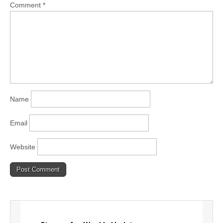
Comment
*
Name
Email
Website