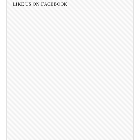
LIKE US ON FACEBOOK