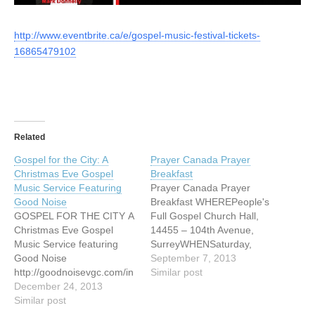
http://www.eventbrite.ca/e/gospel-music-festival-tickets-
16865479102
Related
Gospel for the City: A
Prayer Canada Prayer
Christmas Eve Gospel
Breakfast
Music Service Featuring
Prayer Canada Prayer
Good Noise
Breakfast WHEREPeople's
GOSPEL FOR THE CITY A
Full Gospel Church Hall,
Christmas Eve Gospel
14455 – 104th Avenue,
Music Service featuring
SurreyWHENSaturday,
Good Noise
September 07,
September 7, 2013
http://goodnoisevgc.com/in
2013 TIME8am Enjoy good
Similar post
dex.php/concerts-events/
December 24, 2013
music, food, and
Similar post
fellowship, and join
together in prayer for