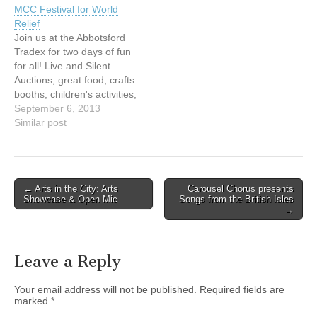
MCC Festival for World
Canada. Tickets: $10.00.
Relief
Please call 604.589.1110
Join us at the Abbotsford
or
Tradex for two days of fun
email prayer@prayercanad
for all! Live and Silent
a.org for reservations.
Auctions, great food, crafts
http://www.prayercanada.or
booths, children's activities,
g/events.html
live music and much, much
September 6, 2013
more! Friday, September
Similar post
6th from 5 – 9 pm
andSaturday, September
7th from 8 am – 2 pm
Admission is FREE!
Post
← Arts in the City: Arts
Carousel Chorus presents
Abbotsford TRADEX…
Showcase & Open Mic
Songs from the British Isles
navigation
→
Leave a Reply
Your email address will not be published.
Required fields are
marked
*