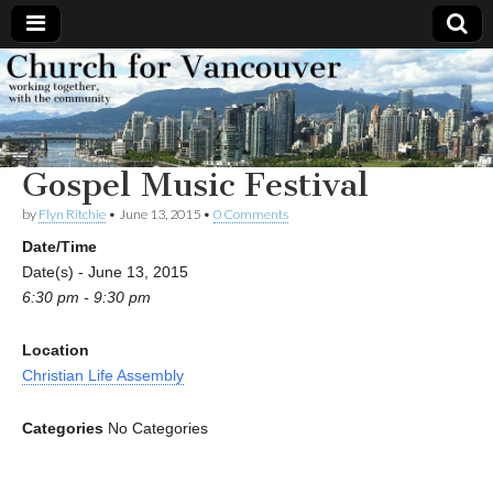
Church
Working
together,
with the
for
community
Gospel Music Festival
Vancouver
by
Flyn Ritchie
•
June 13, 2015
•
0 Comments
Date/Time
Date(s) - June 13, 2015
6:30 pm - 9:30 pm
Location
Christian Life Assembly
Categories
No Categories