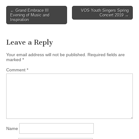
Post
← Grand Embrace III
VOS Youth Singers Spring
Evening of Music and
Concert 2019 →
navigation
Inspiration
Leave a Reply
Your email address will not be published.
Required fields are
marked
*
Comment
*
Name