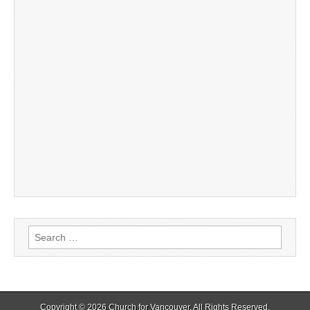
Search
for:
Copyright © 2026
Church for Vancouver
. All Rights Reserved.