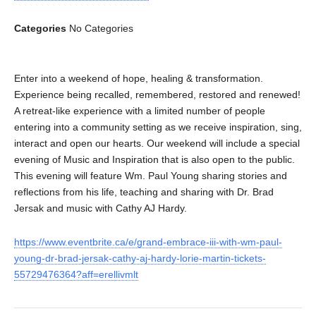
Categories
No Categories
Enter into a weekend of hope, healing & transformation.
Experience being recalled, remembered, restored and renewed!
A retreat-like experience with a limited number of people
entering into a community setting as we receive inspiration, sing,
interact and open our hearts. Our weekend will include a special
evening of Music and Inspiration that is also open to the public.
This evening will feature Wm. Paul Young sharing stories and
reflections from his life, teaching and sharing with Dr. Brad
Jersak and music with Cathy AJ Hardy.
https://www.eventbrite.ca/e/grand-embrace-iii-with-wm-paul-
young-dr-brad-jersak-cathy-aj-hardy-lorie-martin-tickets-
55729476364?aff=erellivmlt