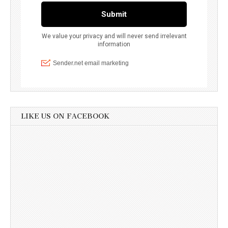
LIKE US ON FACEBOOK