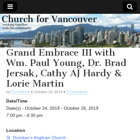
Church
Working
together,
with the
for
community
Grand Embrace III with
Vancouver
Wm. Paul Young, Dr. Brad
Jersak, Cathy AJ Hardy &
Lorie Martin
by
Flyn Ritchie
•
October 24, 2019
•
0 Comments
Date/Time
Date(s) - October 24, 2019 - October 26, 2019
7:00 pm - 4:30 pm
Location
St. Dunstan's Anglican Church