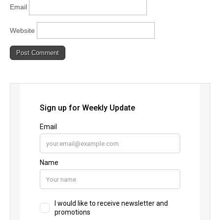
Email
Website