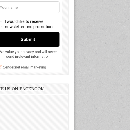
KE US ON FACEBOOK