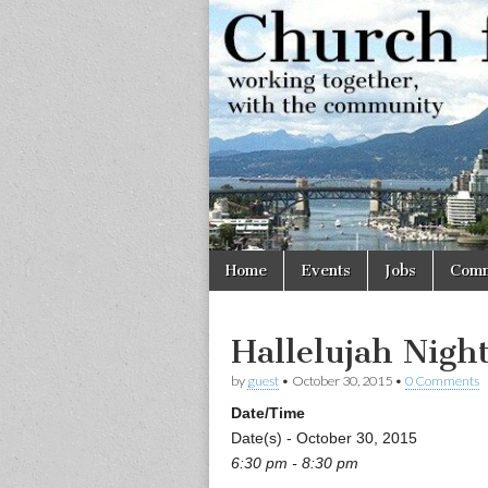
Church
Working
together,
with the
for
community
Vancouve
Skip
Main
Home
Events
Jobs
Comm
to
menu
content
Hallelujah Nigh
by
guest
•
October 30, 2015
•
0 Comments
Date/Time
Date(s) - October 30, 2015
6:30 pm - 8:30 pm