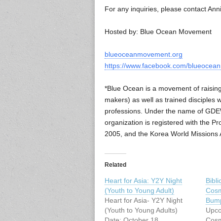
For any inquiries, please contact An
Hosted by: Blue Ocean Movement
blueoceanmovement.org
https://www.facebook.com/blueoce
*Blue Ocean is a movement of raising u
makers) as well as trained disciples 
professions. Under the name of GDEW
organization is registered with the 
2005, and the Korea World Missions A
Related
Heart for Asia: Y2Y Night
Bibl
(Youth to Young Adult)
Cosm
Heart for Asia- Y2Y Night
Bump
(Youth to Young Adults)
Upco
Date: October 18,
Cosm