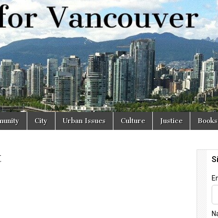
r
unity
City
Urban Issues
Culture
Justice
Books
t