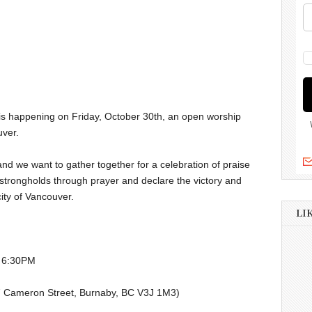
 is happening on Friday, October 30th, an open worship
uver.
and we want to gather together for a celebration of praise
trongholds through prayer and declare the victory and
city of Vancouver.
LI
@ 6:30PM
87 Cameron Street, Burnaby, BC V3J 1M3)