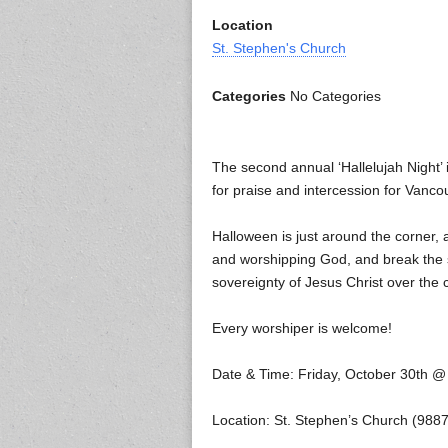
Location
St. Stephen's Church
Categories
No Categories
The second annual ‘Hallelujah Night’
for praise and intercession for Vanco
Halloween is just around the corner, 
and worshipping God, and break the s
sovereignty of Jesus Christ over the 
Every worshiper is welcome!
Date & Time: Friday, October 30th 
Location: St. Stephen’s Church (98