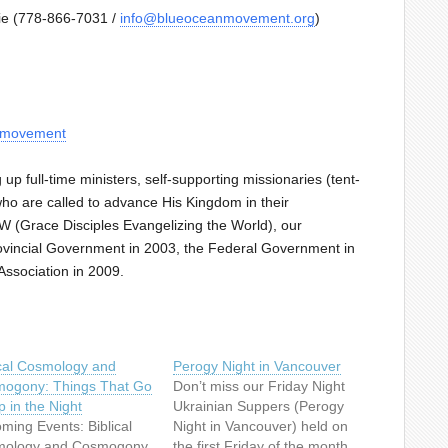
nie (778-866-7031 /
info@blueoceanmovement.org
)
anmovement
p full-time ministers, self-supporting missionaries (tent-
who are called to advance His Kingdom in their
 (Grace Disciples Evangelizing the World), our
Provincial Government in 2003, the Federal Government in
ssociation in 2009.
ical Cosmology and
Perogy Night in Vancouver
ogony: Things That Go
Don’t miss our Friday Night
 in the Night
Ukrainian Suppers (Perogy
ming Events: Biblical
Night in Vancouver) held on
ology and Cosmogony
the first Friday of the month