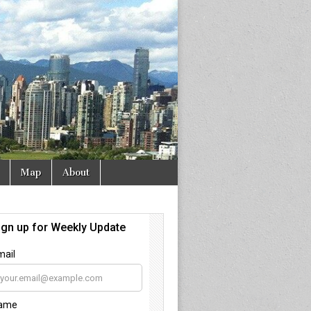
Map
About