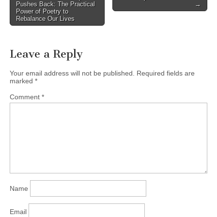
navigation
Pushes Back: The Practical
→
Power of Poetry to
Rebalance Our Lives
Leave a Reply
Your email address will not be published.
Required fields are
marked
*
Comment
*
Name
Email