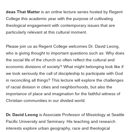
deas That Matter
is an online lecture series hosted by Regent
College this academic year with the purpose of cultivating
theological engagement with contemporary issues that are
particularly relevant at this cultural moment.
Please join us as Regent College welcomes Dr. David Leong,
who is giving thought to important questions such as: Why does
the social life of the church so often reflect the cultural and
economic divisions of society? What might belonging look like if
we took seriously the call of discipleship to participate with God
in reconciling all things? This lecture will explore the challenges
of racial division in cities and neighborhoods, but also the
importance of place and imagination for the faithful witness of
Christian communities in our divided world.
Dr. David Leong
is Associate Professor of Missiology at Seattle
Pacific University and Seminary. His teaching and research
interests explore urban geography, race and theological