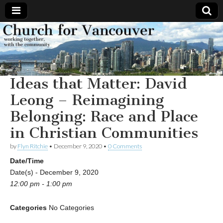
Church
Working
together,
with the
for
community
Ideas that Matter: David
Vancouver
Leong – Reimagining
Belonging: Race and Place
in Christian Communities
by
Flyn Ritchie
•
December 9, 2020
•
0 Comments
Date/Time
Date(s) - December 9, 2020
12:00 pm - 1:00 pm
Categories
No Categories