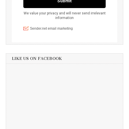
LIKE US ON FACEBOOK