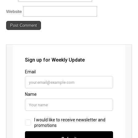
Website