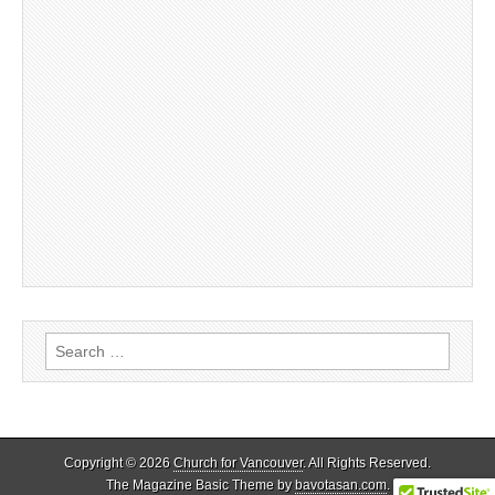
Search
for:
Copyright © 2026
Church for Vancouver
. All Rights Reserved.
The Magazine Basic Theme by
bavotasan.com
.