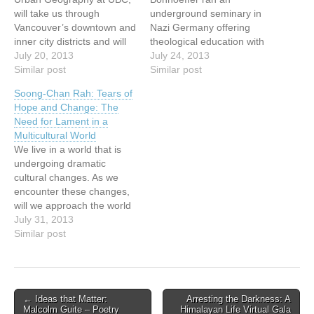
will take us through
underground seminary in
Vancouver’s downtown and
Nazi Germany offering
inner city districts and will
theological education with
emphasize the changing
July 20, 2013
a strong emphasis on daily
July 24, 2013
social values of
Similar post
communal practices. He
Similar post
postmodern culture as
described these practices
Soong-Chan Rah: Tears of
these are expressed and
in Life Together, a classic
Hope and Change: The
reproduced in the urban
that remains challenging.
Need for Lament in a
landscape. He will illustrate
What might it mean to
Multicultural World
various views and
teach this book? Instead of
We live in a world that is
challenges of the
absorbing it into our
undergoing dramatic
postmodern city.…
standard classroom…
cultural changes. As we
encounter these changes,
will we approach the world
with the same set of lenses
July 31, 2013
as in previous
Similar post
generations? Or will we
confront elements of our
cultural captivity that free
us to engage this
Post
← Ideas that Matter:
Arresting the Darkness: A
multicultural reality with a…
Malcolm Guite – Poetry
Himalayan Life Virtual Gala