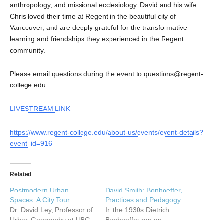
anthropology, and missional ecclesiology. David and his wife
Chris loved their time at Regent in the beautiful city of
Vancouver, and are deeply grateful for the transformative
learning and friendships they experienced in the Regent
community.
Please email questions during the event to questions@regent-
college.edu.
LIVESTREAM LINK
https://www.regent-college.edu/about-us/events/event-details?
event_id=916
Related
Postmodern Urban
David Smith: Bonhoeffer,
Spaces: A City Tour
Practices and Pedagogy
Dr. David Ley, Professor of
In the 1930s Dietrich
Urban Geography at UBC,
Bonhoeffer ran an