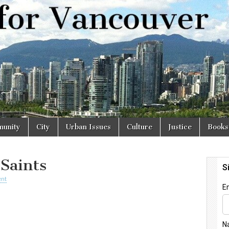
r
unity
City
Urban Issues
Culture
Justice
Books
 Saints
nt