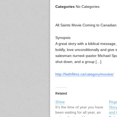
Categories
No Categories
All Saints Movie Coming to Canadian
Synopsis:
A great story with a biblical message
boldly, love unconditionally and give s
salesman–turned–pastor Michael Spur
shut down, and a group […]
http://faithfilms.ca/category/movies/
Related
Shine
Roge
It’s the time of year you have
Stor
been waiting for all year, an
and 