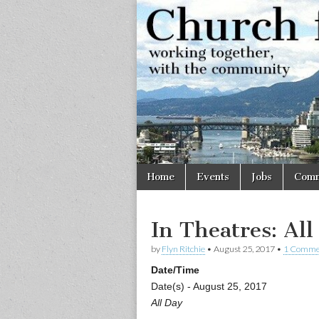
Church
Working
together,
with the
for
community
Vancouve
Skip
Main
Home
Events
Jobs
Comm
to
menu
content
In Theatres: All
by
Flyn Ritchie
•
August 25, 2017
•
1 Comme
Date/Time
Date(s) - August 25, 2017
All Day