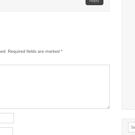
Reply
hed.
Required fields are marked
*
Sea
for: