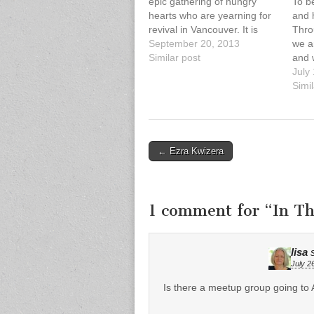
epic gathering of hungry
To be
hearts who are yearning for
and h
revival in Vancouver. It is
Thro
your time to shine; it is
September 20, 2013
we a
Vancouver’s time to shine.
Similar post
and 
We are beyond honoured
the 
July
this year to host Dr. Che
life.
Simil
Ahn, Dr. Mark…
quest
write
MacI
Post
← Ezra Kwizera
navigation
1 comment for “
In Th
lisa
July 2
Is there a meetup group going to 