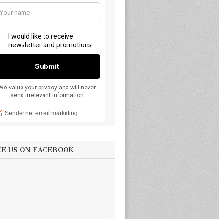
KE US ON FACEBOOK