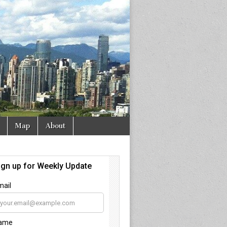
Map
About