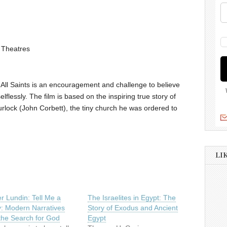
 Theatres
, All Saints is an encouragement and challenge to believe
elflessly. The film is based on the inspiring true story of
lock (John Corbett), the tiny church he was ordered to
LI
r Lundin: Tell Me a
The Israelites in Egypt: The
y: Modern Narratives
Story of Exodus and Ancient
the Search for God
Egypt