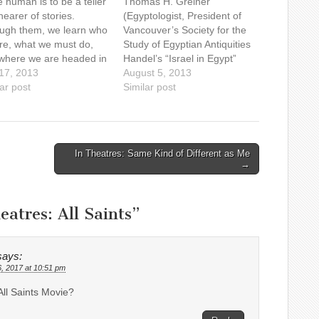
 human is to be a teller
Thomas H. Greiner
earer of stories.
(Egyptologist, President of
ugh them, we learn who
Vancouver’s Society for the
re, what we must do,
Study of Egyptian Antiquities
where we are headed in
Handel’s “Israel in Egypt”
mysterious adventure of
 17, 2013
oratorio is based on the
August 5, 2013
 "I can only answer the
ar post
book of the Exodus in the
Similar post
ion 'What am I to do?',"
Bible and sings of the time
s philosopher Alasdair
the Israelites spent in Egypt.
ntyre, "if…
We are very familiar with the
toils the Israelites faced…
In Theatres: Same Kind of Different as Me
→
eatres: All Saints
”
says:
6, 2017 at 10:51 pm
All Saints Movie?