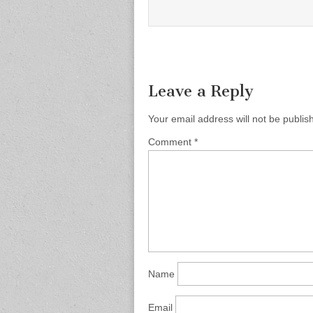
Leave a Reply
Your email address will not be publis
Comment
*
Name
Email