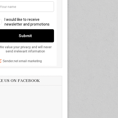
KE US ON FACEBOOK