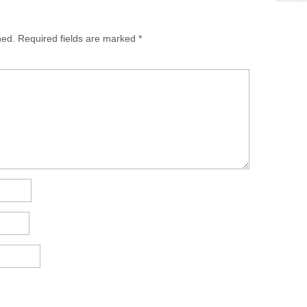
hed.
Required fields are marked
*