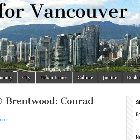
r
unity
City
Urban Issues
Culture
Justice
Books
@ Brentwood: Conrad
ments