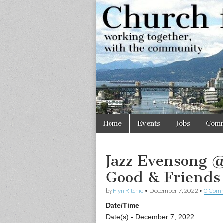
Church
Working
together,
with the
for
community
Vancouve
Skip
Main
Home
Events
Jobs
Comm
to
menu
content
Jazz Evensong 
Good & Friends
by
Flyn Ritchie
•
December 7, 2022
•
0 Com
Date/Time
Date(s) - December 7, 2022