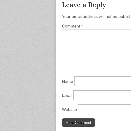
Leave a Reply
Your email address will not be publis
Comment
*
Name
Email
Website