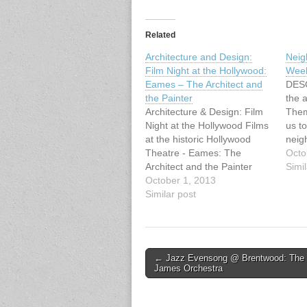
Related
Architecture and Design:
Neig
Film Night at the Hollywood:
Wee
Eames – The Architect and
DESC
the Painter
the a
Architecture & Design: Film
Them 
Night at the Hollywood Films
us to
at the historic Hollywood
neig
Theatre - Eames: The
God’
Octo
Architect and the Painter
mean
Simil
After great success in
October 1, 2013
neig
January/February 2013,
Similar post
we l
VHF is thrilled to announce
real
the return of films at the
What
historic Hollywood Theatre,
beg
3123 W Broadway. For Fall
Post
← Jazz Evensong @ Brentwood: The
2013, VHF offers four…
James Orchestra
navigation