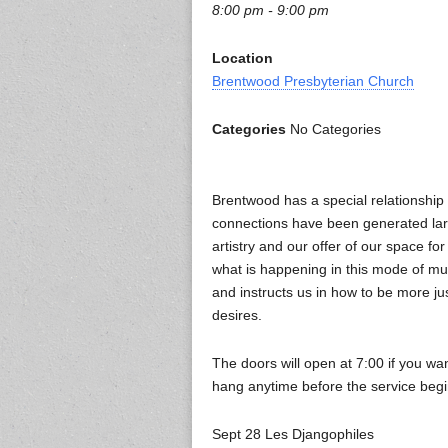
8:00 pm - 9:00 pm
Location
Brentwood Presbyterian Church
Categories
No Categories
Brentwood has a special relationshi
connections have been generated larg
artistry and our offer of our space for
what is happening in this mode of m
and instructs us in how to be more ju
desires.
The doors will open at 7:00 if you w
hang anytime before the service beg
Sept 28 Les Djangophiles