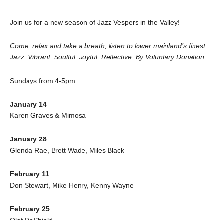
Join us for a new season of Jazz Vespers in the Valley!
Come, relax and take a breath; listen to lower mainland’s finest
Jazz. Vibrant. Soulful. Joyful. Reflective. By Voluntary Donation.
Sundays from 4-5pm
January 14
Karen Graves & Mimosa
January 28
Glenda Rae, Brett Wade, Miles Black
February 11
Don Stewart, Mike Henry, Kenny Wayne
February 25
Olaf DeShield