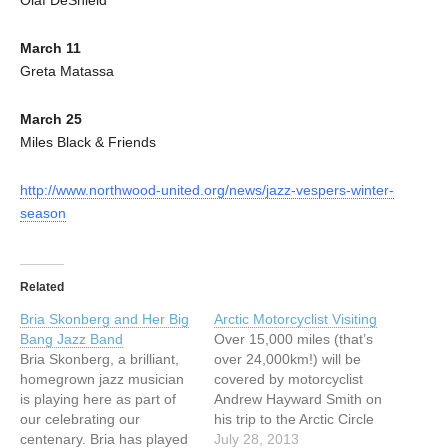
March 11
Greta Matassa
March 25
Miles Black & Friends
http://www.northwood-united.org/news/jazz-vespers-winter-
season
Related
Bria Skonberg and Her Big
Arctic Motorcyclist Visiting
Bang Jazz Band
Over 15,000 miles (that’s
Bria Skonberg, a brilliant,
over 24,000km!) will be
homegrown jazz musician
covered by motorcyclist
is playing here as part of
Andrew Hayward Smith on
our celebrating our
his trip to the Arctic Circle
centenary. Bria has played
and back. Starting in
July 28, 2013