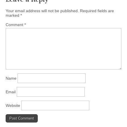
Your email address will not be published.
Required fields are
marked
*
Comment
*
Name
Email
Website