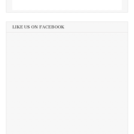
LIKE US ON FACEBOOK