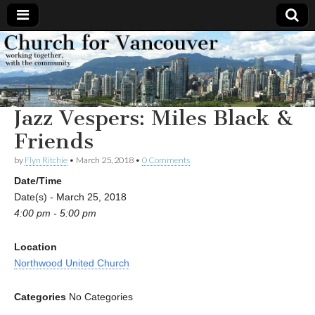
Church
Working
together,
with the
for
community
Jazz Vespers: Miles Black &
Vancouver
Friends
by
Flyn Ritchie
•
March 25, 2018
•
0 Comments
Date/Time
Date(s) - March 25, 2018
4:00 pm - 5:00 pm
Location
Northwood United Church
Categories
No Categories