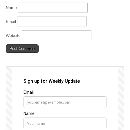
Name
Email
Website