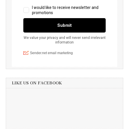
LIKE US ON FACEBOOK