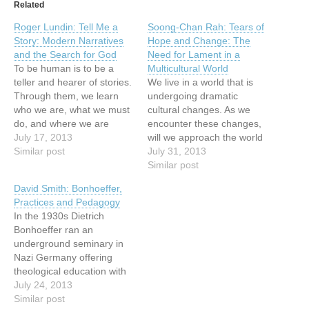
Related
Roger Lundin: Tell Me a
Soong-Chan Rah: Tears of
Story: Modern Narratives
Hope and Change: The
and the Search for God
Need for Lament in a
To be human is to be a
Multicultural World
teller and hearer of stories.
We live in a world that is
Through them, we learn
undergoing dramatic
who we are, what we must
cultural changes. As we
do, and where we are
encounter these changes,
headed in the mysterious
July 17, 2013
will we approach the world
adventure of life. "I can
Similar post
with the same set of lenses
July 31, 2013
only answer the question
as in previous
Similar post
'What am I to do?'," writes
generations? Or will we
David Smith: Bonhoeffer,
philosopher Alasdair
confront elements of our
Practices and Pedagogy
MacIntyre, "if…
cultural captivity that free
In the 1930s Dietrich
us to engage this
Bonhoeffer ran an
multicultural reality with a…
underground seminary in
Nazi Germany offering
theological education with
a strong emphasis on daily
July 24, 2013
communal practices. He
Similar post