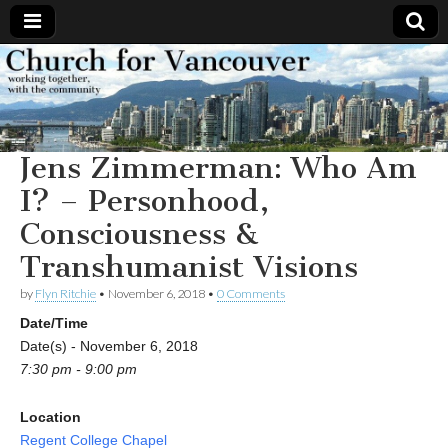
Church
Working
together,
with the
for
community
Jens Zimmerman: Who Am
Vancouver
I? – Personhood,
Consciousness &
Transhumanist Visions
by
Flyn Ritchie
•
November 6, 2018
•
0 Comments
Date/Time
Date(s) - November 6, 2018
7:30 pm - 9:00 pm
Location
Regent College Chapel