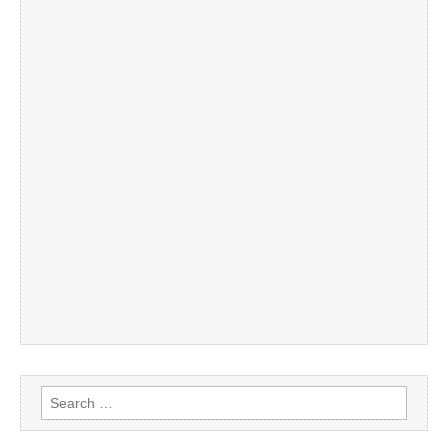
Search
for: