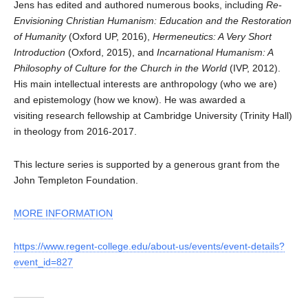
Jens has edited and authored numerous books, including
Re-
Envisioning Christian Humanism: Education and the Restoration
of Humanity
(Oxford UP, 2016),
Hermeneutics: A Very Short
Introduction
(Oxford, 2015), and
Incarnational Humanism: A
Philosophy of Culture for the Church in the World
(IVP, 2012).
His main intellectual interests are anthropology (who we are)
and epistemology (how we know). He was awarded a
visiting research fellowship at Cambridge University (Trinity Hall)
in theology from 2016-2017.
This lecture series is supported by a generous grant from the
John Templeton Foundation.
MORE INFORMATION
https://www.regent-college.edu/about-us/events/event-details?
event_id=827