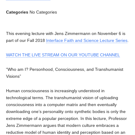
Categories
No Categories
This evening lecture with Jens Zimmermann on November 6 is
part of our Fall 2018
Interface Faith and Science Lecture Series
.
WATCH THE LIVE STREAM ON OUR YOUTUBE CHANNEL
“Who am I? Personhood, Consciousness, and Transhumanist
Visions”
Human consciousness is increasingly understood in
technological terms. The transhumanist vision of uploading
consciousness into a computer matrix and then eventually
downloading one’s personality onto synthetic bodies is only the
extreme edge of a popular perception. In this lecture, Professor
Jens Zimmermann argues that modern culture embraces a
reductive model of human identity and perception based on an