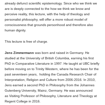
already defunct scientific epistemology. Since who we think we
are is deeply connected to the how we think we know and
perceive reality, this lecture, with the help of theology and
personalist philosophy, will offer a more robust model of
consciousness that grounds personhood and therefore also
human dignity.
This lecture is free of charge.
Jens Zimmermann
was born and raised in Germany. He
studied at the University of British Columbia, earning his first
PhD in Comparative Literature in 1997. He taught at UBC briefly
before moving on to Trinity Western, where he has been for the
past seventeen years, holding the Canada Research Chair of
Interpretation, Religion and Culture from 2006-2016. In 2010,
Jens earned a second PhD in Philosophy from the Johannes
Gutenberg University, Mainz, Germany. He was announced
as Visiting Professor of Philosophy, Literature and Theology at
Regent College in 2016.