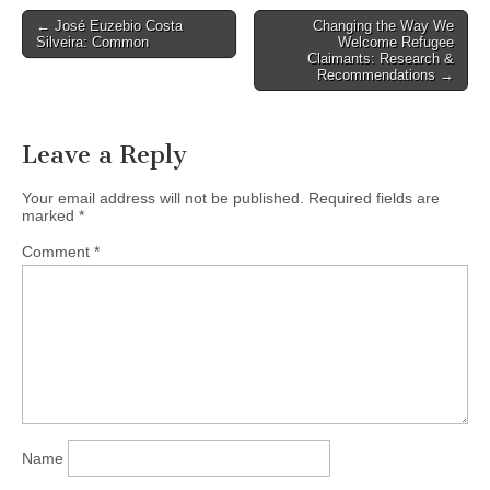
historic Hollywood Theatre,
Post
← José Euzebio Costa
Changing the Way We
3123 W Broadway. For Fall
Silveira: Common
Welcome Refugee
navigation
2013, VHF offers four…
Claimants: Research &
Recommendations →
Leave a Reply
Your email address will not be published.
Required fields are
marked
*
Comment
*
Name