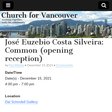
Church
Working
together,
with the
for
community
José Euzebio Costa Silveira:
Vancouver
Common (opening
reception)
by
Flyn Ritchie
•
December 15, 2021
•
0 Comments
Date/Time
Date(s) - December 15, 2021
4:00 pm - 7:00 pm
Location
Dal Schindell Gallery