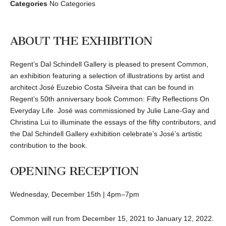
Categories
No Categories
ABOUT THE EXHIBITION
Regent’s Dal Schindell Gallery is pleased to present Common,
an exhibition featuring a selection of illustrations by artist and
architect José Euzebio Costa Silveira that can be found in
Regent’s 50th anniversary book Common: Fifty Reflections On
Everyday Life. José was commissioned by Julie Lane-Gay and
Christina Lui to illuminate the essays of the fifty contributors, and
the Dal Schindell Gallery exhibition celebrate’s José’s artistic
contribution to the book.
OPENING RECEPTION
Wednesday, December 15th | 4pm–7pm
Common will run from December 15, 2021 to January 12, 2022.