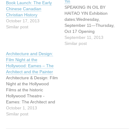
Yin
Book Launch: The Early
SPEAKING IN OIL BY
Chinese Canadian
HAITAO YIN Exhibition
Christian History
dates:Wednesday,
October 17, 2013
September 11—Thursday,
Similar post
Oct 17 Opening
reception:Wednesday
September 11, 2013
September 11 from 4:30
Similar post
pm to 7:30 pm Yin's
Architecture and Design:
paintings convey his love of
Film Night at the
natural scenery and the
Hollywood: Eames – The
pursuit of a peaceful state
Architect and the Painter
of mind. His painting style
Architecture & Design: Film
reflects Western landscape
Night at the Hollywood
painting as well as
Films at the historic
Eastern…
Hollywood Theatre -
Eames: The Architect and
the Painter After great
October 1, 2013
success in
Similar post
January/February 2013,
VHF is thrilled to announce
the return of films at the