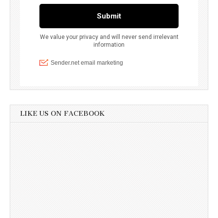
LIKE US ON FACEBOOK