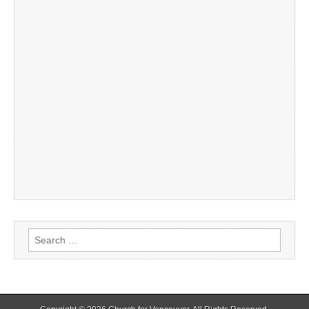
Search
for: