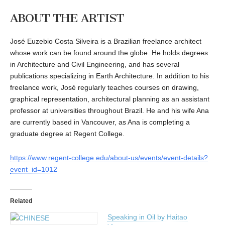
ABOUT THE ARTIST
José Euzebio Costa Silveira is a Brazilian freelance architect
whose work can be found around the globe. He holds degrees
in Architecture and Civil Engineering, and has several
publications specializing in Earth Architecture. In addition to his
freelance work, José regularly teaches courses on drawing,
graphical representation, architectural planning as an assistant
professor at universities throughout Brazil. He and his wife Ana
are currently based in Vancouver, as Ana is completing a
graduate degree at Regent College.
https://www.regent-college.edu/about-us/events/event-details?
event_id=1012
Related
Speaking in Oil by Haitao