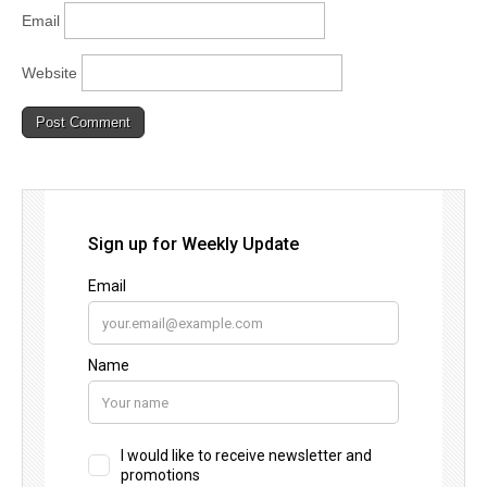
Email
Website