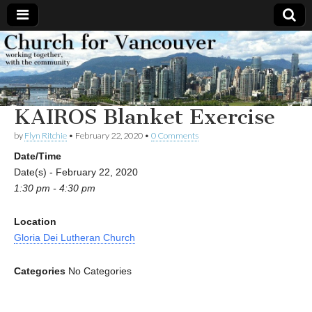
Church
Working
together,
with the
for
community
KAIROS Blanket Exercise
Vancouver
by
Flyn Ritchie
•
February 22, 2020
•
0 Comments
Date/Time
Date(s) - February 22, 2020
1:30 pm - 4:30 pm
Location
Gloria Dei Lutheran Church
Categories
No Categories