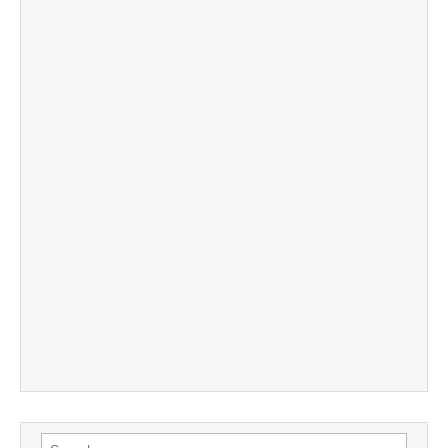
Search