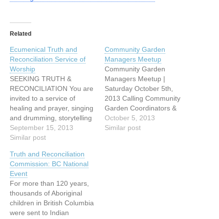
Related
Ecumenical Truth and
Community Garden
Reconciliation Service of
Managers Meetup
Worship
Community Garden
SEEKING TRUTH &
Managers Meetup |
RECONCILIATION You are
Saturday October 5th,
invited to a service of
2013 Calling Community
healing and prayer, singing
Garden Coordinators &
and drumming, storytelling
Managers in Metro
October 5, 2013
and image with: Cheryl
September 15, 2013
Vancouver & Fraser
Similar post
Bear, singer, songwriter
Similar post
Valley! Come and
Mary Fontaine, founder of
celebrate your Garden’s
Truth and Reconciliation
Hummingbird Ministries
successes with your peers,
Commission: BC National
Ruth Adams, elder,
and talk about ‘what
Event
Tsawwassen First Nations
worked well’ and what
For more than 120 years,
Naty Atz Sunuc, KAIROS
‘issues’ arose for you this
thousands of Aboriginal
partner from Guatemala
year. We’ll have a
children in British Columbia
Date: Sunday, September
facilitated sharing
were sent to Indian
15, 2013, at…
time. Bring…