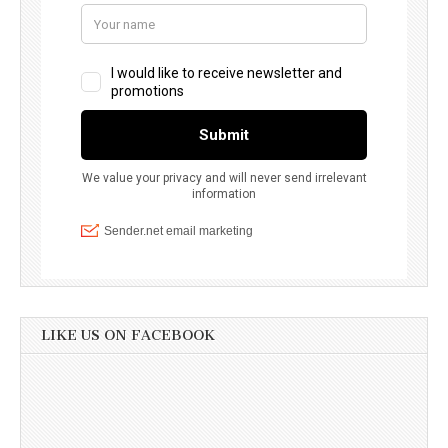
LIKE US ON FACEBOOK