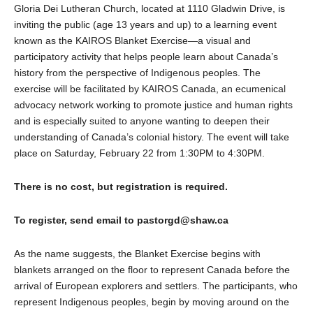
Gloria Dei Lutheran Church, located at 1110 Gladwin Drive, is
inviting the public (age 13 years and up) to a learning event
known as the KAIROS Blanket Exercise—a visual and
participatory activity that helps people learn about Canada’s
history from the perspective of Indigenous peoples. The
exercise will be facilitated by KAIROS Canada, an ecumenical
advocacy network working to promote justice and human rights
and is especially suited to anyone wanting to deepen their
understanding of Canada’s colonial history. The event will take
place on Saturday, February 22 from 1:30PM to 4:30PM.
There is no cost, but registration is required.
To register, send email to pastorgd@shaw.ca
As the name suggests, the Blanket Exercise begins with
blankets arranged on the floor to represent Canada before the
arrival of European explorers and settlers. The participants, who
represent Indigenous peoples, begin by moving around on the