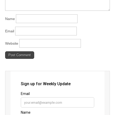
Name
Email
Website