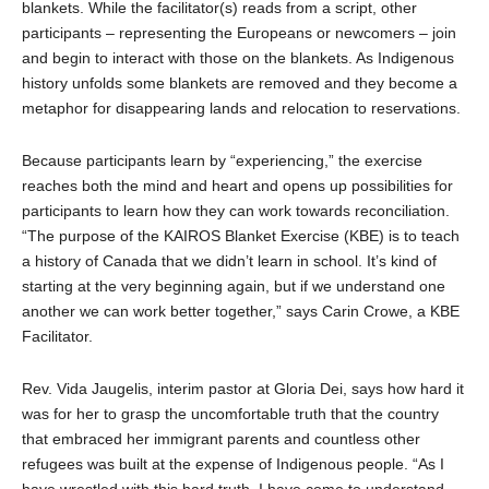
blankets. While the facilitator(s) reads from a script, other
participants – representing the Europeans or newcomers – join
and begin to interact with those on the blankets. As Indigenous
history unfolds some blankets are removed and they become a
metaphor for disappearing lands and relocation to reservations.
Because participants learn by “experiencing,” the exercise
reaches both the mind and heart and opens up possibilities for
participants to learn how they can work towards reconciliation.
“The purpose of the KAIROS Blanket Exercise (KBE) is to teach
a history of Canada that we didn’t learn in school. It’s kind of
starting at the very beginning again, but if we understand one
another we can work better together,” says Carin Crowe, a KBE
Facilitator.
Rev. Vida Jaugelis, interim pastor at Gloria Dei, says how hard it
was for her to grasp the uncomfortable truth that the country
that embraced her immigrant parents and countless other
refugees was built at the expense of Indigenous people. “As I
have wrestled with this hard truth, I have come to understand