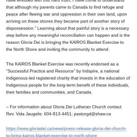
that although my parents came to Canada to find refuge and
peace after fleeing war and oppression in their own land, upon
arriving on these shores they became part of another story of
dispossession.” Learning about that painful story is a necessary
step before any meaningful reconciliation can happen and is the
reason Gloria Dei is bringing the KAIROS Blanket Exercise to
the North Shore and inviting the community to attend.
The KAIROS Blanket Exercise was recently endorsed as a
“Successful Practice and Resource” by Indspire, a national
Indigenous-led registered charity that invests in the education of
Indigenous people for the long-term benefit of these individuals,
their families and communities, and Canada.
– For information about Gloria Dei Lutheran Church contact
Rev. Vida Jaugelis: 604-813-4451; pastorgd@shaw.ca
https://www.gloriadei.ca/news/press-release-gloria-dei-church-
to-bring-kairos-blanket-exercise-to-north-shore