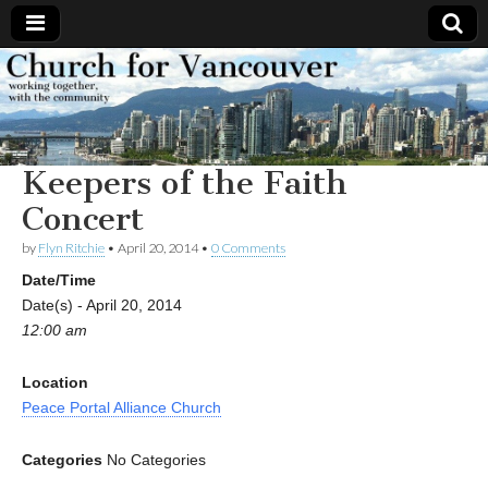
Church
Working
together,
with the
for
community
Keepers of the Faith
Vancouver
Concert
by
Flyn Ritchie
•
April 20, 2014
•
0 Comments
Date/Time
Date(s) - April 20, 2014
12:00 am
Location
Peace Portal Alliance Church
Categories
No Categories