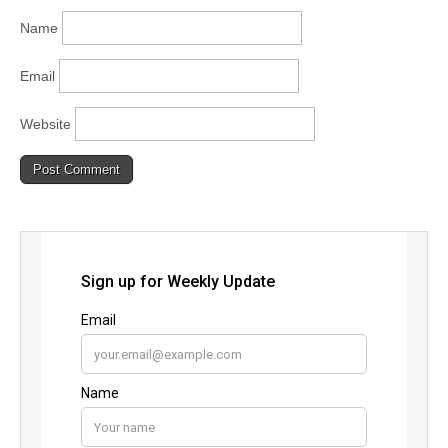
Name
Email
Website