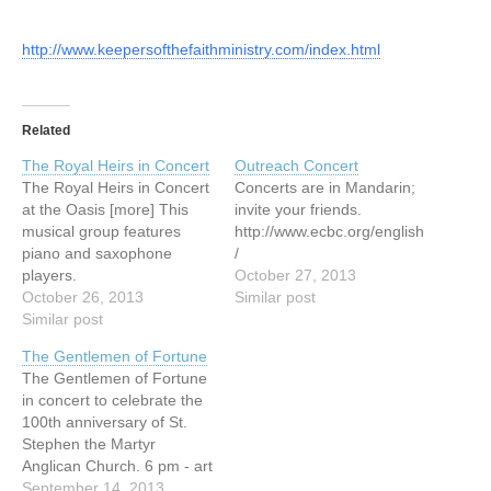
http://www.keepersofthefaithministry.com/index.html
Related
The Royal Heirs in Concert
Outreach Concert
The Royal Heirs in Concert
Concerts are in Mandarin;
at the Oasis [more] This
invite your friends.
musical group features
http://www.ecbc.org/english
piano and saxophone
/
players.
October 27, 2013
http://www.elimvillage.ca/N
October 26, 2013
Similar post
ewsandEvents/UpcomingE
Similar post
vents.html
The Gentlemen of Fortune
The Gentlemen of Fortune
in concert to celebrate the
100th anniversary of St.
Stephen the Martyr
Anglican Church. 6 pm - art
viewing / 7 pm - concert
September 14, 2013