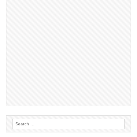
Search
for: