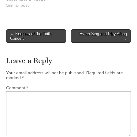
($20)
Similar post
http://ststbby.ca/celebrating
-100-years-2/
Post
← Keepers of the Faith
Hymn Sing and Play Along
Concert
→
navigation
Leave a Reply
Your email address will not be published.
Required fields are
marked
*
Comment
*