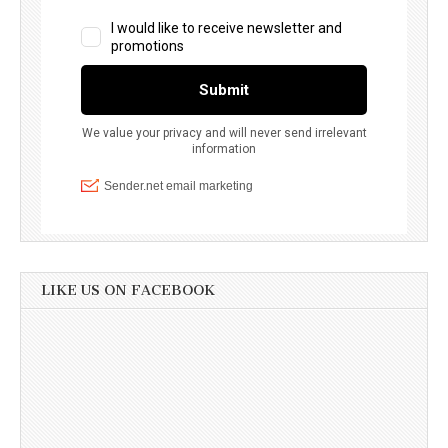
LIKE US ON FACEBOOK