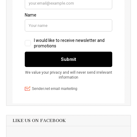
LIKE US ON FACEBOOK