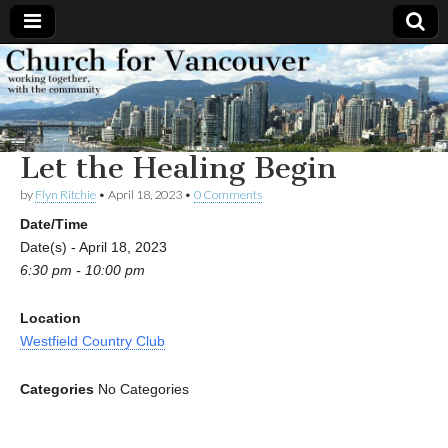
Church
Working
together,
with the
for
community
Let the Healing Begin
Vancouver
by
Flyn Ritchie
•
April 18, 2023
•
0 Comments
Date/Time
Date(s) - April 18, 2023
6:30 pm - 10:00 pm
Location
Westfield Country Club
Categories
No Categories