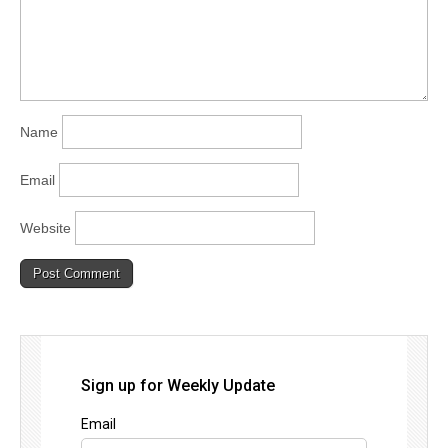
Name
Email
Website