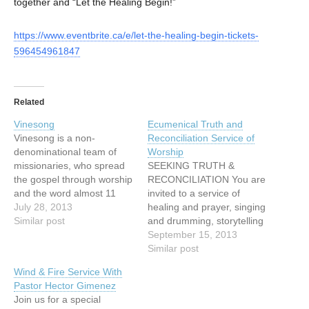
together and “Let the Healing Begin!”
https://www.eventbrite.ca/e/let-the-healing-begin-tickets-
596454961847
Related
Vinesong
Ecumenical Truth and
Vinesong is a non-
Reconciliation Service of
denominational team of
Worship
missionaries, who spread
SEEKING TRUTH &
the gospel through worship
RECONCILIATION You are
and the word almost 11
invited to a service of
months of every
July 28, 2013
healing and prayer, singing
year. Vinesong seeks to
Similar post
and drumming, storytelling
bring both challenge and
and image with: Cheryl
September 15, 2013
change to people's lives
Bear, singer, songwriter
Similar post
and as a result have
Mary Fontaine, founder of
Wind & Fire Service With
witnessed many miracles -
Hummingbird Ministries
Pastor Hector Gimenez
spiritual, emotional and
Ruth Adams, elder,
Join us for a special
physical. Vinesong is an
Tsawwassen First Nations