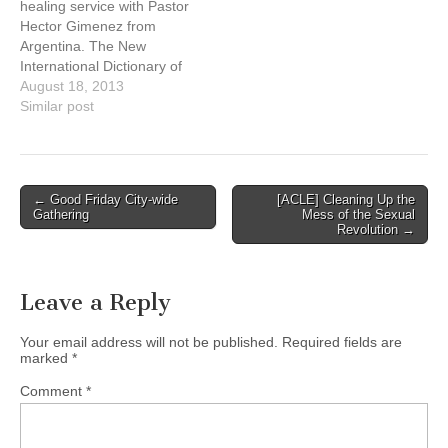
healing service with Pastor
international ministry,
Naty Atz Sunuc, KAIROS
Hector Gimenez from
ministering…
partner from Guatemala
Argentina. The New
Date: Sunday, September
International Dictionary of
15, 2013, at…
Pentecostal and
August 18, 2013
Charismatic
Similar post
Movements described him
as one of the three major
founders of a “radical
pentecostal revivalism . . .
Post
← Good Friday City-wide
[ACLE] Cleaning Up the
that had a significant
Gathering
Mess of the Sexual
navigation
influence in Argentine
Revolution →
religious and cultural
life.” http://harvestcitychurc
h.com/
Leave a Reply
Your email address will not be published.
Required fields are
marked
*
Comment
*