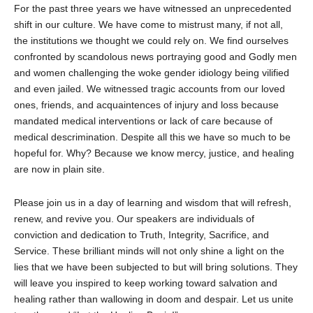
For the past three years we have witnessed an unprecedented
shift in our culture. We have come to mistrust many, if not all,
the institutions we thought we could rely on. We find ourselves
confronted by scandolous news portraying good and Godly men
and women challenging the woke gender idiology being vilified
and even jailed. We witnessed tragic accounts from our loved
ones, friends, and acquaintences of injury and loss because
mandated medical interventions or lack of care because of
medical descrimination. Despite all this we have so much to be
hopeful for. Why? Because we know mercy, justice, and healing
are now in plain site.
Please join us in a day of learning and wisdom that will refresh,
renew, and revive you. Our speakers are individuals of
conviction and dedication to Truth, Integrity, Sacrifice, and
Service. These brilliant minds will not only shine a light on the
lies that we have been subjected to but will bring solutions. They
will leave you inspired to keep working toward salvation and
healing rather than wallowing in doom and despair. Let us unite