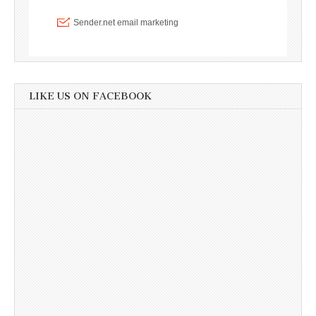
LIKE US ON FACEBOOK