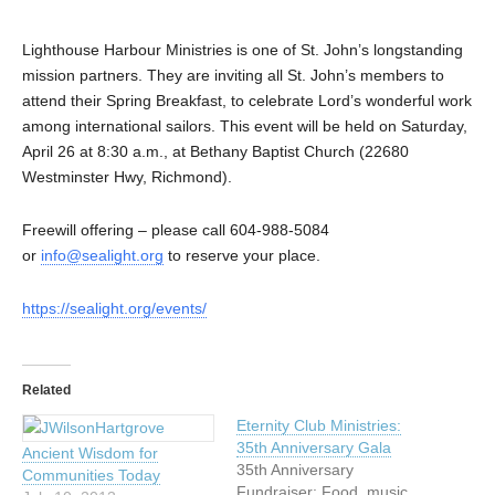
Lighthouse Harbour Ministries is one of St. John’s longstanding
mission partners. They are inviting all St. John’s members to
attend their Spring Breakfast, to celebrate Lord’s wonderful work
among international sailors. This event will be held on Saturday,
April 26 at 8:30 a.m., at Bethany Baptist Church (22680
Westminster Hwy, Richmond).
Freewill offering – please call 604-988-5084
or
info@sealight.org
to reserve your place.
https://sealight.org/events/
Related
Eternity Club Ministries:
35th Anniversary Gala
Ancient Wisdom for
35th Anniversary
Communities Today
Fundraiser: Food, music,