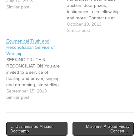
July 10, 2013
auction, door prizes,
Similar post
testimonies, rich fellowship
and more. Contact us at
Tel: 604-437-5500 or
October 19, 2013
Email:
Similar post
eternityclub@telus.net
Ecumenical Truth and
http://eternityclub.org/
Reconciliation Service of
Worship
SEEKING TRUTH &
RECONCILIATION You are
invited to a service of
healing and prayer, singing
and drumming, storytelling
and image with: Cheryl
September 15, 2013
Bear, singer, songwriter
Similar post
Mary Fontaine, founder of
Hummingbird Ministries
Ruth Adams, elder,
Tsawwassen First Nations
Post
← Business as Mission
Miserere: A Good Friday
Naty Atz Sunuc, KAIROS
Bootcamp
Concert →
navigation
partner from Guatemala