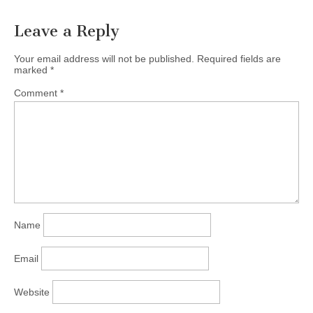
Date: Sunday, September
15, 2013, at…
Leave a Reply
Your email address will not be published.
Required fields are
marked
*
Comment
*
Name
Email
Website