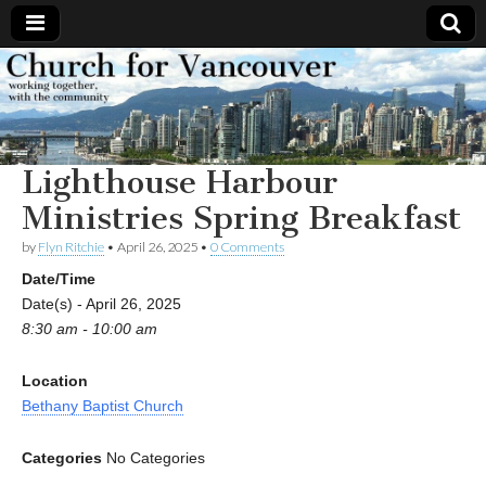
Church
Working
together,
with the
for
community
Lighthouse Harbour
Vancouver
Ministries Spring Breakfast
by
Flyn Ritchie
•
April 26, 2025
•
0 Comments
Date/Time
Date(s) - April 26, 2025
8:30 am - 10:00 am
Location
Bethany Baptist Church
Categories
No Categories