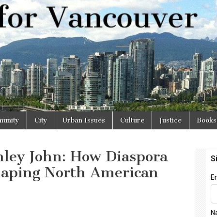
r
unity
City
Urban Issues
Culture
Justice
Books
nley John: How Diaspora
haping North American