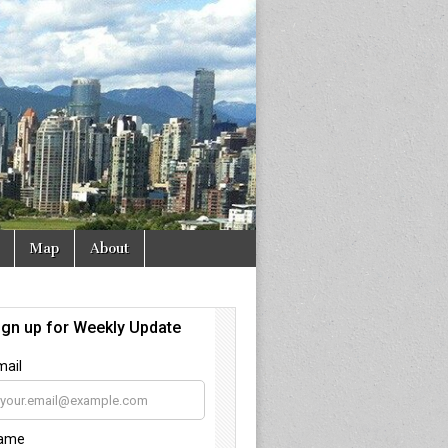
Map
About