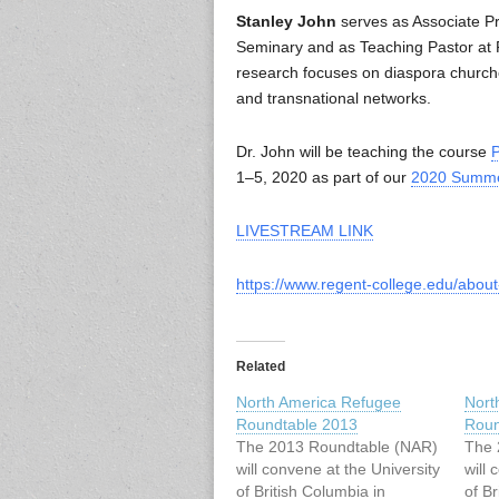
Stanley John
serves as Associate Pro
Seminary and as Teaching Pastor at R
research focuses on diaspora churches
and transnational networks.
Dr. John will be teaching the course
P
1–5, 2020 as part of our
2020 Summe
LIVESTREAM LINK
https://www.regent-college.edu/abou
Related
North America Refugee
Nort
Roundtable 2013
Roun
The 2013 Roundtable (NAR)
The 
will convene at the University
will 
of British Columbia in
of Br