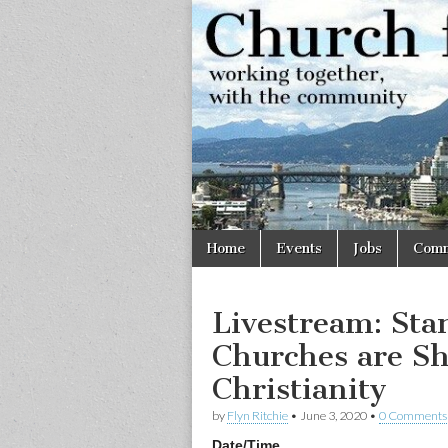
Church
Working
together,
with the
for
community
Vancouve
Skip
Main
Home
Events
Jobs
Comm
to
menu
content
Livestream: Sta
Churches are S
Christianity
by
Flyn Ritchie
•
June 3, 2020
•
0 Comments
Date/Time