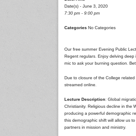
Date(s) - June 3, 2020
7:30 pm - 9:00 pm
Categories
No Categories
Our free summer Evening Public Lect
Regent regulars. Enjoy delving deep i
mic to ask your burning question. Bet
Due to closure of the College related
streamed online.
Lecture Description
: Global migrati
Christianity. Religious decline in the 
producing a powerful demographic reco
this demographic shift will allow us 
partners in mission and ministry.