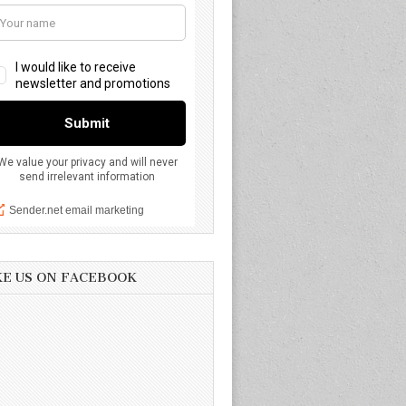
KE US ON FACEBOOK