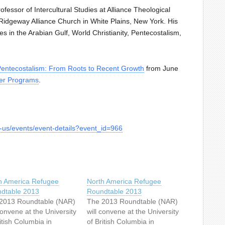
fessor of Intercultural Studies at Alliance Theological
idgeway Alliance Church in White Plains, New York. His
 in the Arabian Gulf, World Christianity, Pentecostalism,
entecostalism: From Roots to Recent Growth
from June
r Programs
.
t-us/events/event-details?event_id=966
h America Refugee
North America Refugee
dtable 2013
Roundtable 2013
2013 Roundtable (NAR)
The 2013 Roundtable (NAR)
convene at the University
will convene at the University
itish Columbia in
of British Columbia in