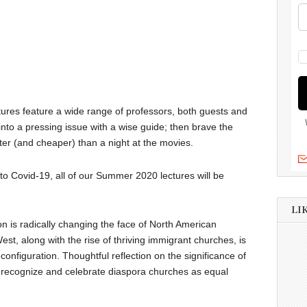
ures feature a wide range of professors, both guests and
nto a pressing issue with a wise guide; then brave the
ter (and cheaper) than a night at the movies.
 to Covid-19, all of our Summer 2020 lectures will be
LI
on is radically changing the face of North American
West, along with the rise of thriving immigrant churches, is
nfiguration. Thoughtful reflection on the significance of
to recognize and celebrate diaspora churches as equal