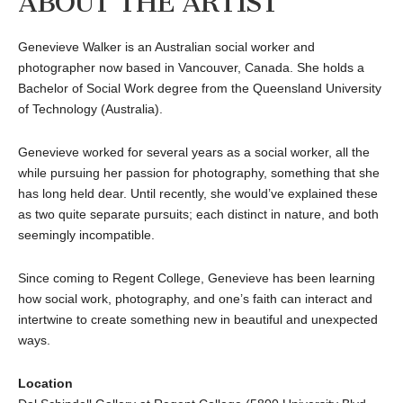
ABOUT THE ARTIST
Genevieve Walker is an Australian social worker and
photographer now based in Vancouver, Canada. She holds a
Bachelor of Social Work degree from the Queensland University
of Technology (Australia).
Genevieve worked for several years as a social worker, all the
while pursuing her passion for photography, something that she
has long held dear. Until recently, she would’ve explained these
as two quite separate pursuits; each distinct in nature, and both
seemingly incompatible.
Since coming to Regent College, Genevieve has been learning
how social work, photography, and one’s faith can interact and
intertwine to create something new in beautiful and unexpected
ways.
Location