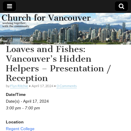
Church
Working
together,
with the
for
community
Loaves and Fishes:
Vancouver
Vancouver’s Hidden
Helpers – Presentation /
Reception
by
Flyn Ritchie
•
April 17, 2024
•
0 Comments
Date/Time
Date(s) - April 17, 2024
3:00 pm - 7:00 pm
Location
Regent College