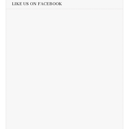
LIKE US ON FACEBOOK