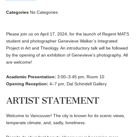
Categories
No Categories
Please join us on April 17, 2024, for the launch of Regent MATS
student and photographer Genevieve Walker’s Integrated
Project in Art and Theology. An introductory talk will be followed
by the opening of an exhibition of Genevieve’s photography. All
are welcome!
Academic Presentation:
3:00–3:45 pm, Room 10
Opening Reception:
4–7 pm, Dal Schindell Gallery
ARTIST STATEMENT
Welcome to Vancouver! The city is known for its scenic views,
temperate climate, and, sadly, loneliness.