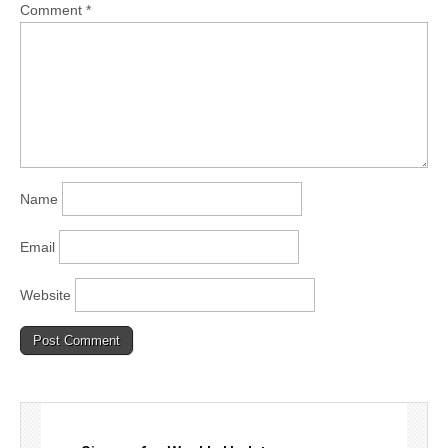
Comment
*
Name
Email
Website