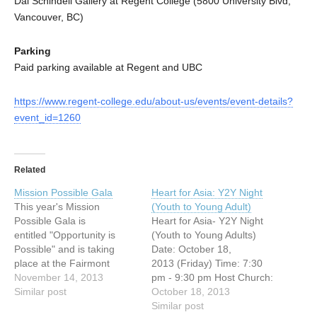
Dal Schindell Gallery at Regent College (5800 University Blvd,
Vancouver, BC)
Parking
Paid parking available at Regent and UBC
https://www.regent-college.edu/about-us/events/event-details?
event_id=1260
Related
Mission Possible Gala
Heart for Asia: Y2Y Night
This year's Mission
(Youth to Young Adult)
Possible Gala is
Heart for Asia- Y2Y Night
entitled "Opportunity is
(Youth to Young Adults)
Possible" and is taking
Date: October 18,
place at the Fairmont
2013 (Friday) Time: 7:30
Vancouver Hotel.The
November 14, 2013
pm - 9:30 pm Host Church:
reception starts at 6.00 pm
Similar post
Vancouver Chinese
October 18, 2013
followed by the program
Evangelical Free Church
Similar post