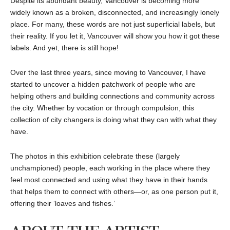
Despite its abundant beauty, Vancouver is becoming more
widely known as a broken, disconnected, and increasingly lonely
place. For many, these words are not just superficial labels, but
their reality. If you let it, Vancouver will show you how it got these
labels. And yet, there is still hope!
Over the last three years, since moving to Vancouver, I have
started to uncover a hidden patchwork of people who are
helping others and building connections and community across
the city. Whether by vocation or through compulsion, this
collection of city changers is doing what they can with what they
have.
The photos in this exhibition celebrate these (largely
unchampioned) people, each working in the place where they
feel most connected and using what they have in their hands
that helps them to connect with others—or, as one person put it,
offering their ‘loaves and fishes.’