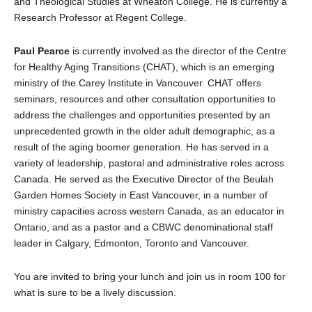
and Theological Studies at Wheaton College. He is currently a
Research Professor at Regent College.
Paul Pearce
is currently involved as the director of the Centre
for Healthy Aging Transitions (CHAT), which is an emerging
ministry of the Carey Institute in Vancouver. CHAT offers
seminars, resources and other consultation opportunities to
address the challenges and opportunities presented by an
unprecedented growth in the older adult demographic, as a
result of the aging boomer generation. He has served in a
variety of leadership, pastoral and administrative roles across
Canada. He served as the Executive Director of the Beulah
Garden Homes Society in East Vancouver, in a number of
ministry capacities across western Canada, as an educator in
Ontario, and as a pastor and a CBWC denominational staff
leader in Calgary, Edmonton, Toronto and Vancouver.
You are invited to bring your lunch and join us in room 100 for
what is sure to be a lively discussion.