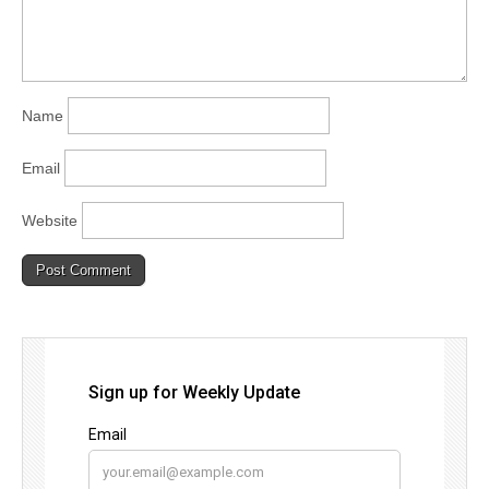
Name
Email
Website