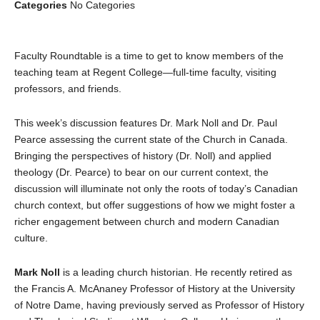
Categories
No Categories
Faculty Roundtable is a time to get to know members of the
teaching team at Regent College—full-time faculty, visiting
professors, and friends.
This week’s discussion features Dr. Mark Noll and Dr. Paul
Pearce assessing the current state of the Church in Canada.
Bringing the perspectives of history (Dr. Noll) and applied
theology (Dr. Pearce) to bear on our current context, the
discussion will illuminate not only the roots of today’s Canadian
church context, but offer suggestions of how we might foster a
richer engagement between church and modern Canadian
culture.
Mark Noll
is a leading church historian. He recently retired as
the Francis A. McAnaney Professor of History at the University
of Notre Dame, having previously served as Professor of History