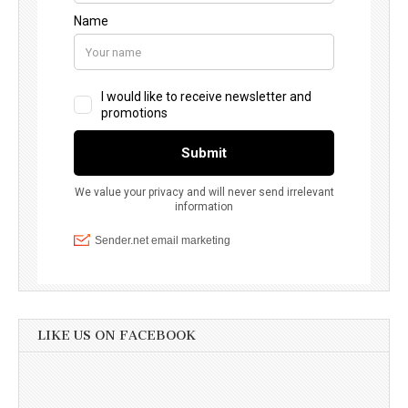
LIKE US ON FACEBOOK