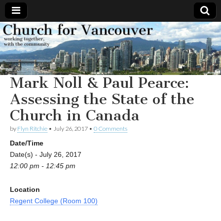
Church
Working
together,
with the
for
community
Mark Noll & Paul Pearce:
Vancouver
Assessing the State of the
Church in Canada
by
Flyn Ritchie
•
July 26, 2017
•
0 Comments
Date/Time
Date(s) - July 26, 2017
12:00 pm - 12:45 pm
Location
Regent College (Room 100)