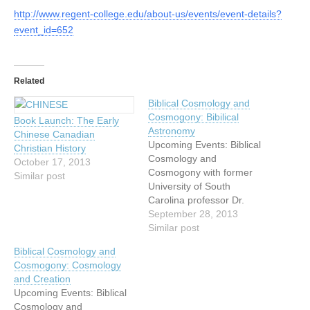
http://www.regent-college.edu/about-us/events/event-details?
event_id=652
Related
Biblical Cosmology and
Cosmogony: Bibilical
Book Launch: The Early
Astronomy
Chinese Canadian
Upcoming Events: Biblical
Christian History
Cosmology and
October 17, 2013
Cosmogony with former
Similar post
University of South
Carolina professor Dr.
Danny Faulkner Come
September 28, 2013
hear astronomer Danny
Similar post
Faulkner speak on the
Biblical Cosmology and
evidence of design
Cosmogony: Cosmology
and recent origin of our
and Creation
cosmos! Dr Faulkner is
Upcoming Events: Biblical
Distinguished Professor
Cosmology and