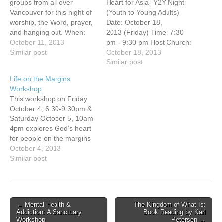
groups from all over
Heart for Asia- Y2Y Night
Vancouver for this night of
(Youth to Young Adults)
worship, the Word, prayer,
Date: October 18,
and hanging out. When:
2013 (Friday) Time: 7:30
Friday Oct 11 | 6:45pm-
October 11, 2013
pm - 9:30 pm Host Church:
9:30pmWhere: First Baptist
Similar post
Vancouver Chinese
October 18, 2013
Church SanctuaryCost: $2
Evangelical Free Church
Similar post
http://www.firstbc.org/youth
(3295 E.
Life on the Margins
Broadway, Vancouver, BC)
Workshop
You're invited to this free
This workshop on Friday
Missions evening!
October 4, 6:30-9:30pm &
Jonathan Fuller, National
Saturday October 5, 10am-
Director of OMF
4pm explores God’s heart
International Canada, and
for people on the margins
author of "Cross-Currents",
of society. Examining what
October 4, 2013
will…
the Bible teaches, we
Similar post
share some of what we
have learned on our
journey in the downtown
eastside of Vancouver and
Post
← Mental Health &
The Kingdom of What Is:
together we wrestle with
Addiction: A Sanctuary
Book Reading by Karl
navigation
questions like: Who are
Workshop
Petersen →