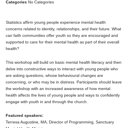
Categories
No Categories
Statistics affirm young people experience mental health
concerns related to identity, relationships, and their future. What
can faith communities offer youth so they are encouraged and
supported to care for their mental health as part of their overall
health?
This workshop will build on basic mental health literacy and then
delve into constructive ways to interact with young people who
are asking questions, whose behavioural changes are
concerning, or who may be in distress. Participants should leave
the workshop with an increased awareness of how mental
health affects the lives of young people and ways to confidently
engage with youth in and through the church.
Featured speakers:
Terresa Augustine, MA, Director of Programming, Sanctuary