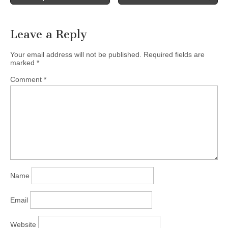
the…
Leave a Reply
Your email address will not be published.
Required fields are
marked
*
Comment
*
Name
Email
Website