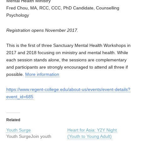
Mental Health Ministry
Fred Chou, MA, RCC, CCC, PhD Candidate, Counselling
Psychology
Registration opens November 2017.
This is the first of three Sanctuary Mental Health Workshops in
2017 and 2018 focusing on ministry and mental health. While
each session stands alone, the sessions are complementary
and participants are strongly encouraged to attend all three if
possible.
More information
https://www.regent-college.edu/about-us/events/event-details?
event_id=685
Related
Youth Surge
Heart for Asia: Y2Y Night
Youth SurgeJoin youth
(Youth to Young Adult)