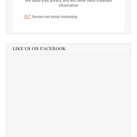
LIKE US ON FACEBOOK