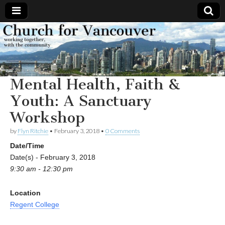
Church
Working
together,
with the
for
community
Mental Health, Faith &
Vancouver
Youth: A Sanctuary
Workshop
by
Flyn Ritchie
•
February 3, 2018
•
0 Comments
Date/Time
Date(s) - February 3, 2018
9:30 am - 12:30 pm
Location
Regent College