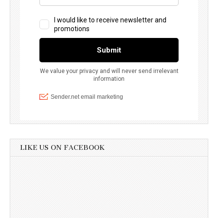
LIKE US ON FACEBOOK