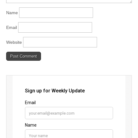
Name
Email
Website