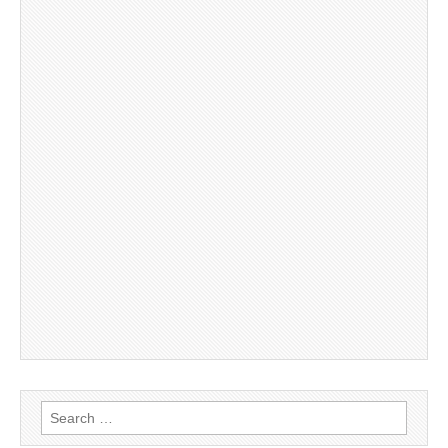
Search
for: