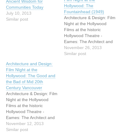
Ancient Wisdom for
Hollywood: The
Communities Today
Fountainhead (1949)
July 10, 2013
Architecture & Design: Film
Similar post
Night at the Hollywood
Films at the historic
Hollywood Theatre -
Eames: The Architect and
the Painter After great
November 26, 2013
success in
Similar post
January/February 2013,
Architecture and Design:
VHF is thrilled to announce
Film NIght at the
the return of films at the
Hollywood: The Good and
historic Hollywood Theatre,
the Bad of Mid 20th
3123 W Broadway. For Fall
Century Vancouver
2013, VHF offers four…
Architecture & Design: Film
Night at the Hollywood
Films at the historic
Hollywood Theatre -
Eames: The Architect and
the Painter After great
November 12, 2013
success in
Similar post