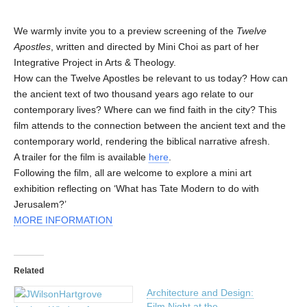
We warmly invite you to a preview screening of the
Twelve
Apostles
, written and directed by Mini Choi as part of her
Integrative Project in Arts & Theology.
How can the Twelve Apostles be relevant to us today? How can
the ancient text of two thousand years ago relate to our
contemporary lives? Where can we find faith in the city? This
film attends to the connection between the ancient text and the
contemporary world, rendering the biblical narrative afresh.
A trailer for the film is available
here
.
Following the film, all are welcome to explore a mini art
exhibition reflecting on ‘What has Tate Modern to do with
Jerusalem?’
MORE INFORMATION
Related
Architecture and Design:
Film Night at the