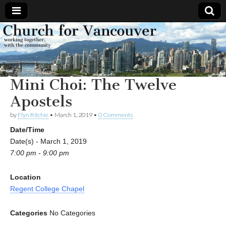
Church
Working
together,
with the
for
community
Mini Choi: The Twelve
Vancouver
Apostels
by
Flyn Ritchie
•
March 1, 2019
•
0 Comments
Date/Time
Date(s) - March 1, 2019
7:00 pm - 9:00 pm
Location
Regent College Chapel
Categories
No Categories