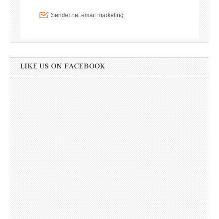
LIKE US ON FACEBOOK