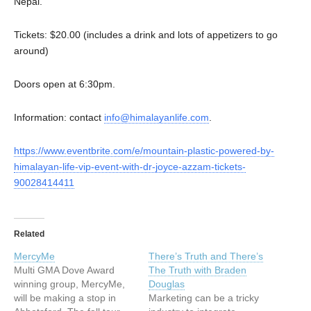
Nepal.
Tickets: $20.00 (includes a drink and lots of appetizers to go
around)
Doors open at 6:30pm.
Information: contact
info@himalayanlife.com
.
https://www.eventbrite.com/e/mountain-plastic-powered-by-
himalayan-life-vip-event-with-dr-joyce-azzam-tickets-
90028414411
Related
MercyMe
There’s Truth and There’s
Multi GMA Dove Award
The Truth with Braden
winning group, MercyMe,
Douglas
will be making a stop in
Marketing can be a tricky