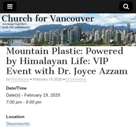
Church
Working
together,
with the
for
community
Mountain Plastic: Powered
Vancouver
by Himalayan Life: VIP
Event with Dr. Joyce Azzam
by
Flyn Ritchie
•
February 19, 2020
•
0 Comments
Date/Time
Date(s) - February 19, 2020
7:00 pm - 9:00 pm
Location
Steamworks