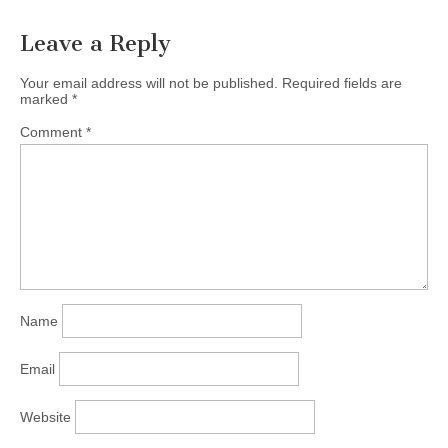
presenter and speaker,…
Leave a Reply
Your email address will not be published.
Required fields are
marked
*
Comment
*
Name
Email
Website