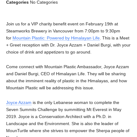
Categories
No Categories
Join us for a VIP charity benefit event on February 19th at
Steamworks Brewery in Vancouver from 7:00pm to 9:30pm
for
Mountain Plastic: Powered by Himalayan Life
. This is a Meet
+ Greet reception with Dr. Joyce Azzam + Daniel Burgi, with your
choice of drink and appetizers to go around.
Come connect with Mountain Plastic Ambassador, Joyce Azzam
and Daniel Burgi, CEO of Himalayan Life. They will be sharing
about the imminent reality of plastic in the Himalayas, and how
Mountain Plastic will be addressing this issue.
Joyce Azzam
is the only Lebanese woman to complete the
Seven Summits Challenge by summitting Mt Everest in May
2019. Joyce is a Conservation Architect with a Ph.D. in
Landscape and the Environment. She is also the leader of
MounTurtle where she strives to empower the Sherpa people of