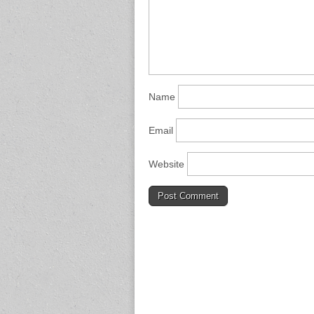
Name
Email
Website