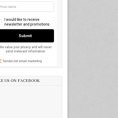
KE US ON FACEBOOK