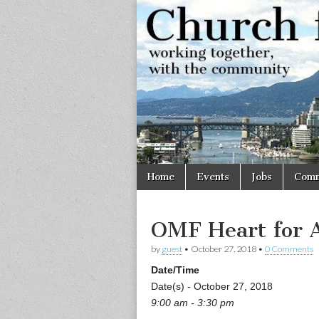
Church
Working
together,
with the
for
community
Vancouve
Skip
Main
Home
Events
Jobs
Comm
to
menu
content
OMF Heart for 
by
guest
•
October 27, 2018
•
0 Comments
Date/Time
Date(s) - October 27, 2018
9:00 am - 3:30 pm