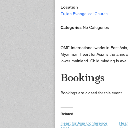
Location
Fujian Evangelical Church
Categories
No Categories
OMF International works in East Asia
Myanmar. Heart for Asia is the annua
lower mainland. Child minding is avail
Bookings
Bookings are closed for this event.
Related
Heart for Asia Conference
Heart