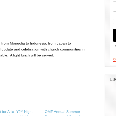
, from Mongolia to Indonesia, from Japan to
l update and celebration with church communities in
able. A light lunch will be served.
LI
 for Asia: Y2Y Night
OMF Annual Summer