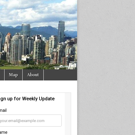
Map
About