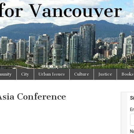
r
unity
City
Urban Issues
Culture
Justice
Books
Asia Conference