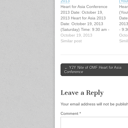
2013
(You
Heart for Asia Conference
Hear
2013 Date: October 19,
(You
2013 Heart for Asia 2013
Date
Date: October 19, 2013
2013
(Saturday) Time: 9:30 am -
- 9:
3:00 pm Host Church:
October 19, 2013
Vanc
Octo
Vancouver Chinese
Similar post
Evan
Simil
Evangelical Free Church
(329
(3295 E. Broadway,
Broa
Vancouver, BC) You're
You'r
invited to this free Missions
Miss
Post
← Y2Y Nite of OMF Heart for Asia
conference! Jonathan Fuller,
Fulle
Conference
navigation
National Director of OMF
OMF 
International Canada,…
and 
Curr
Leave a Reply
Your email address will not be publis
Comment
*