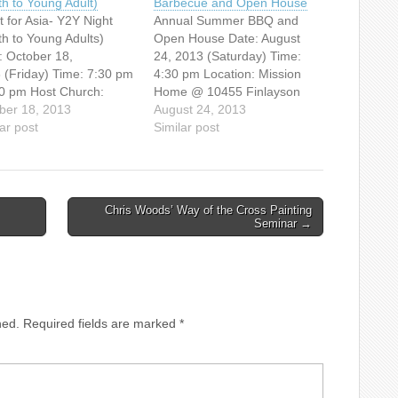
th to Young Adult)
Barbecue and Open House
t for Asia- Y2Y Night
Annual Summer BBQ and
th to Young Adults)
Open House Date: August
: October 18,
24, 2013 (Saturday) Time:
 (Friday) Time: 7:30 pm
4:30 pm Location: Mission
30 pm Host Church:
Home @ 10455 Finlayson
ouver Chinese
ber 18, 2013
Drive, Richmond, BC Come
August 24, 2013
gelical Free Church
ar post
and join us for a potluck BBQ
Similar post
5 E.
at the Richmond Mission
dway, Vancouver, BC)
Home. It will start at 4:30
e invited to this free
pm. Bring your own meat &
ions evening! Jonathan
a salad or…
Chris Woods’ Way of the Cross Painting
r, National Director of
Seminar →
International Canada,
author of "Cross-
ents", will…
hed.
Required fields are marked
*