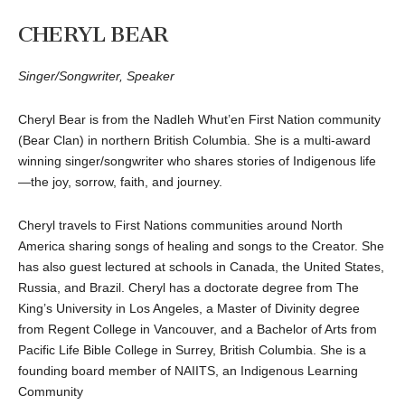
CHERYL BEAR
Singer/Songwriter, Speaker
Cheryl Bear is from the Nadleh Whut’en First Nation community
(Bear Clan) in northern British Columbia. She is a multi-award
winning singer/songwriter who shares stories of Indigenous life
—the joy, sorrow, faith, and journey.
Cheryl travels to First Nations communities around North
America sharing songs of healing and songs to the Creator. She
has also guest lectured at schools in Canada, the United States,
Russia, and Brazil. Cheryl has a doctorate degree from The
King’s University in Los Angeles, a Master of Divinity degree
from Regent College in Vancouver, and a Bachelor of Arts from
Pacific Life Bible College in Surrey, British Columbia. She is a
founding board member of NAIITS, an Indigenous Learning
Community