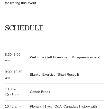
facilitating this event.
SCHEDULE
8:30–9:00
Welcome (Jeff Greenman; Musqueam elders)
am
9:00–10:30
Blanket Exercise (Shari Russell)
am
10:30–
Coffee Break
10:45 am
10:45 am–
Plenary #1 with Q&A: Canada’s History with