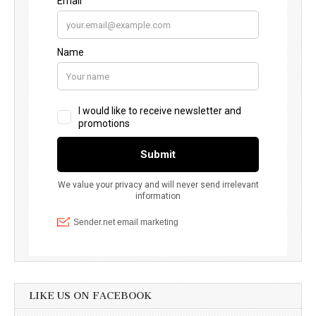
LIKE US ON FACEBOOK