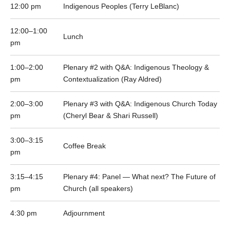
12:00 pm
Indigenous Peoples (Terry LeBlanc)
12:00–1:00
Lunch
pm
1:00–2:00
Plenary #2 with Q&A: Indigenous Theology &
pm
Contextualization (Ray Aldred)
2:00–3:00
Plenary #3 with Q&A: Indigenous Church Today
pm
(Cheryl Bear & Shari Russell)
3:00–3:15
Coffee Break
pm
3:15–4:15
Plenary #4: Panel — What next? The Future of
pm
Church (all speakers)
4:30 pm
Adjournment