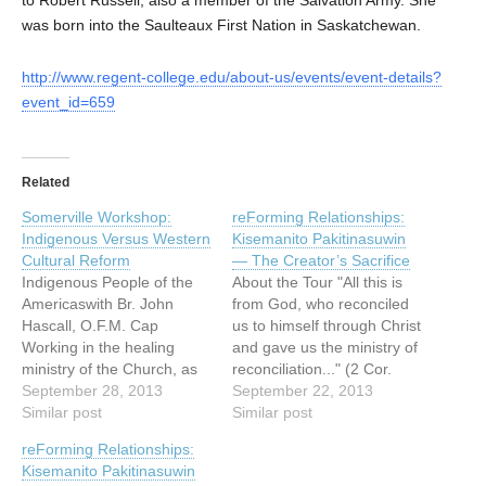
was born into the Saulteaux First Nation in Saskatchewan.
http://www.regent-college.edu/about-us/events/event-details?
event_id=659
Related
Somerville Workshop:
reForming Relationships:
Indigenous Versus Western
Kisemanito Pakitinasuwin
Cultural Reform
— The Creator’s Sacrifice
Indigenous People of the
About the Tour "All this is
Americaswith Br. John
from God, who reconciled
Hascall, O.F.M. Cap
us to himself through Christ
Working in the healing
and gave us the ministry of
ministry of the Church, as
reconciliation..." (2 Cor.
an Indigenous spiritual
September 28, 2013
5:18) The reForming
September 22, 2013
person and priest since the
Similar post
Relationships art tour is a
Similar post
late 1960′s to the present
catalyst for building and re-
reForming Relationships:
day, Br. John Hascall will
building (forming and re-
Kisemanito Pakitinasuwin
share the experience of the
forming) relationships