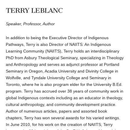
TERRY LEBLANC
Speaker, Professor, Author
In addition to being the Executive Director of Indigenous
Pathways, Terry is also Director of NAIITS: An Indigenous
Learning Community (NAIITS), Terry holds an interdisciplinary
PhD from Asbury Theological Seminary, specializing in Theology
and Anthropology and serves as adjunct professor at Portland
Seminary in Oregon, Acadia University and Divinity College in
Wolfville, and Tyndale University College and Seminary in
Toronto, where he is also program elder for the University B.Ed.
program. Terry has accrued over 38 years of community work in
global Indigenous contexts including as an educator in theology,
cultural anthropology, and community development practice.
Author of numerous articles, papers and assorted book
chapters, Terry has won several awards for his varied writings.
In June 2010, for his work on the creation of NAIITS, Terry