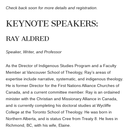
Check back soon for more details and registration.
KEYNOTE SPEAKERS:
RAY ALDRED
Speaker, Writer, and Professor
As the Director of Indigenous Studies Program and a Faculty
Member at Vancouver School of Theology, Ray’s areas of
expertise include narrative, systematic, and indigenous theology.
He is former Director for the First Nations Alliance Churches of
Canada, and a current committee member. Ray is an ordained
minister with the Christian and Missionary Alliance in Canada,
and is currently completing his doctoral studies at Wycliffe
College at the Toronto School of Theology. He was born in
Northern Alberta, and is status Cree from Treaty 8. He lives in
Richmond, BC, with his wife, Elaine.