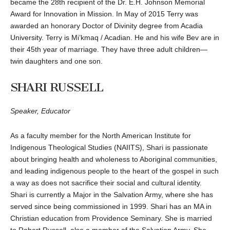
became the 28th recipient of the Dr. E.H. Johnson Memorial
Award for Innovation in Mission. In May of 2015 Terry was
awarded an honorary Doctor of Divinity degree from Acadia
University. Terry is Mi’kmaq / Acadian. He and his wife Bev are in
their 45th year of marriage. They have three adult children—
twin daughters and one son.
SHARI RUSSELL
Speaker, Educator
As a faculty member for the North American Institute for
Indigenous Theological Studies (NAIITS), Shari is passionate
about bringing health and wholeness to Aboriginal communities,
and leading indigenous people to the heart of the gospel in such
a way as does not sacrifice their social and cultural identity.
Shari is currently a Major in the Salvation Army, where she has
served since being commissioned in 1999. Shari has an MA in
Christian education from Providence Seminary. She is married
to Robert Russell, also a member of the Salvation Army. She