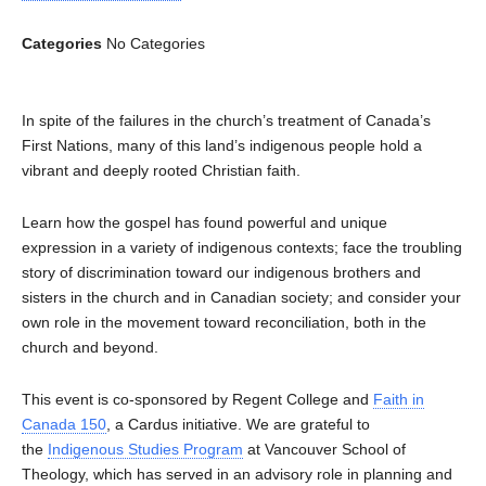
Categories
No Categories
In spite of the failures in the church’s treatment of Canada’s
First Nations, many of this land’s indigenous people hold a
vibrant and deeply rooted Christian faith.
Learn how the gospel has found powerful and unique
expression in a variety of indigenous contexts; face the troubling
story of discrimination toward our indigenous brothers and
sisters in the church and in Canadian society; and consider your
own role in the movement toward reconciliation, both in the
church and beyond.
This event is co-sponsored by Regent College and
Faith in
Canada 150
, a Cardus initiative. We are grateful to
the
Indigenous Studies Program
at Vancouver School of
Theology, which has served in an advisory role in planning and