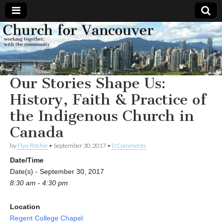
Church
Working
together,
with the
for
community
Our Stories Shape Us:
Vancouver
History, Faith & Practice of
the Indigenous Church in
Canada
by
Flyn Ritchie
•
September 30, 2017
•
0 Comments
Date/Time
Date(s) - September 30, 2017
8:30 am - 4:30 pm
Location
Regent College Chapel