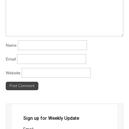
Name
Email
Website