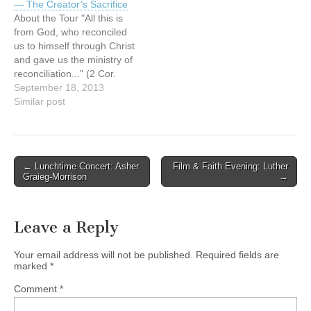
— The Creator’s Sacrifice
last 45 years of his
between Aboriginal and
About the Tour "All this is
personal growth from
non-Aboriginal people in
from God, who reconciled
confusion…
Canada. It provides
us to himself through Christ
opportunities…
and gave us the ministry of
reconciliation..." (2 Cor.
5:18) The reForming
September 18, 2013
Relationships art tour is a
Similar post
catalyst for building and re-
building (forming and re-
forming) relationships
between Aboriginal and
Post
← Lunchtime Concert: Asher
Film & Faith Evening: Luther
non-Aboriginal people in
Graieg-Morrison
→
navigation
Canada. It provides
opportunities…
Leave a Reply
Your email address will not be published.
Required fields are
marked
*
Comment
*