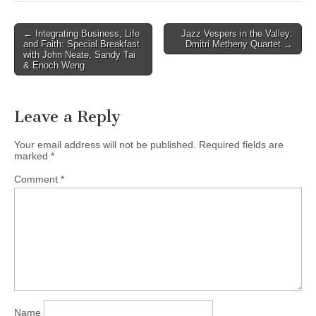
Post
← Integrating Business, Life
Jazz Vespers in the Valley:
and Faith: Special Breakfast
Dmitri Metheny Quartet →
navigation
with John Neate, Sandy Tai
& Enoch Weng
Leave a Reply
Your email address will not be published.
Required fields are
marked
*
Comment
*
Name