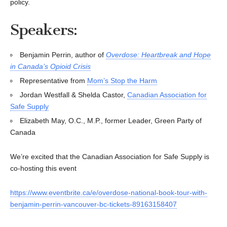
policy.
Speakers:
Benjamin Perrin, author of
Overdose: Heartbreak and Hope
in Canada’s Opioid Crisis
Representative from
Mom’s Stop the Harm
Jordan Westfall & Shelda Castor,
Canadian Association for
Safe Supply
Elizabeth May, O.C., M.P., former Leader, Green Party of
Canada
We’re excited that the Canadian Association for Safe Supply is
co-hosting this event
https://www.eventbrite.ca/e/overdose-national-book-tour-with-
benjamin-perrin-vancouver-bc-tickets-89163158407