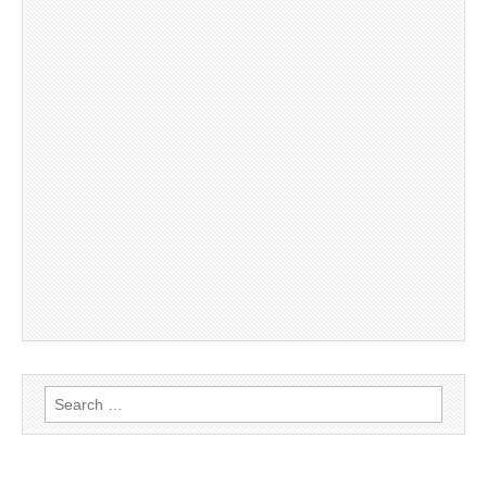
Search
for: