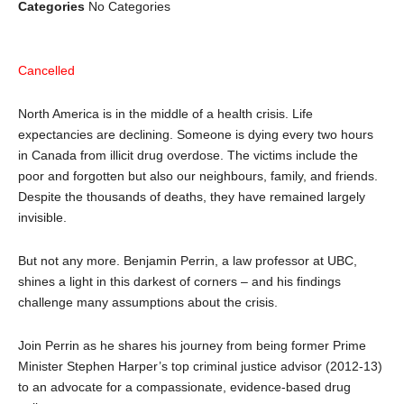
Categories
No Categories
Cancelled
North America is in the middle of a health crisis. Life
expectancies are declining. Someone is dying every two hours
in Canada from illicit drug overdose. The victims include the
poor and forgotten but also our neighbours, family, and friends.
Despite the thousands of deaths, they have remained largely
invisible.
But not any more. Benjamin Perrin, a law professor at UBC,
shines a light in this darkest of corners – and his findings
challenge many assumptions about the crisis.
Join Perrin as he shares his journey from being former Prime
Minister Stephen Harper’s top criminal justice advisor (2012-13)
to an advocate for a compassionate, evidence-based drug