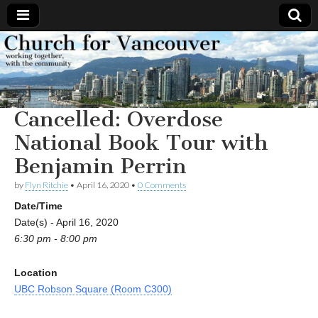
Church
Working
together,
with the
for
community
Cancelled: Overdose
Vancouver
National Book Tour with
Benjamin Perrin
by
Flyn Ritchie
•
April 16, 2020
•
0 Comments
Date/Time
Date(s) - April 16, 2020
6:30 pm - 8:00 pm
Location
UBC Robson Square (Room C300)