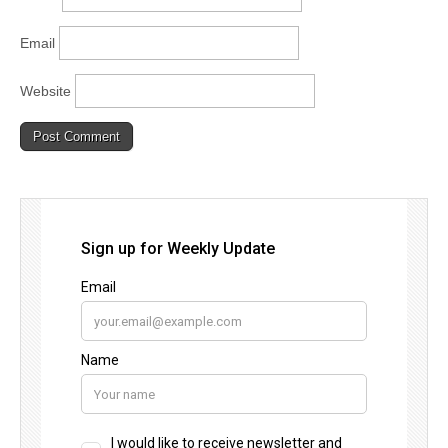
Email
Website