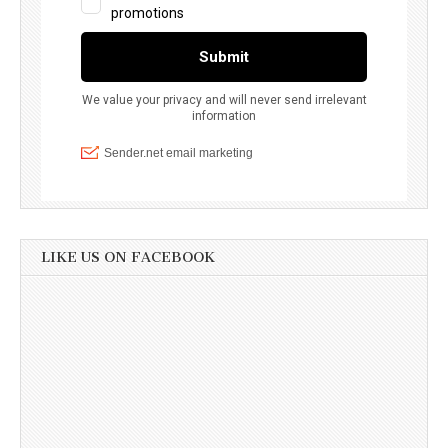
LIKE US ON FACEBOOK