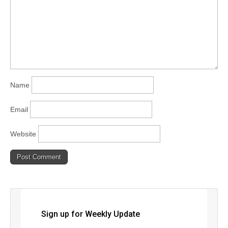
Name
Email
Website