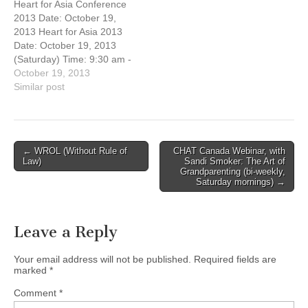
Heart for Asia Conference
Missions evening!
needs to prioritize his or
2013 Date: October 19,
Jonathan Fuller, National
her time: disciplines of
2013 Heart for Asia 2013
Director of OMF
study, reflection /…
Date: October 19, 2013
International Canada, and
(Saturday) Time: 9:30 am -
author of "Cross-Currents",
3:00 pm Host Church:
October 19, 2013
will…
Vancouver Chinese
Similar post
Evangelical Free Church
(3295 E. Broadway,
Vancouver, BC) You're
invited to this free Missions
Post
← WROL (Without Rule of
CHAT Canada Webinar, with
conference! Jonathan
Law)
Sandi Smoker: The Art of
navigation
Fuller, National Director of
Grandparenting (bi-weekly,
Saturday mornings) →
OMF International Canada,
…
Leave a Reply
Your email address will not be published.
Required fields are
marked
*
Comment
*