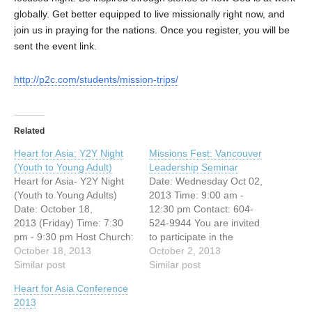
globally. Get better equipped to live missionally right now, and
join us in praying for the nations. Once you register, you will be
sent the event link.
http://p2c.com/students/mission-trips/
Related
Heart for Asia: Y2Y Night
Missions Fest: Vancouver
(Youth to Young Adult)
Leadership Seminar
Heart for Asia- Y2Y Night
Date: Wednesday Oct 02,
(Youth to Young Adults)
2013 Time: 9:00 am -
Date: October 18,
12:30 pm Contact: 604-
2013 (Friday) Time: 7:30
524-9944 You are invited
pm - 9:30 pm Host Church:
to participate in the
Vancouver Chinese
October 18, 2013
following leadership
October 2, 2013
Evangelical Free Church
Similar post
seminar on: “My first
Similar post
(3295 E.
priority is . . .” We will be
Heart for Asia Conference
Broadway, Vancouver, BC)
looking at three areas
2013
You're invited to this free
where a leader or pastor