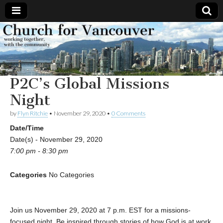
Church
Working
together,
with the
for
community
P2C’s Global Missions
Vancouver
Night
by
Flyn Ritchie
•
November 29, 2020
•
0 Comments
Date/Time
Date(s) - November 29, 2020
7:00 pm - 8:30 pm
Categories
No Categories
Join us November 29, 2020 at 7 p.m. EST for a missions-
focused night. Be inspired through stories of how God is at work