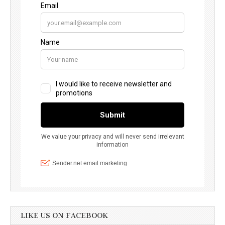
LIKE US ON FACEBOOK