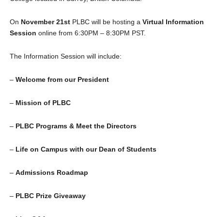
On
November 21st
PLBC will be hosting a
Virtual
Information
Session
online from 6:30PM – 8:30PM PST.
The Information Session will include:
–
Welcome from our President
–
Mission of PLBC
–
PLBC Programs & Meet the Directors
–
Life on Campus with our Dean of Students
–
Admissions Roadmap
–
PLBC Prize Giveaway