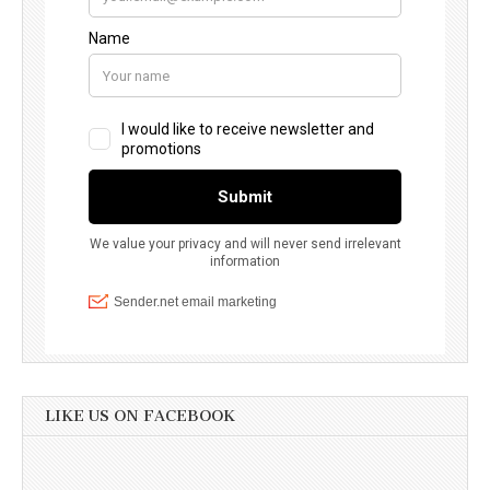
LIKE US ON FACEBOOK