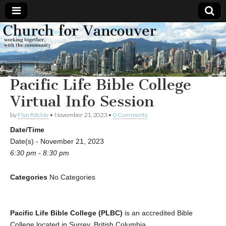
Church
Working
together,
with the
for
community
Pacific Life Bible College
Vancouver
Virtual Info Session
by
Flyn Ritchie
•
November 21, 2023
•
0 Comments
Date/Time
Date(s) - November 21, 2023
6:30 pm - 8:30 pm
Categories
No Categories
Pacific Life Bible College (PLBC)
is an accredited Bible
College located in Surrey, British Columbia.