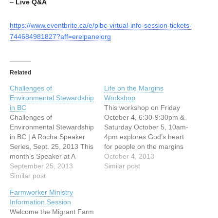
–
Live
Q&A
https://www.eventbrite.ca/e/plbc-virtual-info-session-tickets-
744684981827?aff=erelpanelorg
Related
Challenges of
Life on the Margins
Environmental Stewardship
Workshop
in BC
This workshop on Friday
Challenges of
October 4, 6:30-9:30pm &
Environmental Stewardship
Saturday October 5, 10am-
in BC | A Rocha Speaker
4pm explores God’s heart
Series, Sept. 25, 2013 This
for people on the margins
month’s Speaker at A
of society. Examining what
October 4, 2013
Rocha’s Brooksdale
September 25, 2013
the Bible teaches, we
Similar post
Environmental Centre is
Similar post
share some of what we
Paul Kariya, Executive
have learned on our
Farmworker Ministry
Director of the Independent
journey in the downtown
Information Session
Power Producers
eastside of Vancouver and
Welcome the Migrant Farm
Association of BC. We
together we wrestle with