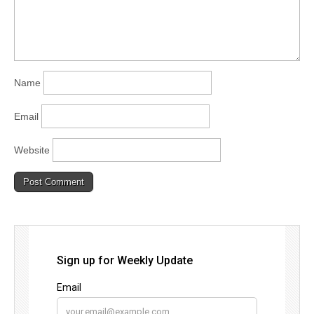
Name
Email
Website