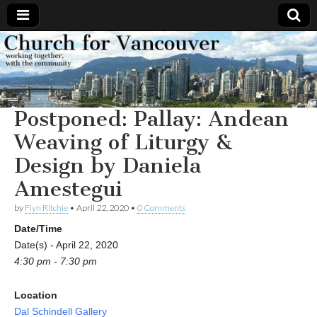
Church
Working
together,
with the
for
community
Postponed: Pallay: Andean
Vancouver
Weaving of Liturgy &
Design by Daniela
Amestegui
by
Flyn Ritchie
•
April 22, 2020
•
0 Comments
Date/Time
Date(s) - April 22, 2020
4:30 pm - 7:30 pm
Location
Dal Schindell Gallery