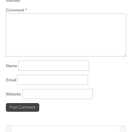
marked
*
Comment
*
Name
Email
Website