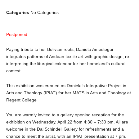
Categories
No Categories
Postponed
Paying tribute to her Bolivian roots, Daniela Amestegui
integrates patterns of Andean textile art with graphic design, re-
interpreting the liturgical calendar for her homeland’s cultural
context.
This exhibition was created as Daniela’s Integrative Project in
Arts and Theology (IPIAT) for her MATS in Arts and Theology at
Regent College
You are warmly invited to a gallery opening reception for the
exhibition on Wednesday, April 22 from 4:30 – 7:30 pm. All are
welcome in the Dal Schindell Gallery for refreshments and a
chance to meet the artist, with an IPIAT presentation at 7 pm.