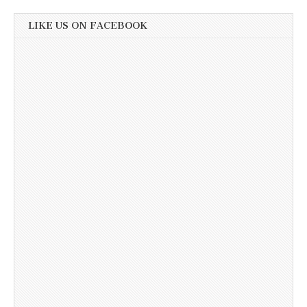
LIKE US ON FACEBOOK