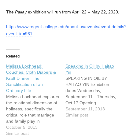
The
Pallay
exhibition will run from April 22 – May 22, 2020.
https://www.regent-college.edu/about-us/events/event-details?
event_id=961
Related
Melissa Lochhead:
Speaking in Oil by Haitao
Couches, Cloth Diapers &
Yin
Kraft Dinner: The
SPEAKING IN OIL BY
Sanctification of an
HAITAO YIN Exhibition
Ordinary Life
dates:Wednesday,
Melissa Lochhead explores
September 11—Thursday,
the relational dimension of
Oct 17 Opening
holiness, specifically the
reception:Wednesday
September 11, 2013
critical role that marriage
September 11 from 4:30
Similar post
and family play in
pm to 7:30 pm Yin's
sanctification, through an
October 5, 2013
paintings convey his love of
academic paper and
Similar post
natural scenery and the