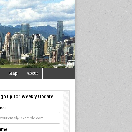
Map
About