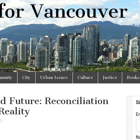
r
unity
City
Urban Issues
Culture
Justice
Books
d Future: Reconciliation
Reality
s