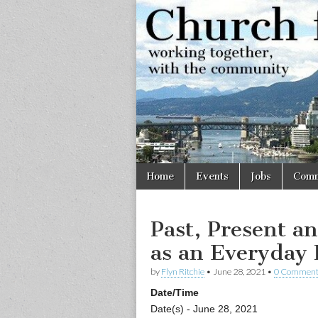
Church
Working
together,
with the
for
community
Vancouve
Skip
Main
Home
Events
Jobs
Comm
to
menu
content
Past, Present an
as an Everyday 
by
Flyn Ritchie
•
June 28, 2021
•
0 Comment
Date/Time
Date(s) - June 28, 2021