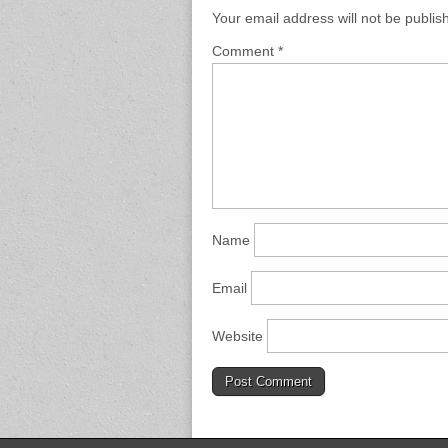
Your email address will not be publis
Comment
*
Name
Email
Website