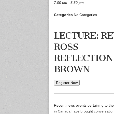
7:00 pm - 8:30 pm
Categories
No Categories
LECTURE: RE
ROSS
REFLECTION:
BROWN
Register Now
Recent news events pertaining to the
in Canada have brought conversation a