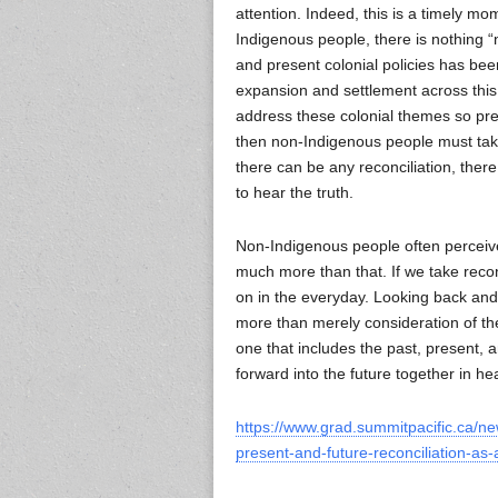
attention. Indeed, this is a timely mome
Indigenous people, there is nothing “
and present colonial policies has be
expansion and settlement across this 
address these colonial themes so preva
then non-Indigenous people must take 
there can be any reconciliation, ther
to hear the truth.
Non-Indigenous people often perceive 
much more than that. If we take recon
on in the everyday. Looking back and r
more than merely consideration of the
one that includes the past, present,
forward into the future together in hea
https://www.grad.summitpacific.ca/ne
present-and-future-reconciliation-as