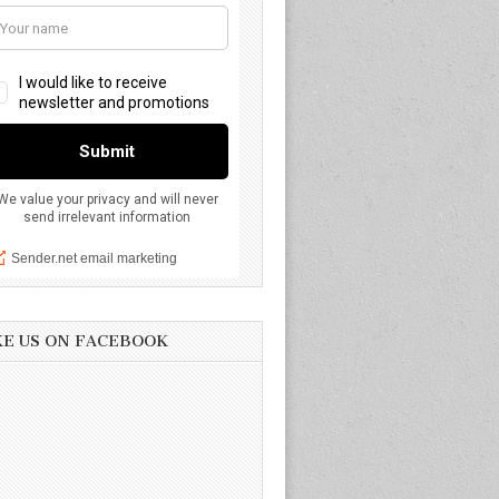
KE US ON FACEBOOK