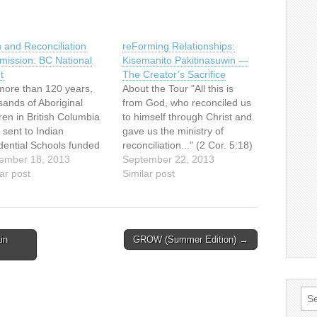
h and Reconciliation
reForming Relationships:
ission: BC National
Kisemanito Pakitinasuwin —
t
The Creator’s Sacrifice
more than 120 years,
About the Tour "All this is
sands of Aboriginal
from God, who reconciled us
ren in British Columbia
to himself through Christ and
 sent to Indian
gave us the ministry of
dential Schools funded
reconciliation..." (2 Cor. 5:18)
he federal government
ember 18, 2013
The reForming Relationships
September 22, 2013
run by the churches.
ar post
art tour is a catalyst for
Similar post
 were taken from their
building and re-building
lies and communities in
(forming and re-forming)
 to be stripped of
relationships between
age, cultural identity
Aboriginal and non-
in
GROW (Summer Edition) →
traditions. Canada’s
Aboriginal people in Canada.
mpt to…
It provides opportunities…
Sea
for: