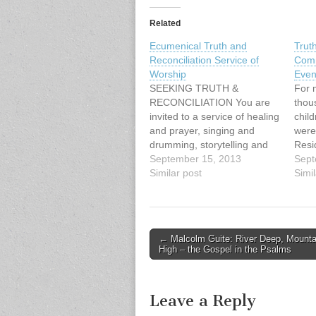
Related
Ecumenical Truth and
Trut
Reconciliation Service of
Comm
Worship
Even
SEEKING TRUTH &
For 
RECONCILIATION You are
thou
invited to a service of healing
child
and prayer, singing and
were
drumming, storytelling and
Resi
image with: Cheryl Bear,
September 15, 2013
by t
Sept
singer, songwriter Mary
Similar post
and 
Simil
Fontaine, founder of
They
Hummingbird Ministries Ruth
fami
Adams, elder, Tsawwassen
order
First Nations Naty Atz Sunuc,
langu
Post
← Malcolm Guite: River Deep, Mounta
KAIROS partner from
and 
High – the Gospel in the Psalms
navigation
Guatemala Date: Sunday,
atte
September 15, 2013, at…
Leave a Reply