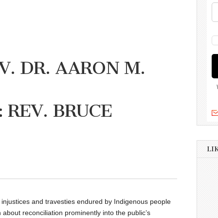
V. DR. AARON M.
 REV. BRUCE
LI
 injustices and travesties endured by Indigenous people
bout reconciliation prominently into the public’s