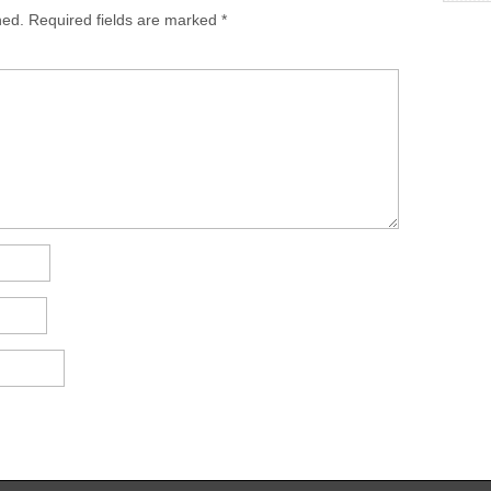
hed.
Required fields are marked
*