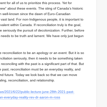
nt for all of us to prioritize this process. Yet for
new” about these events. The sting of Canada’s historic
en well-known since the dawn of Euro-Canadian
vast land. For non-Indigenous people, it is important to
lent within Canada. If reconciliation truly is the goal,
seriously the pursuit of decolonization. Further, before
e needs to be truth and lament. We have only just begun
reconciliation to be an apology or an event. But it is so
ciliation seriously, then it needs to be something taken
econciling with the past is a significant part of that. But
 past, reconciliation must be an everyday reality, and
 and future. Today we look back so that we can move
ling, reconciliation, and relationship.
ws/2021/6/22/public-lecture-june-28th-2021-past-
-an-everyday-reality-rev-dr-aaron-m-ross