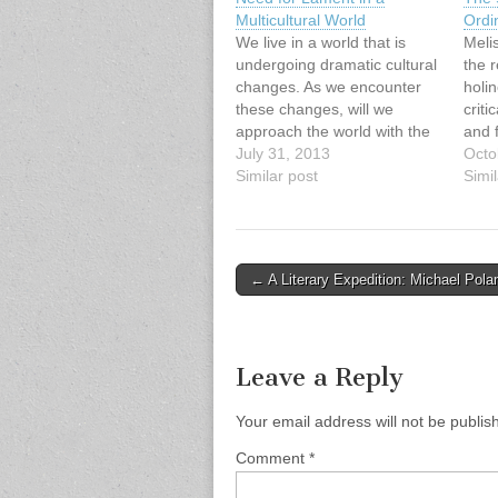
Multicultural World
Ordi
We live in a world that is
Meli
undergoing dramatic cultural
the r
changes. As we encounter
holin
these changes, will we
criti
approach the world with the
and f
same set of lenses as in
July 31, 2013
sanct
Octo
previous generations? Or will
Similar post
acad
Simil
we confront elements of our
proj
cultural captivity that free us
the d
to engage this multicultural
relat
reality with a…
promi
Post
← A Literary Expedition: Michael Pola
holi
navigation
impac
have
Leave a Reply
Your email address will not be publis
Comment
*