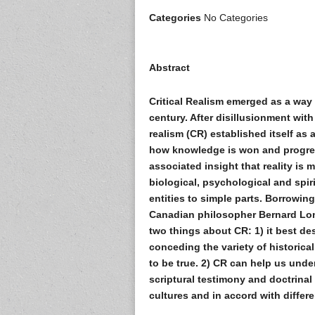
Categories
No Categories
Abstract
Critical Realism emerged as a way
century. After disillusionment with
realism (CR) established itself as
how knowledge is won and progres
associated insight that reality is m
biological, psychological and spiri
entities to simple parts. Borrowin
Canadian philosopher Bernard Lone
two things about CR: 1) it best de
conceding the variety of historic
to be true. 2) CR can help us unde
scriptural testimony and doctrinal 
cultures and in accord with diffe