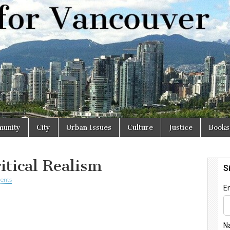
r
unity
City
Urban Issues
Culture
Justice
Books
itical Realism
ents