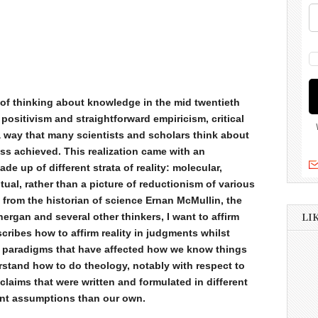
 of thinking about knowledge in the mid twentieth
 positivism and straightforward empiricism, critical
 a way that many scientists and scholars think about
s achieved. This realization came with an
ade up of different strata of reality: molecular,
tual, rather than a picture of reductionism of various
g from the historian of science Ernan McMullin, the
rgan and several other thinkers, I want to affirm
LI
scribes how to affirm reality in judgments whilst
al paradigms that have affected how we know things
rstand how to do theology, notably with respect to
claims that were written and formulated in different
rent assumptions than our own.