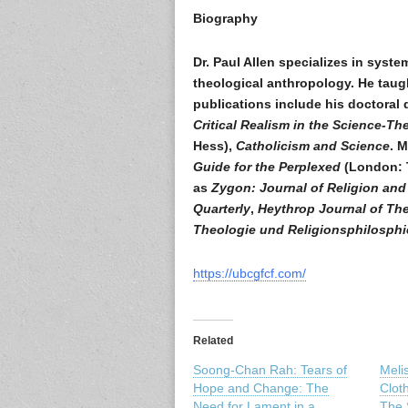
Biography
Dr. Paul Allen specializes in syst
theological anthropology. He taugh
publications include his doctoral 
Critical Realism in the Science-T
Hess),
Catholicism and Science
. 
Guide for the Perplexed
(London: T
as
Zygon: Journal of Religion and
Quarterly
,
Heythrop Journal of Th
Theologie und Religionsphilosphi
https://ubcgfcf.com/
Related
Soong-Chan Rah: Tears of
Meli
Hope and Change: The
Clot
Need for Lament in a
The S