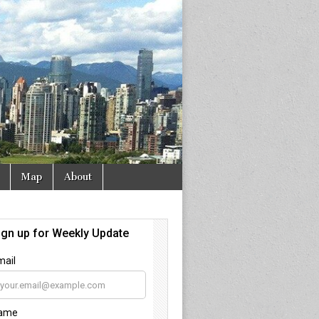
Map
About