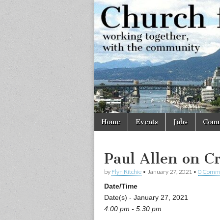
Church
Working
together,
with the
for
community
Vancouve
Skip
Main
Home
Events
Jobs
Comm
to
menu
content
Paul Allen on Cr
by
Flyn Ritchie
•
January 27, 2021
•
0 Comm
Date/Time
Date(s) - January 27, 2021
4:00 pm - 5:30 pm