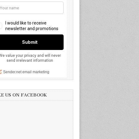
KE US ON FACEBOOK