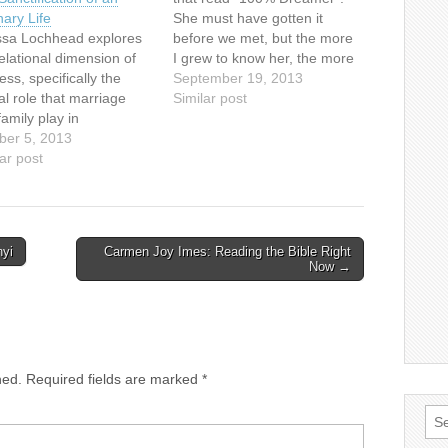
nary Life
She must have gotten it
ssa Lochhead explores
before we met, but the more
elational dimension of
I grew to know her, the more
ess, specifically the
appropriate a uniform that
September 19, 2013
cal role that marriage
shirt became. When we met
Similar post
amily play in
eight years ago, she lived
ification, through an
ber 5, 2013
and breathed music. It
emic paper and artistic
ar post
inspired me then as…
ect. The paper examines
eficiencies in the
ional lives of three
nent figures in the
nyi
Carmen Joy Imes: Reading the Bible Right
ness movement.What
Now →
t did their relationships
 on holiness…
hed.
Required fields are marked
*
Sea
for: