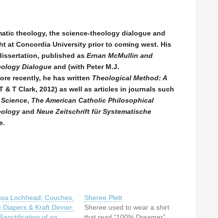
ematic theology, the science-theology dialogue and
t at Concordia University prior to coming west. His
dissertation, published as
Ernan McMullin and
heology Dialogue
and (with Peter M.J.
More recently, he has written
Theological Method: A
 & T Clark, 2012) as well as articles in journals such
 Science
,
The American Catholic Philosophical
eology
and
Neue Zeitschrift für Systematische
e
.
ssa Lochhead: Couches,
Sheree Plett
h Diapers & Kraft Dinner:
Sheree used to wear a shirt
anctification of an
that read “100% Dreamer”.