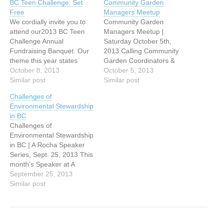
BC Teen Challenge: Set
Community Garden
Free
Managers Meetup
We cordially invite you to
Community Garden
attend our2013 BC Teen
Managers Meetup |
Challenge Annual
Saturday October 5th,
Fundraising Banquet. Our
2013 Calling Community
theme this year states
Garden Coordinators &
exactly what our ministry is
October 8, 2013
Managers in Metro
October 5, 2013
all about: becoming SET
Similar post
Vancouver & Fraser
Similar post
FREE in Jesus Christ! It
Valley! Come and
Challenges of
includes a jam-packed
celebrate your Garden’s
Environmental Stewardship
program with incredible
successes with your peers,
in BC
highlights you DON’T want
and talk about ‘what
Challenges of
to miss: WHEN: Tuesday,
worked well’ and what
Environmental Stewardship
October 8, 2013 @ 6:00
‘issues’ arose for you this
in BC | A Rocha Speaker
p.m. WHERE:…
year. We’ll have a
Series, Sept. 25, 2013 This
facilitated sharing
month’s Speaker at A
time. Bring…
Rocha’s Brooksdale
September 25, 2013
Environmental Centre is
Similar post
Paul Kariya, Executive
Director of the Independent
Power Producers