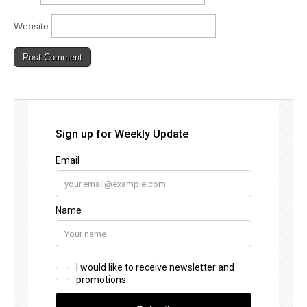
Website