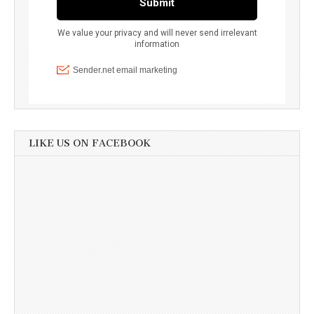
LIKE US ON FACEBOOK