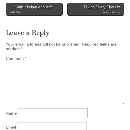
Association of BC. We
Post
← Keith Kitchen Acoustic
Taking Every Thought
are proud to be to have
Concert
Captive →
navigation
Paul Kariya in our
Brooksdale Environmental
Centre Speakers…
Leave a Reply
Your email address will not be published.
Required fields are
marked
*
Comment
*
Name
Email