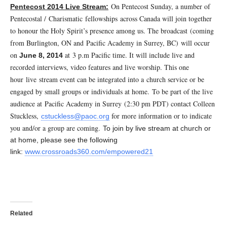
On Pentecost Sunday, a number of
Pentecost 2014 Live Stream:
Pentecostal / Charismatic fellowships across Canada will join together
to honour the Holy Spirit’s presence among us. The broadcast (coming
from Burlington, ON and Pacific Academy in Surrey, BC) will occur
on
at 3 p.m Pacific time. It will include live and
June 8, 2014
recorded interviews, video features and live worship. This one
hour live
stream event can be integrated into a church service or be
engaged by small groups or individuals at home.
To be part of the live
audience at Pacific Academy in Surrey (2:30 pm PDT) contact Colleen
Stuckless,
for more information or to indicate
cstuckless@paoc.org
you and/or a group are coming.
To join by live stream at church or
at home, please see the following
link:
www.crossroads360.com/empowered21
Related