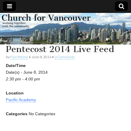
Church
Working
together,
with the
for
community
Pentecost 2014 Live Feed
Vancouver
by
Flyn Ritchie
•
June 8, 2014
•
0 Comments
Date/Time
Date(s) - June 8, 2014
2:30 pm - 4:00 pm
Location
Pacific Academy
Categories
No Categories