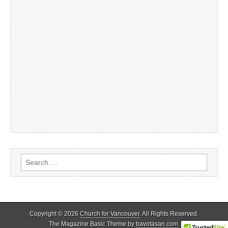
Search
for:
Copyright © 2026
Church for Vancouver
. All Rights Reserved.
The Magazine Basic Theme by
bavotasan.com
.