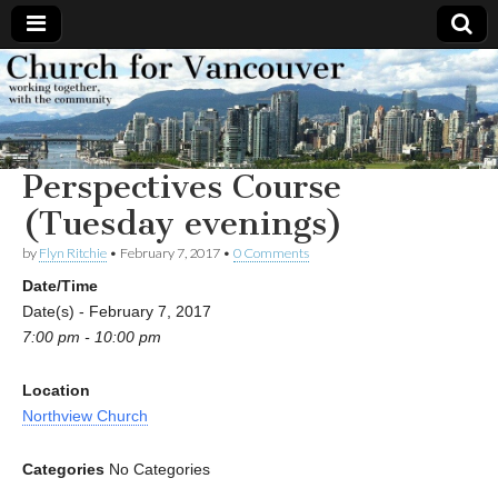
Church
Working
together,
with the
for
community
Perspectives Course
Vancouver
(Tuesday evenings)
by
Flyn Ritchie
•
February 7, 2017
•
0 Comments
Date/Time
Date(s) - February 7, 2017
7:00 pm - 10:00 pm
Location
Northview Church
Categories
No Categories