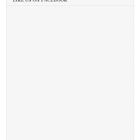
LIKE US ON FACEBOOK