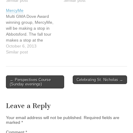
more! Friday, September
Similar post
more! Friday, September
Similar post
6th from 5 – 9 pm
6th from 5 – 9 pm
MercyMe
andSaturday, September
andSaturday, September
Multi GMA Dove Award
7th from 8 am – 2 pm
7th from 8 am – 2 pm
winning group, MercyMe,
Admission is FREE!
Admission is FREE!
will be making a stop in
Abbotsford TRADEX…
Abbotsford TRADEX…
Abbotsford. The fall tour
makes a stop at the
Abbotsford Entertainment
October 6, 2013
and Sports Centre on
Similar post
Sunday, October 6th at 7
p.m. Named "Christian
Artists of the Decade" by
Billboard Magazine, Mercy
Post
← Perspectives Course
Celebrating St. Nicholas →
Me has sold over 6
(Sunday evenings)
navigation
million…
Leave a Reply
Your email address will not be published.
Required fields are
marked
*
Comment
*