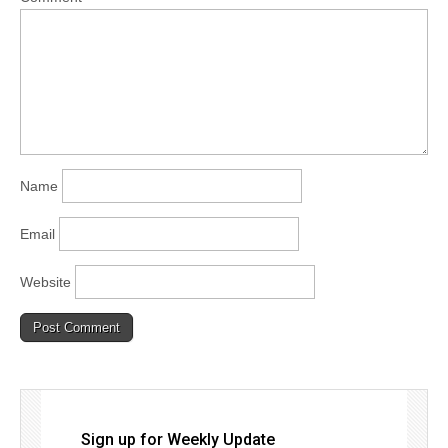
Name
Email
Website