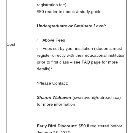
registration fee)
$50 reader textbook & study guide
Undergraduate or Graduate Level:
Above Fees
Cost
Fees set by your institution (students must
register directly with their educational institution
prior to first class – see FAQ page for more
details)*
*Please Contact:
Sharon Walraven
(swalraven@outreach.ca)
for more information
Early Bird Discount:
$50 if registered before
January 23, 2017