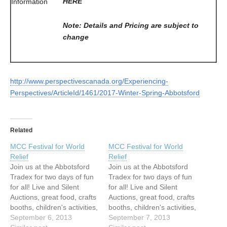
HERE
Information
Note: Details and Pricing are subject to
change
http://www.perspectivescanada.org/Experiencing-
Perspectives/ArticleId/1461/2017-Winter-Spring-Abbotsford
Related
MCC Festival for World
MCC Festival for World
Relief
Relief
Join us at the Abbotsford
Join us at the Abbotsford
Tradex for two days of fun
Tradex for two days of fun
for all! Live and Silent
for all! Live and Silent
Auctions, great food, crafts
Auctions, great food, crafts
booths, children's activities,
booths, children's activities,
live music and much, much
September 6, 2013
live music and much, much
September 7, 2013