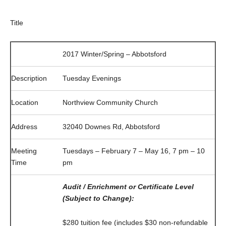
Title
2017 Winter/Spring – Abbotsford
Description
Tuesday Evenings
Location
Northview Community Church
Address
32040 Downes Rd, Abbotsford
Meeting
Tuesdays – February 7 – May 16, 7 pm – 10
Time
pm
Audit / Enrichment or Certificate Level
(Subject to Change):
$280 tuition fee (includes $30 non-refundable