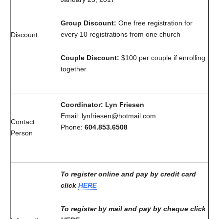
Group Discount:
One free registration for
every 10 registrations from one church
Discount
Couple Discount:
$100 per couple if enrolling
together
Coordinator: Lyn Friesen
Email: lynfriesen@hotmail.com
Contact
Phone:
604.853.6508
Person
To register online and pay by credit card
click
HERE
To register by mail and pay by cheque click