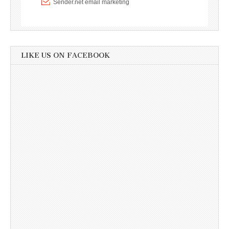
LIKE US ON FACEBOOK