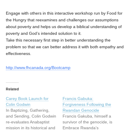
Engage with others in this interactive workshop run by Food for
the Hungry that reexamines and challenges our assumptions
about poverty and helps us develop a biblical understanding of
poverty and God’s intended solution to it.
Take this necessary first step in better understanding the
problem so that we can better address it with both empathy and
effectiveness.
http://www.fhcanada.org/Bootcamp
Related
Carey Book Launch for
Francis Gabuka:
Colin Godwin
Forgiveness Following the
In Baptizing, Gathering,
Rwandan Genocide
and Sending, Colin Godwin
Francis Gakuba, himself a
re-evaluates Anabaptist
survivor of the genocide, is
mission in its historical and
Embrace Rwanda’s