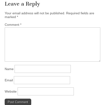
Leave a Reply
Your email address will not be published.
Required fields are
marked
*
Comment
*
Name
Email
Website