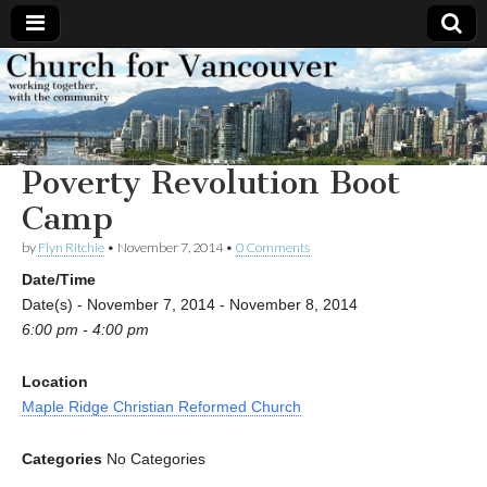
Church
Working
together,
with the
for
community
Poverty Revolution Boot
Vancouver
Camp
by
Flyn Ritchie
•
November 7, 2014
•
0 Comments
Date/Time
Date(s) - November 7, 2014 - November 8, 2014
6:00 pm - 4:00 pm
Location
Maple Ridge Christian Reformed Church
Categories
No Categories