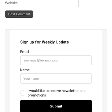
Website