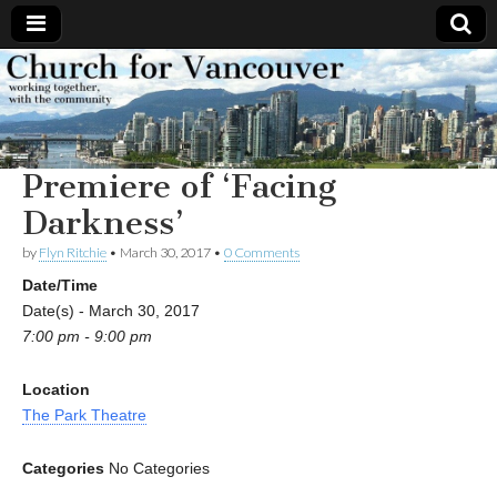
Church
Working
together,
with the
for
community
Premiere of ‘Facing
Vancouver
Darkness’
by
Flyn Ritchie
•
March 30, 2017
•
0 Comments
Date/Time
Date(s) - March 30, 2017
7:00 pm - 9:00 pm
Location
The Park Theatre
Categories
No Categories