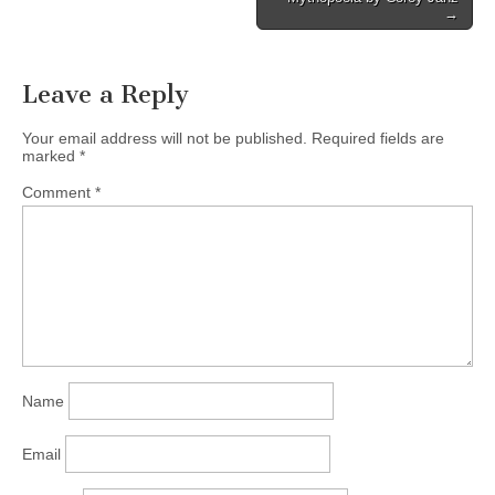
→
Leave a Reply
Your email address will not be published.
Required fields are
marked
*
Comment
*
Name
Email