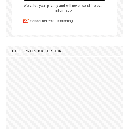
LIKE US ON FACEBOOK