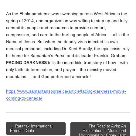
As the Ebola pandemic was sweeping across West Africa in the
spring of 2014, one organization was willing to step up and fully
commit its people and resources to provide comfort,
compassion, and care to the hurting people of Africa … all in the
Name of Jesus. But when the deadly virus infected its own
medical personnel, including Dr. Kent Brantly, the epic crisis truly
hit home for Samaritan’s Purse and its leader Franklin Graham.
FACING DARKNESS
tells the incredible true story of how—with
only faith, determination, and prayer—the ministry moved
mountains … and God performed a miracle!
https://www.samaritanspurse.ca/article/facing-darkness-movie-
coming-to-canada/
Post
← Ratanak International
The Road to Ayin: An
Emerald Gala
Exploration in Music and
navigation
Mythopoeia by Corey Janz