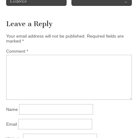
Evidence
→
Leave a Reply
Your email address will not be published.
Required fields are
marked
*
Comment
*
Name
Email