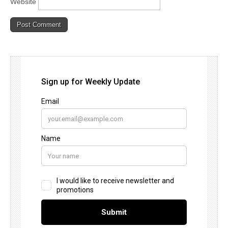
Website