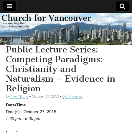
Church
Working
together,
with the
for
community
Public Lecture Series:
Vancouver
Competing Paradigms:
Christianity and
Naturalism – Evidence in
Religion
by
Flyn Ritchie
•
October 27, 2015
•
0 Comments
Date/Time
Date(s) - October 27, 2015
7:00 pm - 8:30 pm