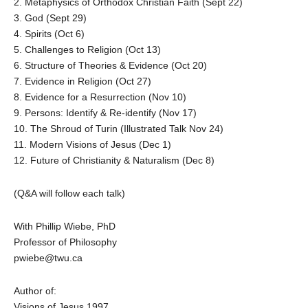
2. Metaphysics of Orthodox Christian Faith (Sept 22)
3. God (Sept 29)
4. Spirits (Oct 6)
5. Challenges to Religion (Oct 13)
6. Structure of Theories & Evidence (Oct 20)
7. Evidence in Religion (Oct 27)
8. Evidence for a Resurrection (Nov 10)
9. Persons: Identify & Re-identify (Nov 17)
10. The Shroud of Turin (Illustrated Talk Nov 24)
11. Modern Visions of Jesus (Dec 1)
12. Future of Christianity & Naturalism (Dec 8)
(Q&A will follow each talk)
With Phillip Wiebe, PhD
Professor of Philosophy
pwiebe@twu.ca
Author of:
Visions of Jesus 1997