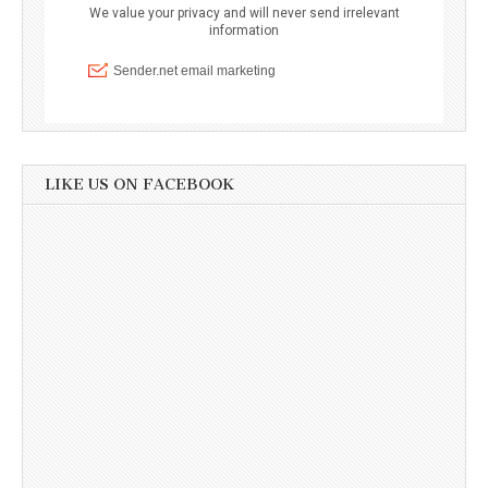
LIKE US ON FACEBOOK