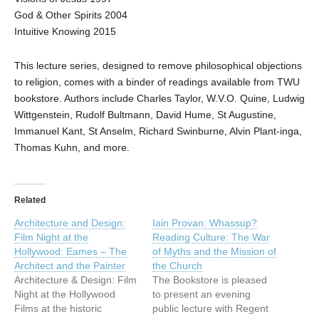
God & Other Spirits 2004
Intuitive Knowing 2015
This lecture series, designed to remove philosophical objections
to religion, comes with a binder of readings available from TWU
bookstore. Authors include Charles Taylor, W.V.O. Quine, Ludwig
Wittgenstein, Rudolf Bultmann, David Hume, St Augustine,
Immanuel Kant, St Anselm, Richard Swinburne, Alvin Plant-inga,
Thomas Kuhn, and more.
Related
Architecture and Design:
Iain Provan: Whassup?
Film Night at the
Reading Culture: The War
Hollywood: Eames – The
of Myths and the Mission of
Architect and the Painter
the Church
Architecture & Design: Film
The Bookstore is pleased
Night at the Hollywood
to present an evening
Films at the historic
public lecture with Regent