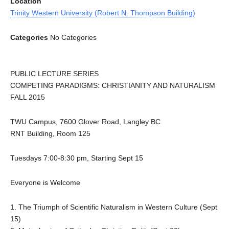
Location
Trinity Western University (Robert N. Thompson Building)
Categories
No Categories
PUBLIC LECTURE SERIES
COMPETING PARADIGMS: CHRISTIANITY AND NATURALISM
FALL 2015
TWU Campus, 7600 Glover Road, Langley BC
RNT Building, Room 125
Tuesdays 7:00-8:30 pm, Starting Sept 15
Everyone is Welcome
1. The Triumph of Scientific Naturalism in Western Culture (Sept
15)