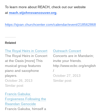
To learn more about REACH, check out our website
at
reach.stjohnsvancouver.org
.
https://sjvan.churchcenter.com/calendar/event/218562868
Related
The Royal Heirs in Concert
Outreach Concert
The Royal Heirs in Concert
Concerts are in Mandarin;
at the Oasis [more] This
invite your friends.
musical group features
http://www.ecbc.org/english
piano and saxophone
/
players.
October 27, 2013
http://www.elimvillage.ca/N
October 26, 2013
Similar post
ewsandEvents/UpcomingE
Similar post
vents.html
Francis Gabuka:
Forgiveness Following the
Rwandan Genocide
Francis Gakuba, himself a