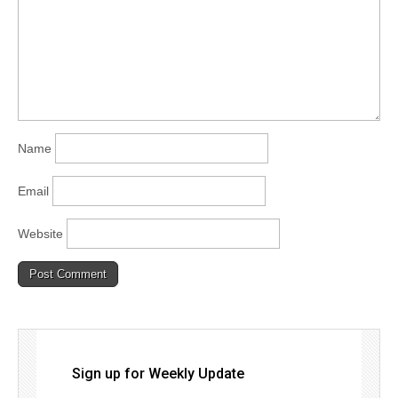
Name
Email
Website