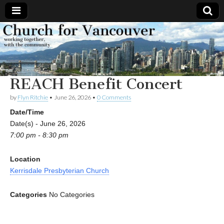
Church
Working
together,
with the
for
community
REACH Benefit Concert
Vancouver
by
Flyn Ritchie
•
June 26, 2026
•
0 Comments
Date/Time
Date(s) - June 26, 2026
7:00 pm - 8:30 pm
Location
Kerrisdale Presbyterian Church
Categories
No Categories