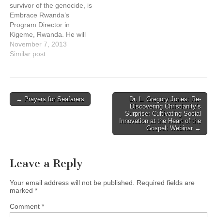
survivor of the genocide, is
Embrace Rwanda’s
Program Director in
Kigeme, Rwanda. He will
be in Vancouver from
November 7, 2013
October 10th until
Similar post
November 13th. During his
visit he will tour the Lower
Mainland giving
presentations about his life
Post
← Prayers for Seafarers
Dr. L. Gregory Jones: Re-
experience working for
Discovering Christianity’s
navigation
reconciliation following the
Surprise: Cultivating Social
Innovation at the Heart of the
genocide, the success…
Gospel: Webinar →
Leave a Reply
Your email address will not be published.
Required fields are
marked
*
Comment
*