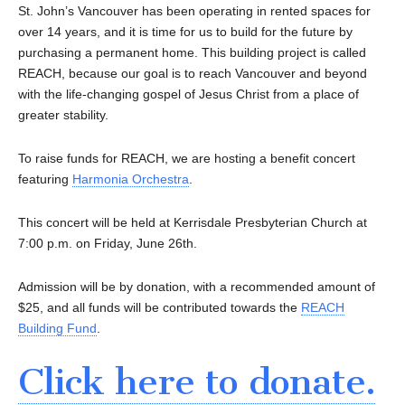
St. John’s Vancouver has been operating in rented spaces for
over 14 years, and it is time for us to build for the future by
purchasing a permanent home. This building project is called
REACH, because our goal is to reach Vancouver and beyond
with the life-changing gospel of Jesus Christ from a place of
greater stability.
To raise funds for REACH, we are hosting a benefit concert
featuring
Harmonia Orchestra
.
This concert will be held at Kerrisdale Presbyterian Church at
7:00 p.m. on Friday, June 26th.
Admission will be by donation, with a recommended amount of
$25, and all funds will be contributed towards the
REACH
Building Fund
.
Click here to donate.