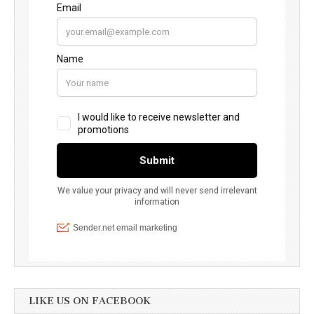
LIKE US ON FACEBOOK