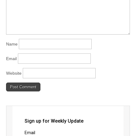
Name
Email
Website