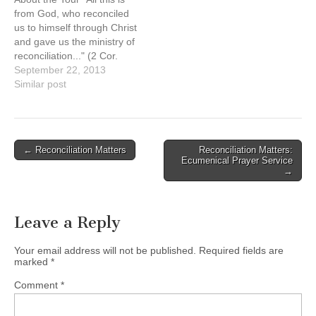
and traditions. Canada’s
Naty Atz Sunuc, KAIROS
from God, who reconciled
attempt to…
partner from Guatemala
us to himself through Christ
Date: Sunday, September
and gave us the ministry of
15, 2013, at…
reconciliation..." (2 Cor.
5:18) The reForming
September 22, 2013
Relationships art tour is a
Similar post
catalyst for building and re-
building (forming and re-
forming) relationships
between Aboriginal and
Post
← Reconciliation Matters
Reconciliation Matters:
non-Aboriginal people in
Ecumenical Prayer Service
navigation
Canada. It provides
→
opportunities…
Leave a Reply
Your email address will not be published.
Required fields are
marked
*
Comment
*