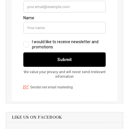
LIKE US ON FACEBOOK