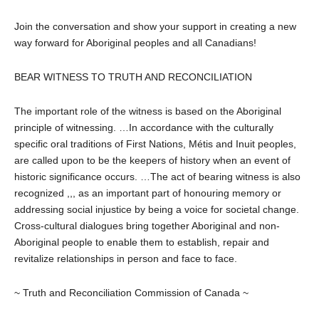
Join the conversation and show your support in creating a new
way forward for Aboriginal peoples and all Canadians!
BEAR WITNESS TO TRUTH AND RECONCILIATION
The important role of the witness is based on the Aboriginal
principle of witnessing. …In accordance with the culturally
specific oral traditions of First Nations, Métis and Inuit peoples,
are called upon to be the keepers of history when an event of
historic significance occurs. …The act of bearing witness is also
recognized ,,, as an important part of honouring memory or
addressing social injustice by being a voice for societal change.
Cross-cultural dialogues bring together Aboriginal and non-
Aboriginal people to enable them to establish, repair and
revitalize relationships in person and face to face.
~ Truth and Reconciliation Commission of Canada ~