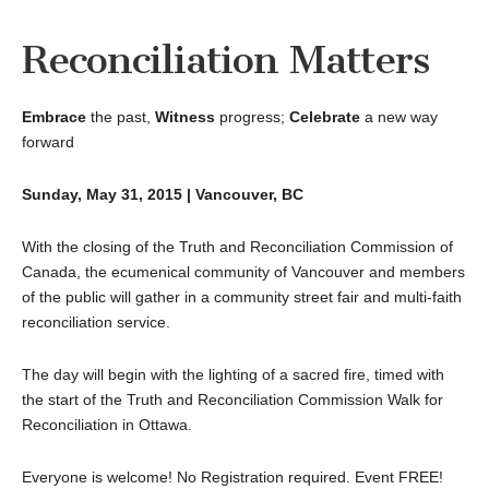
Reconciliation Matters
Embrace
the past,
Witness
progress;
Celebrate
a new way
forward
Sunday, May 31, 2015 | Vancouver, BC
With the closing of the Truth and Reconciliation Commission of
Canada, the ecumenical community of Vancouver and members
of the public will gather in a community street fair and multi-faith
reconciliation service.
The day will begin with the lighting of a sacred fire, timed with
the start of the Truth and Reconciliation Commission Walk for
Reconciliation in Ottawa.
Everyone is welcome! No Registration required. Event FREE!