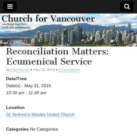
Church
Working
together,
with the
for
community
Reconciliation Matters:
Vancouver
Ecumenical Service
by
Flyn Ritchie
•
May 31, 2015
•
0 Comments
Date/Time
Date(s) - May 31, 2015
10:30 am - 11:45 am
Location
St. Andrew's-Wesley United Church
Categories
No Categories