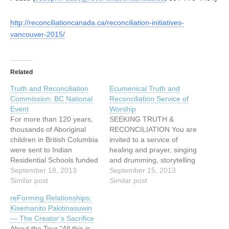
http://reconciliationcanada.ca/reconciliation-initiatives-
vancouver-2015/
Related
Truth and Reconciliation
Ecumenical Truth and
Commission: BC National
Reconciliation Service of
Event
Worship
For more than 120 years,
SEEKING TRUTH &
thousands of Aboriginal
RECONCILIATION You are
children in British Columbia
invited to a service of
were sent to Indian
healing and prayer, singing
Residential Schools funded
and drumming, storytelling
by the federal government
September 18, 2013
and image with: Cheryl
September 15, 2013
and run by the churches.
Similar post
Bear, singer, songwriter
Similar post
They were taken from their
Mary Fontaine, founder of
reForming Relationships:
families and communities
Hummingbird Ministries
Kisemanito Pakitinasuwin
in order to be stripped of
Ruth Adams, elder,
— The Creator’s Sacrifice
language, cultural identity
Tsawwassen First Nations
About the Tour "All this is