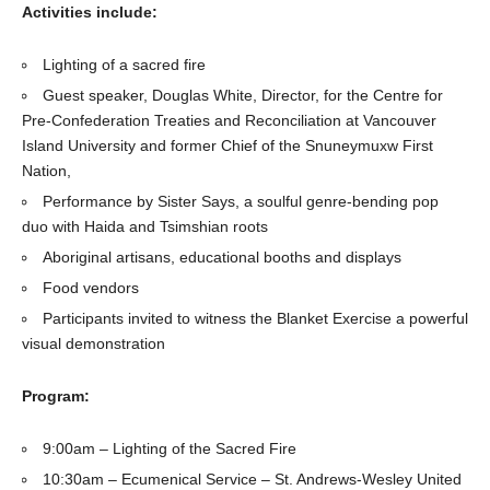
Activities include:
Lighting of a sacred fire
Guest speaker, Douglas White, Director, for the Centre for
Pre-Confederation Treaties and Reconciliation at Vancouver
Island University and former Chief of the Snuneymuxw First
Nation,
Performance by Sister Says, a soulful genre-bending pop
duo with Haida and Tsimshian roots
Aboriginal artisans, educational booths and displays
Food vendors
Participants invited to witness the Blanket Exercise a powerful
visual demonstration
Program:
9:00am – Lighting of the Sacred Fire
10:30am – Ecumenical Service – St. Andrews-Wesley United