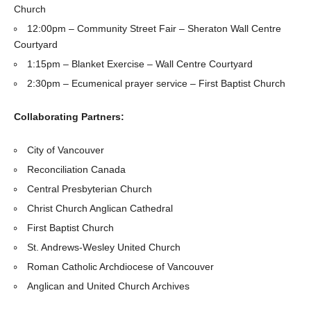
Church
12:00pm – Community Street Fair – Sheraton Wall Centre
Courtyard
1:15pm – Blanket Exercise – Wall Centre Courtyard
2:30pm – Ecumenical prayer service – First Baptist Church
Collaborating Partners:
City of Vancouver
Reconciliation Canada
Central Presbyterian Church
Christ Church Anglican Cathedral
First Baptist Church
St. Andrews-Wesley United Church
Roman Catholic Archdiocese of Vancouver
Anglican and United Church Archives