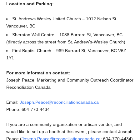
Location and Parking:
St. Andrews Wesley United Church – 1012 Nelson St.
Vancouver, BC
Sheraton Wall Centre – 1088 Burrard St, Vancouver, BC
(directly across the street from St. Andrew’s-Wesley Church)
First Baptist Church – 969 Burrard St, Vancouver, BC V6Z
1Y1
For more information contact:
Joseph Peace, Marketing and Community Outreach Coordinator
Reconciliation Canada
Email:
Joseph.Peace@reconciliationcanada.ca
Phone: 604-770-4434
If you are a community organization or artisan vendor, and
would like to set up a booth at this event, please contact Joseph
Peace (
Joseph.Peace@reconciliationcanada.ca
; 604-770-4434)