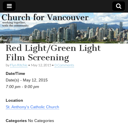
Church
Working
together,
with the
for
community
Red Light/Green Light
Vancouver
Film Screening
by
Flyn Ritchie
•
May 12, 2015
•
0 Comments
Date/Time
Date(s) - May 12, 2015
7:00 pm - 9:00 pm
Location
St. Anthony's Catholic Church
Categories
No Categories