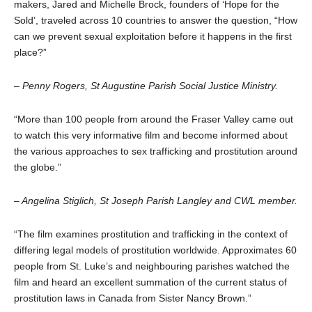
makers, Jared and Michelle Brock, founders of ‘Hope for the
Sold’, traveled across 10 countries to answer the question, “How
can we prevent sexual exploitation before it happens in the first
place?”
– Penny Rogers, St Augustine Parish Social Justice Ministry.
“More than 100 people from around the Fraser Valley came out
to watch this very informative film and become informed about
the various approaches to sex trafficking and prostitution around
the globe.”
– Angelina Stiglich, St Joseph Parish Langley and CWL member.
“The film examines prostitution and trafficking in the context of
differing legal models of prostitution worldwide. Approximates 60
people from St. Luke’s and neighbouring parishes watched the
film and heard an excellent summation of the current status of
prostitution laws in Canada from Sister Nancy Brown.”