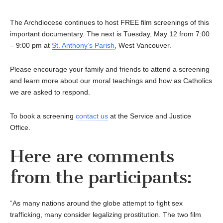
The Archdiocese continues to host FREE film screenings of this
important documentary. The next is Tuesday, May 12 from 7:00
– 9:00 pm at
St. Anthony’s Parish
, West Vancouver.
Please encourage your family and friends to attend a screening
and learn more about our moral teachings and how as Catholics
we are asked to respond.
To book a screening
contact us
at the Service and Justice
Office.
Here are comments
from the participants:
“As many nations around the globe attempt to fight sex
trafficking, many consider legalizing prostitution. The two film