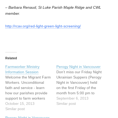
– Barbara Renaud, St Luke Parish Maple Ridge and CWL
member.
http://rcav.org/red-light-green-light-screening/
Related
Farmworker Ministry
Perogy Night in Vancouver
Information Session
Don’t miss our Friday Night
Welcome the Migrant Farm
Ukrainian Suppers (Perogy
Workers. Unconditional
Night in Vancouver) held
faith and service - learn
on the first Friday of the
how our parishes provide
month from 5:00 pm to
support to farm workers
8:00 pm at our Centre at
September 6, 2013
from the Latin American
October 15, 2013
154 E. 10th Ave,
Similar post
Countries. Begins with a
Similar post
Vancouver. Since the fall of
spiritual reflection by
1995, we have been
Perogy Night in Vancouver