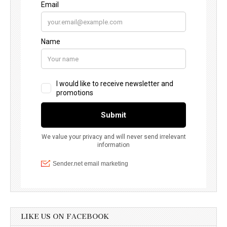
LIKE US ON FACEBOOK