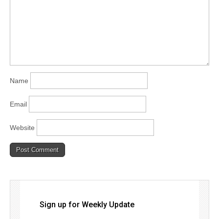
Name
Email
Website