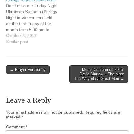
Father Richard Zanotti,
offering a delicious
Don’t miss our Friday Night
C.S.; discover how
selection of Ukrainian
Ukrainian Suppers (Perogy
dedicated parishioners,
foods prepared…
Night in Vancouver) held
who currently support the
on the first Friday of the
farm workers, are
month from 5:00 pm to
welcoming and serving
8:00 pm at our Centre at
October 4, 2013
them in…
154 E. 10th Ave,
Similar post
Vancouver. Since the fall of
1995, we have been
offering a delicious
selection of Ukrainian
Post
← Prayer For Surrey
Men’s Conference 2015:
foods prepared…
David Murrow – The Map:
navigation
The Way of All Great Men →
Leave a Reply
Your email address will not be published.
Required fields are
marked
*
Comment
*