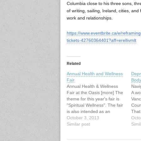
Columbia close to his three sons, thr
of writing, sailing, Ireland, cities, an
work and relationships.
https://www.eventbrite.ca/e/reframin
tickets-42760364401?aff=erellivmlt
Related
Annual Health and Wellness
Depr
Fair
Body
Annual Health & Wellness
Navi
Fair at the Oasis [more] The
A wo
theme for this year's fair is
Vanc
"Spiritual Wellness". The fair
Coun
is also intended as an
That
educational event for anyone
October 3, 2013
Scie
Octo
with an interest in anything
Similar post
List
Simil
associated with
Sept
retirement/senior
3:30