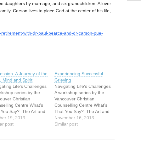
ee daughters by marriage, and six grandchildren. A lover
d family, Carson lives to place God at the center of his life,
g-retirement-with-dr-paul-pearce-and-dr-carson-pue-
ession: A Journey of the
Experiencing Successful
, Mind and Spirit
Grieving
gating Life’s Challenges
Navigating Life’s Challenges
rkshop series by the
A workshop series by the
ouver Christian
Vancouver Christian
selling Centre What’s
Counselling Centre What’s
 You Say?: The Art and
That You Say?: The Art and
nce of
ber 19, 2013
Science of
November 16, 2013
eningSaturday,
ar post
ListeningSaturday,
Similar post
ember 289:30am –
September 289:30am –
pm Depression: A
3:30pm Depression: A