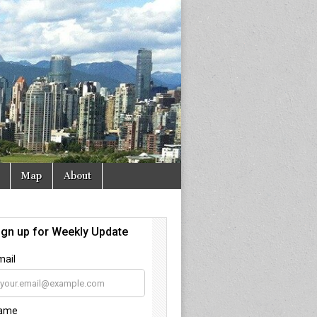
Map
About