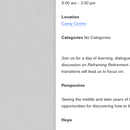
9:00 am - 3:00 pm
Location
Carey Centre
Categories
No Categories
Join us for a day of learning, dialog
discussion on
Reframing Retirement a
transitions will lead us to focus on:
Perspective
Seeing the middle and later years of 
opportunities for discovering how to li
Hope