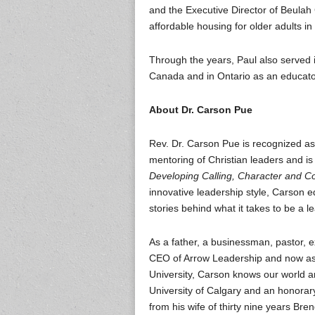
and the Executive Director of Beula
affordable housing for older adults i
Through the years, Paul also served 
Canada and in Ontario as an educato
About Dr. Carson Pue
Rev. Dr. Carson Pue is recognized as 
mentoring of Christian leaders and is 
Developing Calling, Character and 
innovative leadership style, Carson 
stories behind what it takes to be a l
As a father, a businessman, pastor, ex
CEO of Arrow Leadership and now as S
University, Carson knows our world a
University of Calgary and an honorar
from his wife of thirty nine years Bre