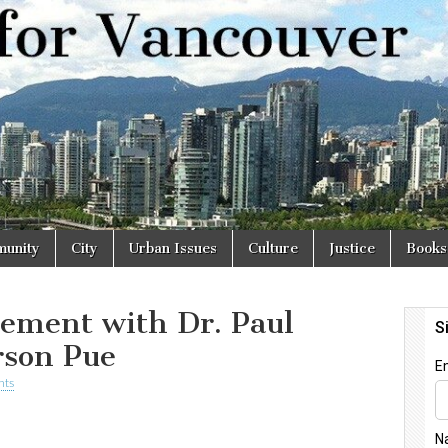
r
unity
City
Urban Issues
Culture
Justice
Books
ement with Dr. Paul
rson Pue
nts