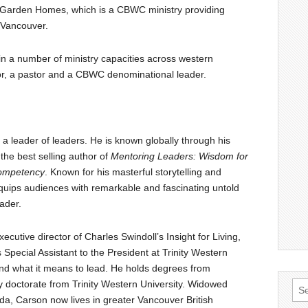
h Garden Homes, which is a CBWC ministry providing
n Vancouver.
in a number of ministry capacities across western
r, a pastor and a CBWC denominational leader.
a leader of leaders. He is known globally through his
the best selling author of
Mentoring Leaders: Wisdom for
Competency
. Known for his masterful storytelling and
equips audiences with remarkable and fascinating untold
eader.
ecutive director of Charles Swindoll’s Insight for Living,
pecial Assistant to the President at Trinity Western
nd what it means to lead. He holds degrees from
y doctorate from Trinity Western University. Widowed
Sea
nda, Carson now lives in greater Vancouver British
for: