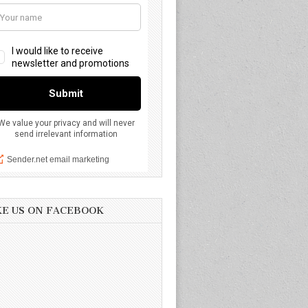
KE US ON FACEBOOK