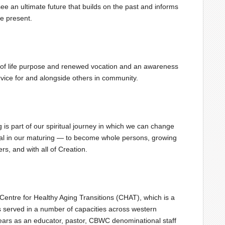
see an ultimate future that builds on the past and informs
he present.
e of life purpose and renewed vocation and an awareness
rvice for and alongside others in community.
 is part of our spiritual journey in which we can change
nal in our maturing — to become whole persons, growing
rs, and with all of Creation.
e Centre for Healthy Aging Transitions (CHAT), which is a
as served in a number of capacities across western
ears as an educator, pastor, CBWC denominational staff