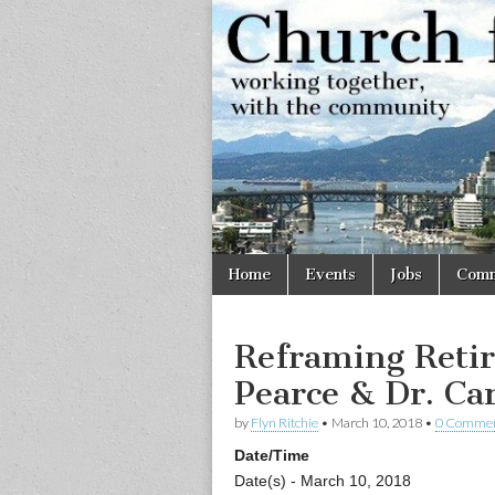
Church
Working
together,
with the
for
community
Vancouve
Skip
Main
Home
Events
Jobs
Comm
to
menu
content
Reframing Retir
Pearce & Dr. Ca
by
Flyn Ritchie
•
March 10, 2018
•
0 Comme
Date/Time
Date(s) - March 10, 2018