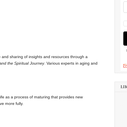
ue and sharing of insights and resources through a
nd the Spiritual Journey
. Various experts in aging and
LI
life as a process of maturing that provides new
ve more fully.