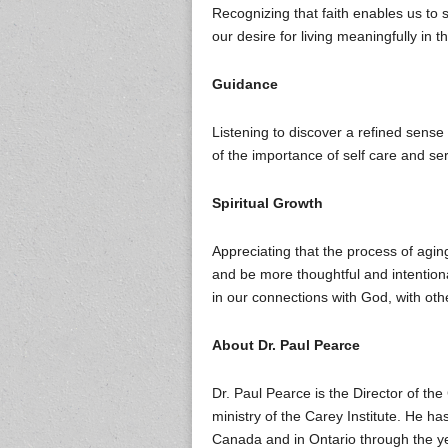
Recognizing that faith enables us to 
our desire for living meaningfully in t
Guidance
Listening to discover a refined sens
of the importance of self care and se
Spiritual Growth
Appreciating that the process of aging
and be more thoughtful and intentio
in our connections with God, with othe
About Dr. Paul Pearce
Dr. Paul Pearce is the Director of th
ministry of the Carey Institute. He h
Canada and in Ontario through the y