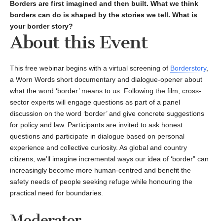
Borders are first imagined and then built. What we think
borders can do is shaped by the stories we tell. What is
your border story?
About this Event
This free webinar begins with a virtual screening of
Borderstory
,
a Worn Words short documentary and dialogue-opener about
what the word ‘border’ means to us. Following the film, cross-
sector experts will engage questions as part of a panel
discussion on the word ‘border’ and give concrete suggestions
for policy and law. Participants are invited to ask honest
questions and participate in dialogue based on personal
experience and collective curiosity. As global and country
citizens, we’ll imagine incremental ways our idea of ‘border” can
increasingly become more human-centred and benefit the
safety needs of people seeking refuge while honouring the
practical need for boundaries.
Moderator