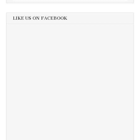
LIKE US ON FACEBOOK