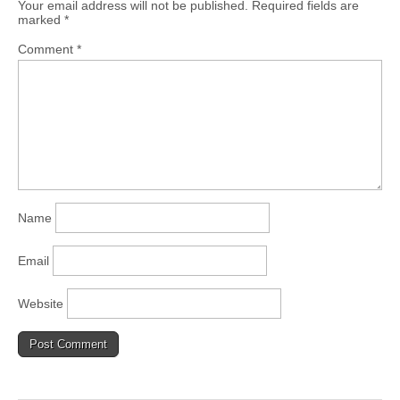
Your email address will not be published.
Required fields are
marked
*
Comment
*
Name
Email
Website