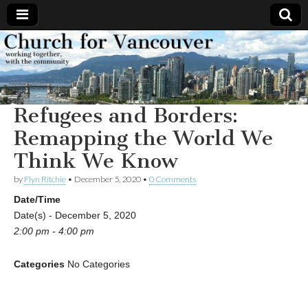
Church
Working
together,
with the
for
community
Refugees and Borders:
Vancouver
Remapping the World We
Think We Know
by
Flyn Ritchie
•
December 5, 2020
•
0 Comments
Date/Time
Date(s) - December 5, 2020
2:00 pm - 4:00 pm
Categories
No Categories