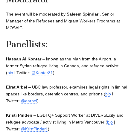
The event will be moderated by
Saleem Spindari
, Senior
Manager of the Refugees and Migrant Workers Programs at
MOSAIC.
Panellists:
Hassan Al Kontar
– known as the Man from the Airport, a
former Syrian refugee living in Canada, and refugee activist
(
bio
l Twitter:
@Kontar81
)
Efrat Arbel
– UBC law professor, examines legal rights in liminal
spaces like borders, detention centres, and prisons (
bio
l
Twitter:
@earbel
)
Kristi Pinderi
– LGBTQ+ Support Worker at DIVERSEcity and
refugee advocate / activist living in Metro Vancouver (
bio
|
Twitter:
@KristPinderi
)