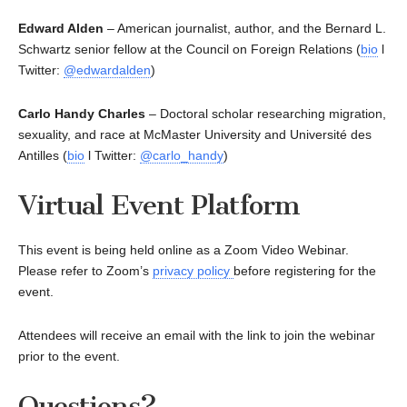
Edward Alden
– American journalist, author, and the Bernard L.
Schwartz senior fellow at the Council on Foreign Relations (
bio
l
Twitter:
@edwardalden
)
Carlo Handy Charles
– Doctoral scholar researching migration,
sexuality, and race at McMaster University and Université des
Antilles (
bio
l Twitter:
@carlo_handy
)
Virtual Event Platform
This event is being held online as a Zoom Video Webinar.
Please refer to Zoom’s
privacy policy
before registering for the
event.
Attendees will receive an email with the link to join the webinar
prior to the event.
Questions?