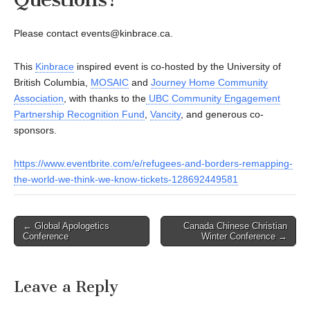
Please contact events@kinbrace.ca.
This
Kinbrace
inspired event is co-hosted by the University of
British Columbia,
MOSAIC
and
Journey Home Community
Association
, with thanks to the
UBC Community Engagement
Partnership Recognition Fund
,
Vancity
, and generous co-
sponsors.
https://www.eventbrite.com/e/refugees-and-borders-remapping-
the-world-we-think-we-know-tickets-128692449581
Post
← Global Apologetics
Canada Chinese Christian
Conference
Winter Conference →
navigation
Leave a Reply