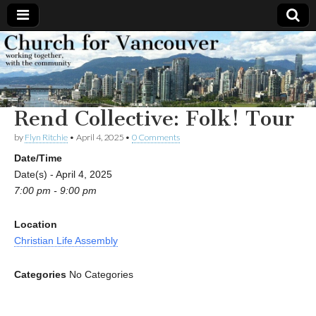
Church
Working
together,
with the
for
community
Rend Collective: Folk! Tour
Vancouver
by
Flyn Ritchie
•
April 4, 2025
•
0 Comments
Date/Time
Date(s) - April 4, 2025
7:00 pm - 9:00 pm
Location
Christian Life Assembly
Categories
No Categories