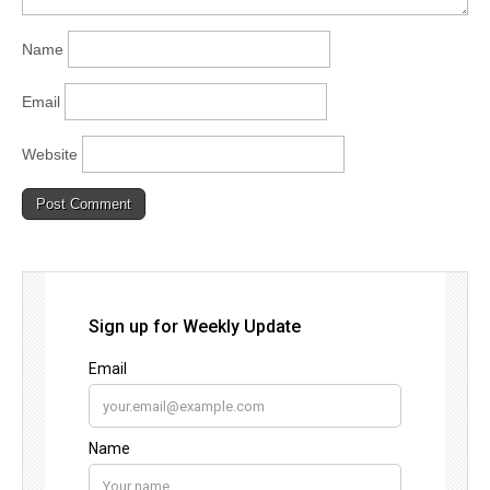
Name
Email
Website