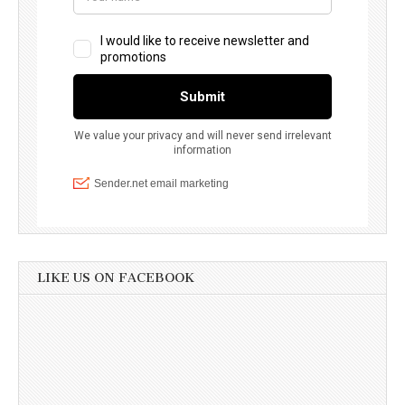
LIKE US ON FACEBOOK