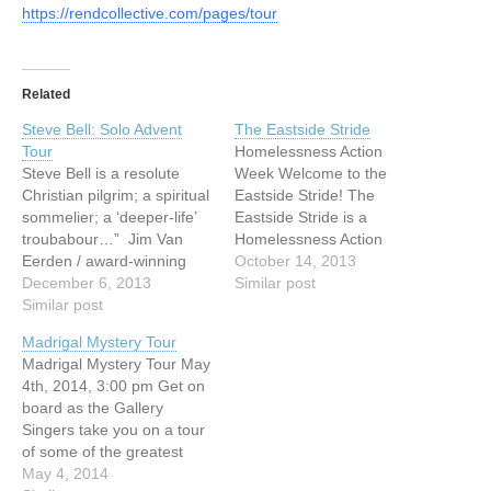
https://rendcollective.com/pages/tour
Related
Steve Bell: Solo Advent
The Eastside Stride
Tour
Homelessness Action
Steve Bell is a resolute
Week Welcome to the
Christian pilgrim; a spiritual
Eastside Stride! The
sommelier; a ‘deeper-life’
Eastside Stride is a
troubabour…” Jim Van
Homelessness Action
Eerden / award-winning
Week (HAW) project
October 14, 2013
film producer “Steve Bell is
December 6, 2013
available from October 12
Similar post
a Canadian national
Similar post
to 20 to anyone who wants
treasure.” Larry LeBlanc /
to know more about the
Madrigal Mystery Tour
Billboard Magazine Steve
Downtown Eastside
Madrigal Mystery Tour May
Bell | Short Bio | 2012 Born
(DTES), past and present.
4th, 2014, 3:00 pm Get on
into a musical family, Steve
The two-hour walking tour,
board as the Gallery
Bell has been performing
developed by UGM in
Singers take you on a tour
and touring since…
partnership with Mission…
of some of the greatest
madrigalists through the
May 4, 2014