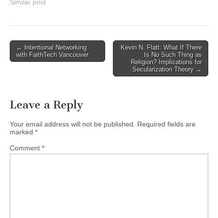
ages. Featuring the music
Similar post
of Claudio Monteverdi,
Carlo Gesualdo, Orlando di
Lasso, and John Wilbye.At
Canadian Memorial United
Post
← Intentional Networking
Kevin N. Flatt: What If There
Church1806 West 15th
with FaithTech Vancouver
Is No Such Thing as
navigation
Ave,…
Religion? Implications for
Secularization Theory →
Leave a Reply
Your email address will not be published.
Required fields are
marked
*
Comment
*