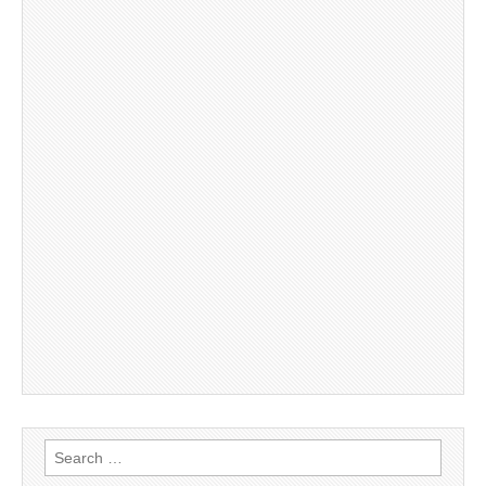
Search
for: