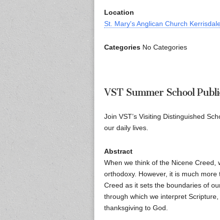
Location
St. Mary's Anglican Church Kerrisdal
Categories
No Categories
VST Summer School Publi
Join VST’s Visiting Distinguished Sch
our daily lives.
Abstract
When we think of the Nicene Creed, we
orthodoxy. However, it is much more th
Creed as it sets the boundaries of ou
through which we interpret Scripture, 
thanksgiving to God.