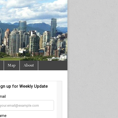
Map
About