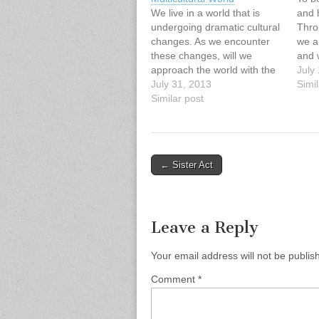
We live in a world that is
and h
undergoing dramatic cultural
Thro
changes. As we encounter
we a
these changes, will we
and 
approach the world with the
the 
July
same set of lenses as in
July 31, 2013
life.
Simil
previous generations? Or will
Similar post
quest
we confront elements of our
write
cultural captivity that free us
MacI
to engage this multicultural
reality with a…
Post
← Sister Act
navigation
Leave a Reply
Your email address will not be publis
Comment
*