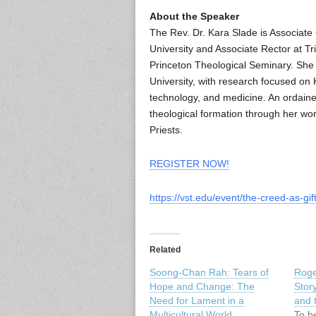
About the Speaker
The Rev. Dr. Kara Slade is Associate
University and Associate Rector at Tr
Princeton Theological Seminary. She 
University, with research focused on 
technology, and medicine. An ordained
theological formation through her wo
Priests.
REGISTER NOW!
https://vst.edu/event/the-creed-as-gift
Related
Soong-Chan Rah: Tears of
Roge
Hope and Change: The
Stor
Need for Lament in a
and 
Multicultural World
To be