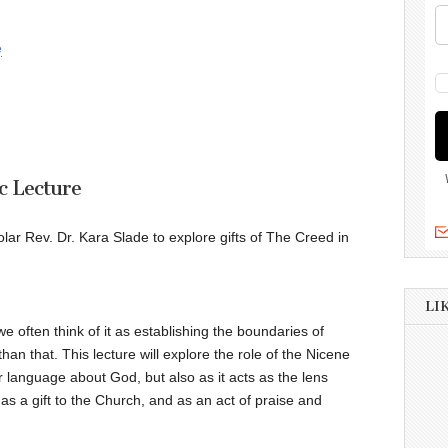
e
c Lecture
olar Rev. Dr. Kara Slade to explore gifts of The Creed in
LI
 often think of it as establishing the boundaries of
an that. This lecture will explore the role of the Nicene
r language about God, but also as it acts as the lens
as a gift to the Church, and as an act of praise and