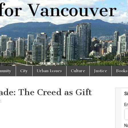
r
unity
City
Urban Issues
Culture
Justice
Books
ade: The Creed as Gift
s