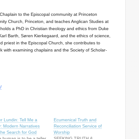
 Chaplain to the Episcopal community at Princeton
inity Church, Princeton, and teaches Anglican Studies at
holds a PhD in Christian theology and ethics from Duke
Karl Barth, Søren Kierkegaard, and the ethics of science,
 priest in the Episcopal Church, she contributes to
rk with examining chaplains and the Society of Scholar-
/
r Lundin: Tell Me a
Ecumenical Truth and
y: Modern Narratives
Reconciliation Service of
the Search for God
Worship
 human is to be a teller
SEEKING TRUTH &