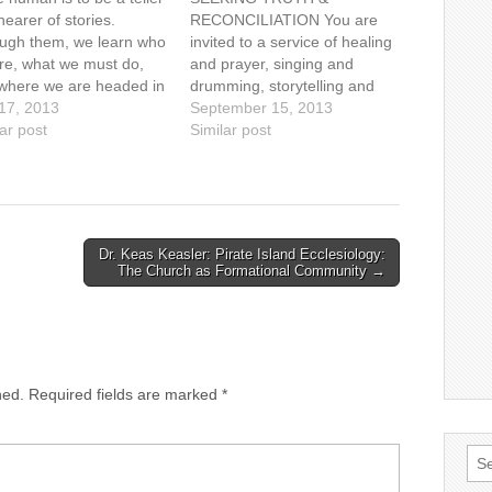
earer of stories.
RECONCILIATION You are
ugh them, we learn who
invited to a service of healing
re, what we must do,
and prayer, singing and
where we are headed in
drumming, storytelling and
mysterious adventure of
 17, 2013
image with: Cheryl Bear,
September 15, 2013
 "I can only answer the
ar post
singer, songwriter Mary
Similar post
ion 'What am I to do?',"
Fontaine, founder of
s philosopher Alasdair
Hummingbird Ministries Ruth
ntyre, "if…
Adams, elder, Tsawwassen
First Nations Naty Atz Sunuc,
KAIROS partner from
Dr. Keas Keasler: Pirate Island Ecclesiology:
Guatemala Date: Sunday,
The Church as Formational Community →
September 15, 2013, at…
hed.
Required fields are marked
*
Sea
for: