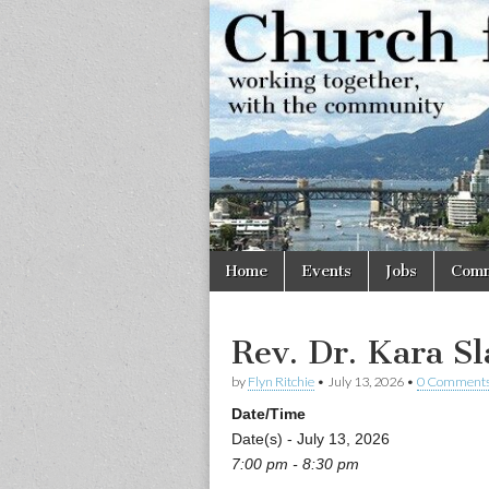
Church
Working
together,
with the
for
community
Vancouve
Skip
Main
Home
Events
Jobs
Comm
to
menu
content
Rev. Dr. Kara Sl
by
Flyn Ritchie
•
July 13, 2026
•
0 Comment
Date/Time
Date(s) - July 13, 2026
7:00 pm - 8:30 pm