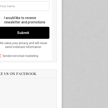
KE US ON FACEBOOK