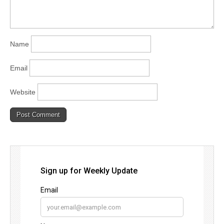
Name
Email
Website