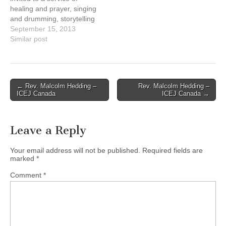
17th, 9:05-10 pm.
17th, 9:05-10 pm.
healing and prayer, singing
Schedule…
Schedule…
and drumming, storytelling
and image with: Cheryl
September 15, 2013
Bear, singer, songwriter
Similar post
Mary Fontaine, founder of
Hummingbird Ministries
Ruth Adams, elder,
Tsawwassen First Nations
Post
← Rev. Malcolm Hedding –
Rev. Malcolm Hedding –
Naty Atz Sunuc, KAIROS
ICEJ Canada
ICEJ Canada →
navigation
partner from Guatemala
Date: Sunday, September
15, 2013, at…
Leave a Reply
Your email address will not be published.
Required fields are
marked
*
Comment
*