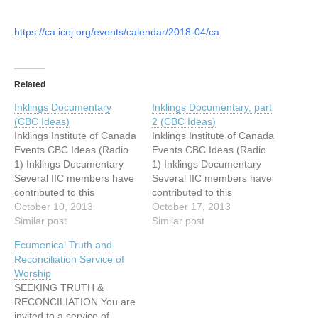
https://ca.icej.org/events/calendar/2018-04/ca
Related
Inklings Documentary
Inklings Documentary, part
(CBC Ideas)
2 (CBC Ideas)
Inklings Institute of Canada
Inklings Institute of Canada
Events CBC Ideas (Radio
Events CBC Ideas (Radio
1) Inklings Documentary
1) Inklings Documentary
Several IIC members have
Several IIC members have
contributed to this
contributed to this
(Malcolm Guite, Ralph
October 10, 2013
(Malcolm Guite, Ralph
October 17, 2013
Wood, Laurel Gasque and
Similar post
Wood, Laurel Gasque and
Similar post
Monika Hilder). The CBC
Monika Hilder). The CBC
Ecumenical Truth and
editor Frank Faulk has now
editor Frank Faulk has now
Reconciliation Service of
confirmed airtime: First
confirmed airtime: First
Worship
hour: Thursday, October
hour: Thursday, October
SEEKING TRUTH &
10th, 9:05-10pm. Second
10th, 9:05-10pm. Second
RECONCILIATION You are
hour: Thursday, October
hour: Thursday, October
invited to a service of