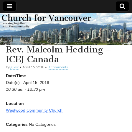
Church
Working
together,
with the
for
community
Rev. Malcolm Hedding –
Vancouver
ICEJ Canada
by
guest
•
April 15, 2018
•
0 Comments
Date/Time
Date(s) - April 15, 2018
10:30 am - 12:30 pm
Location
Westwood Community Church
Categories
No Categories