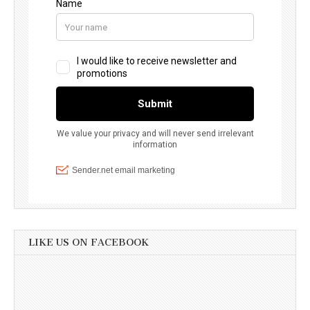
LIKE US ON FACEBOOK