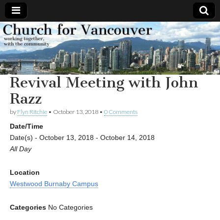
Church
Working
together,
with the
for
community
Revival Meeting with John
Vancouver
Razz
by
Flyn Ritchie
•
October 13, 2018
•
0 Comments
Date/Time
Date(s) - October 13, 2018 - October 14, 2018
All Day
Location
Westwood Burnaby Campus
Categories
No Categories