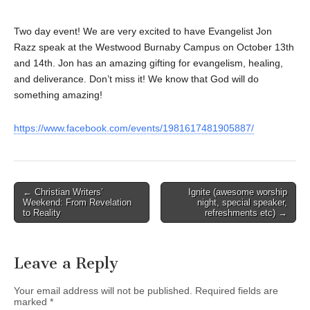
Two day event! We are very excited to have Evangelist Jon
Razz speak at the Westwood Burnaby Campus on October 13th
and 14th. Jon has an amazing gifting for evangelism, healing,
and deliverance. Don’t miss it! We know that God will do
something amazing!
https://www.facebook.com/events/1981617481905887/
Post
← Christian Writers’
Ignite (awesome worship
Weekend: From Revelation
night, special speaker,
navigation
to Reality
refreshments etc) →
Leave a Reply
Your email address will not be published.
Required fields are
marked
*