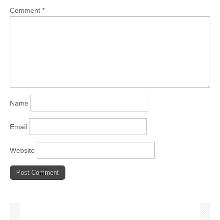
Comment
*
Name
Email
Website