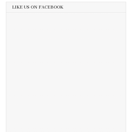
LIKE US ON FACEBOOK