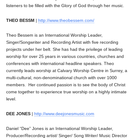
listeners to be filled with the Glory of God through her music.
THEO BESSM
|
http://www.theobessem.com/
Theo Bessem is an International Worship Leader,
Singer/Songwriter and Recording Artist with five recording
projects under her belt. She has had the privilege of leading
worship for over 25 years in various countries, churches and
conferences with international headline speakers. Theo
currently leads worship at Calvary Worship Centre in Surrey, a
multi-cultural, non-denominational church with over 1000
members. Her continued passion is to see the body of Christ
come together to experience true worship on a highly intimate
level.
DEE JONES
|
http://www.deejonesmusic.com
Daniel “Dee” Jones is an International Worship Leader,
Producer/Recording artist/ Singer/ Song Writer/ Music Director