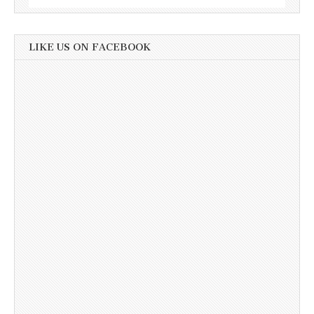
LIKE US ON FACEBOOK