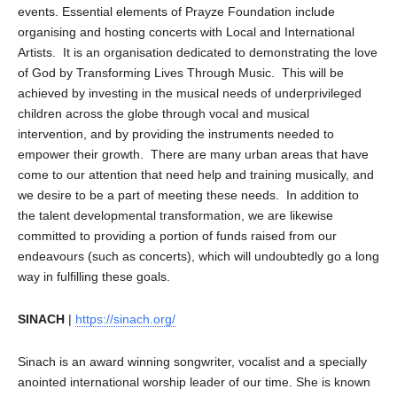
events. Essential elements of Prayze Foundation include
organising and hosting concerts with Local and International
Artists. It is an organisation dedicated to demonstrating the love
of God by Transforming Lives Through Music. This will be
achieved by investing in the musical needs of underprivileged
children across the globe through vocal and musical
intervention, and by providing the instruments needed to
empower their growth. There are many urban areas that have
come to our attention that need help and training musically, and
we desire to be a part of meeting these needs. In addition to
the talent developmental transformation, we are likewise
committed to providing a portion of funds raised from our
endeavours (such as concerts), which will undoubtedly go a long
way in fulfilling these goals.
SINACH
|
https://sinach.org/
Sinach is an award winning songwriter, vocalist and a specially
anointed international worship leader of our time. She is known