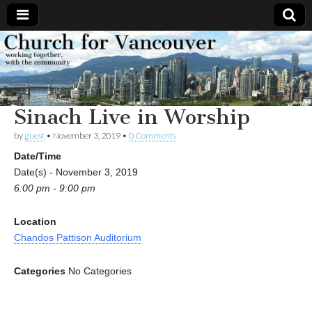
Church
Working
together,
with the
for
community
Sinach Live in Worship
Vancouver
by
guest
•
November 3, 2019
•
0 Comments
Date/Time
Date(s) - November 3, 2019
6:00 pm - 9:00 pm
Location
Chandos Pattison Auditorium
Categories
No Categories