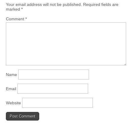
Your email address will not be published.
Required fields are
marked
*
Comment
*
Name
Email
Website