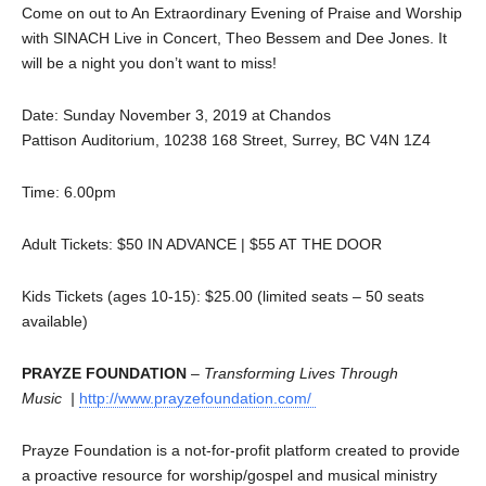
Come on out to An Extraordinary Evening of Praise and Worship
with SINACH Live in Concert, Theo Bessem and Dee Jones. It
will be a night you don’t want to miss!
Date: Sunday November 3, 2019 at Chandos
Pattison Auditorium, 10238 168 Street, Surrey, BC V4N 1Z4
Time: 6.00pm
Adult Tickets: $50 IN ADVANCE | $55 AT THE DOOR
Kids Tickets (ages 10-15): $25.00 (limited seats – 50 seats
available)
PRAYZE FOUNDATION
–
Transforming Lives Through
Music |
http://www.prayzefoundation.com/
Prayze Foundation is a not-for-profit platform created to provide
a proactive resource for worship/gospel and musical ministry