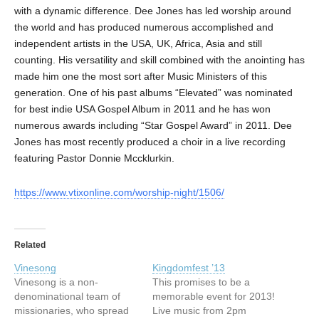
with a dynamic difference. Dee Jones has led worship around
the world and has produced numerous accomplished and
independent artists in the USA, UK, Africa, Asia and still
counting. His versatility and skill combined with the anointing has
made him one the most sort after Music Ministers of this
generation. One of his past albums “Elevated” was nominated
for best indie USA Gospel Album in 2011 and he has won
numerous awards including “Star Gospel Award” in 2011. Dee
Jones has most recently produced a choir in a live recording
featuring Pastor Donnie Mccklurkin.
https://www.vtixonline.com/worship-night/1506/
Related
Vinesong
Kingdomfest ’13
Vinesong is a non-
This promises to be a
denominational team of
memorable event for 2013!
missionaries, who spread
Live music from 2pm