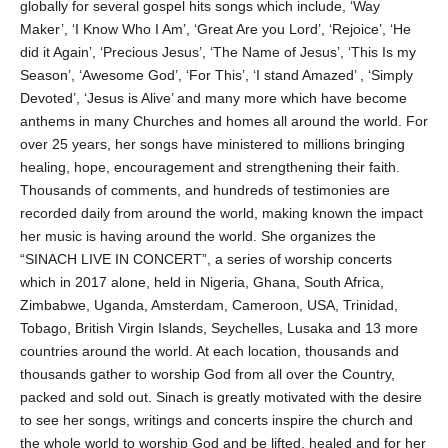
globally for several gospel hits songs which include, ‘Way
Maker’, ‘I Know Who I Am’, ‘Great Are you Lord’, ‘Rejoice’, ‘He
did it Again’, ‘Precious Jesus’, ‘The Name of Jesus’, ‘This Is my
Season’, ‘Awesome God’, ‘For This’, ‘I stand Amazed’ , ‘Simply
Devoted’, ‘Jesus is Alive’ and many more which have become
anthems in many Churches and homes all around the world. For
over 25 years, her songs have ministered to millions bringing
healing, hope, encouragement and strengthening their faith.
Thousands of comments, and hundreds of testimonies are
recorded daily from around the world, making known the impact
her music is having around the world. She organizes the
“SINACH LIVE IN CONCERT”, a series of worship concerts
which in 2017 alone, held in Nigeria, Ghana, South Africa,
Zimbabwe, Uganda, Amsterdam, Cameroon, USA, Trinidad,
Tobago, British Virgin Islands, Seychelles, Lusaka and 13 more
countries around the world. At each location, thousands and
thousands gather to worship God from all over the Country,
packed and sold out. Sinach is greatly motivated with the desire
to see her songs, writings and concerts inspire the church and
the whole world to worship God and be lifted, healed and for her