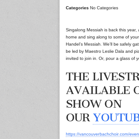
Categories
No Categories
Singalong Messiah is back this year, 
home and sing along to some of your 
Handel’s Messiah. We’ll be safely gath
be led by Maestro Leslie Dala and pia
invited to join in. Or, pour a glass of
THE LIVEST
AVAILABLE 
SHOW ON
OUR
YOUTU
https://vancouverbachchoir.com/eve