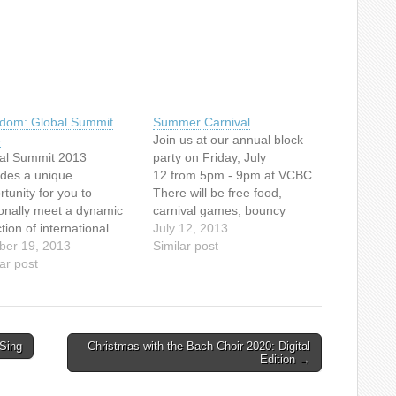
dom: Global Summit
Summer Carnival
3
Join us at our annual block
al Summit 2013
party on Friday, July
ides a unique
12 from 5pm - 9pm at VCBC.
tunity for you to
There will be free food,
onally meet a dynamic
carnival games, bouncy
tion of international
castles, a dunk tank, face
July 12, 2013
ers who are the front
ber 19, 2013
painting, a live band and
Similar post
 of bringing freedom
ar post
more. Free admission.
all kinds of oppression
captives around the
d. Meet the guests
ne today and in person at
Sing
Christmas with the Bach Choir 2020: Digital
3 Summit events this…
Edition →