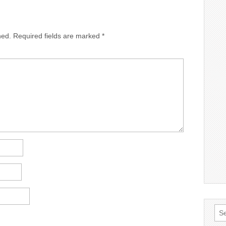
hed.
Required fields are marked
*
Sea
for: