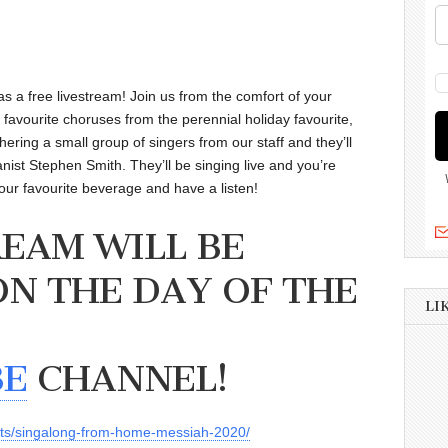
as a free livestream! Join us from the comfort of your
favourite choruses from the perennial holiday favourite,
ering a small group of singers from our staff and they’ll
nist Stephen Smith. They’ll be singing live and you’re
 your favourite beverage and have a listen!
REAM WILL BE
ON THE DAY OF THE
LI
BE
CHANNEL!
nts/singalong-from-home-messiah-2020/