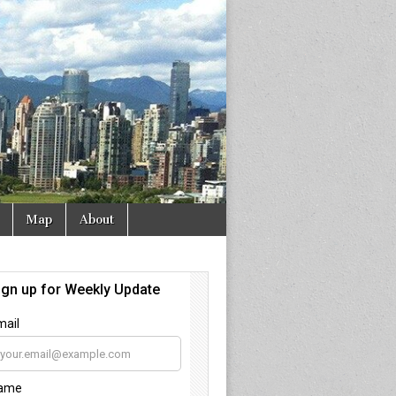
Map
About