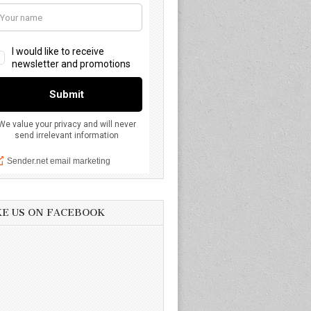
KE US ON FACEBOOK