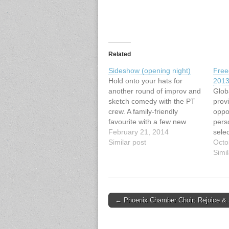
Related
Sideshow (opening night)
Free
Hold onto your hats for
201
another round of improv and
Glob
sketch comedy with the PT
prov
crew. A family-friendly
oppor
favourite with a few new
pers
twists – music, dancing, and
February 21, 2014
selec
stand-up comedy by Ivan
Similar post
lead
Octo
Decker.
lines
Simil
http://pacifictheatre.org/seas
from 
on/2013-2014-
for 
season/secondstage/sidesho
worl
w
onli
Post
← Phoenix Chamber Choir: Rejoice & 
our 
navigation