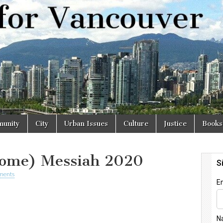
r
unity
City
Urban Issues
Culture
Justice
Books
Home) Messiah 2020
ments