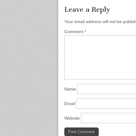
Leave a Reply
Your email address will not be publis
Comment
*
Name
Email
Website