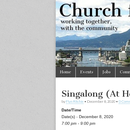
Church
Working
together,
with the
for
community
Vancouve
Skip
Main
Home
Events
Jobs
Comm
to
menu
content
Singalong (At 
by
Flyn Ritchie
•
December 8, 2020
•
0 Com
Date/Time
Date(s) - December 8, 2020
7:00 pm - 9:00 pm