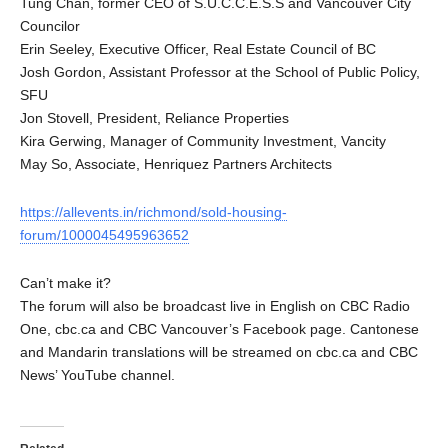
Tung Chan, former CEO of S.U.C.C.E.S.S and Vancouver City
Councilor
Erin Seeley, Executive Officer, Real Estate Council of BC
Josh Gordon, Assistant Professor at the School of Public Policy,
SFU
Jon Stovell, President, Reliance Properties
Kira Gerwing, Manager of Community Investment, Vancity
May So, Associate, Henriquez Partners Architects
https://allevents.in/richmond/sold-housing-
forum/1000045495963652
Can’t make it?
The forum will also be broadcast live in English on CBC Radio
One, cbc.ca and CBC Vancouver’s Facebook page. Cantonese
and Mandarin translations will be streamed on cbc.ca and CBC
News’ YouTube channel.