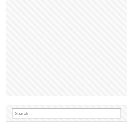
Search
for: