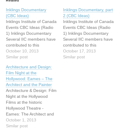
Related
Inklings Documentary
Inklings Documentary, part
(CBC Ideas)
2 (CBC Ideas)
Inklings Institute of Canada
Inklings Institute of Canada
Events CBC Ideas (Radio
Events CBC Ideas (Radio
1) Inklings Documentary
1) Inklings Documentary
Several IIC members have
Several IIC members have
contributed to this
contributed to this
(Malcolm Guite, Ralph
October 10, 2013
(Malcolm Guite, Ralph
October 17, 2013
Wood, Laurel Gasque and
Similar post
Wood, Laurel Gasque and
Similar post
Monika Hilder). The CBC
Monika Hilder). The CBC
Architecture and Design:
editor Frank Faulk has now
editor Frank Faulk has now
Film Night at the
confirmed airtime: First
confirmed airtime: First
Hollywood: Eames – The
hour: Thursday, October
hour: Thursday, October
Architect and the Painter
10th, 9:05-10pm. Second
10th, 9:05-10pm. Second
Architecture & Design: Film
hour: Thursday, October
hour: Thursday, October
Night at the Hollywood
17th, 9:05-10 pm.
17th, 9:05-10 pm.
Films at the historic
Schedule…
Schedule…
Hollywood Theatre -
Eames: The Architect and
the Painter After great
October 1, 2013
success in
Similar post
January/February 2013,