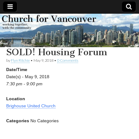
Church
Working
together,
with the
for
community
SOLD! Housing Forum
Vancouver
by
Flyn Ritchie
•
May 9, 2018
•
0 Comments
Date/Time
Date(s) - May 9, 2018
7:30 pm - 9:00 pm
Location
Brighouse United Church
Categories
No Categories