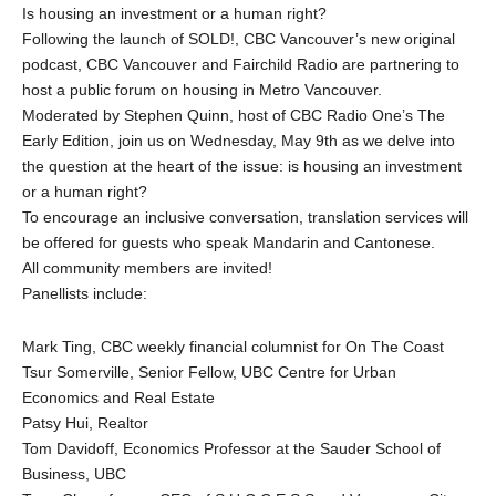
Is housing an investment or a human right?
Following the launch of SOLD!, CBC Vancouver’s new original
podcast, CBC Vancouver and Fairchild Radio are partnering to
host a public forum on housing in Metro Vancouver.
Moderated by Stephen Quinn, host of CBC Radio One’s The
Early Edition, join us on Wednesday, May 9th as we delve into
the question at the heart of the issue: is housing an investment
or a human right?
To encourage an inclusive conversation, translation services will
be offered for guests who speak Mandarin and Cantonese.
All community members are invited!
Panellists include:
Mark Ting, CBC weekly financial columnist for On The Coast
Tsur Somerville, Senior Fellow, UBC Centre for Urban
Economics and Real Estate
Patsy Hui, Realtor
Tom Davidoff, Economics Professor at the Sauder School of
Business, UBC