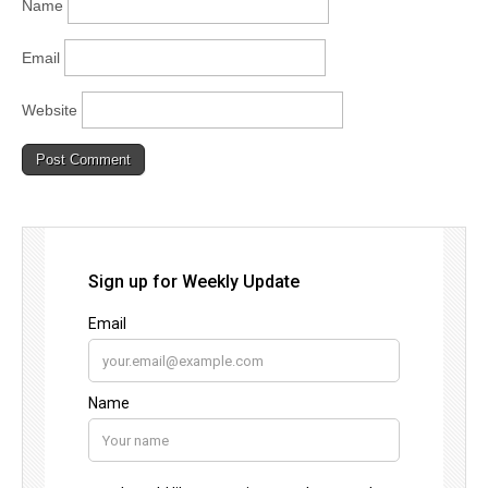
Name
Email
Website