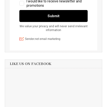
LIKE US ON FACEBOOK