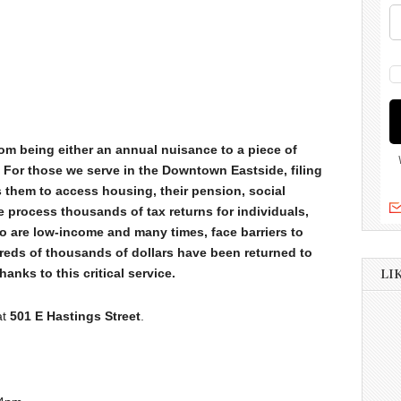
rom being either an annual nuisance to a piece of
. For those we serve in the Downtown Eastside, filing
es them to access housing, their pension, social
 process thousands of tax returns for individuals,
o are low-income and many times, face barriers to
dreds of thousands of dollars have been returned to
anks to this critical service.
LI
at
501 E Hastings Street
.