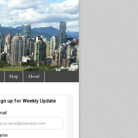
Map
About