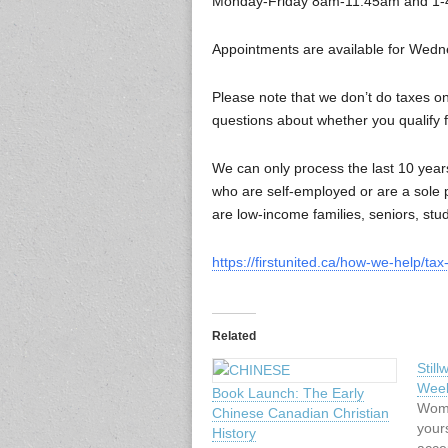
Monday-Friday 8am-11:45am and 1
Appointments are available for Wedn
Please note that we don’t do taxes on
questions about whether you qualify 
We can only process the last 10 years
who are self-employed or are a sole p
are low-income families, seniors, stude
https://firstunited.ca/how-we-help/ta
Related
Stil
Wee
Book Launch: The Early
Wome
Chinese Canadian Christian
your
History