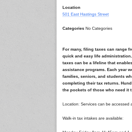
Location
501 East Hastings Street
Categories
No Categories
For many, filing taxes can range f
quick and easy life administration
taxes can be a lifeline that enabl
assistance programs. Each year we
families, seniors, and students wh
completing their tax returns. Hun
the pockets of those who need it th
Location: Services can be accessed 
Walk-in tax intakes are available: