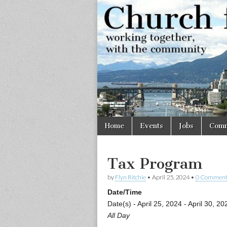
Church
Working
together,
with the
for
community
Vancouve
Skip
Main
Home
Events
Jobs
Comm
to
menu
content
Tax Program
by
Flyn Ritchie
•
April 25, 2024
•
0 Comment
Date/Time
Date(s) - April 25, 2024 - April 30, 20
All Day