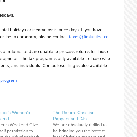
-4pm
esdays.
 stat holidays or income assistance days. If you have
for the tax program, please contact:
taxes@firstunited.ca
.
 of returns, and are unable to process returns for those
roprietor. The tax program is only available to those who
nts, and individuals. Contactless filing is also available.
x-program
lwood’s Women’s
The Return: Christian
kend
Rappers and DJs
n's Weekend Give
We are absolutely thrilled to
self permission to
be bringing you the hottest