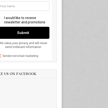
KE US ON FACEBOOK