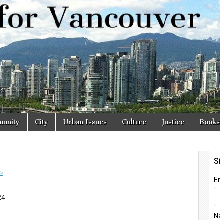
r
unity
City
Urban Issues
Culture
Justice
Books
s
24