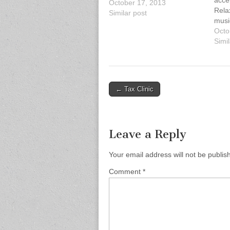
accep
October 17, 2013
Relax
Similar post
musi
enjo
Octo
with
Simil
be a 
yours
thos
spen
Post
← Tax Clinic
navigation
Leave a Reply
Your email address will not be publis
Comment
*