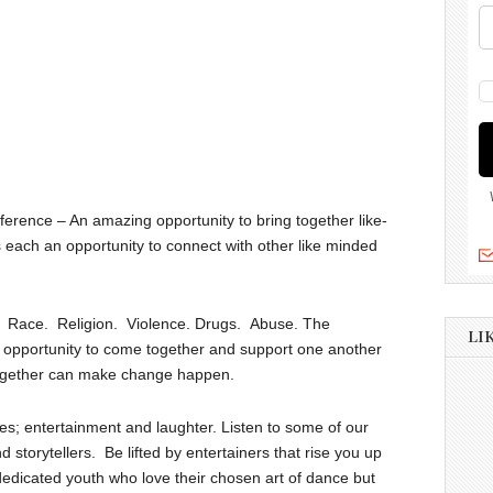
rence – An amazing opportunity to bring together like-
each an opportunity to connect with other like minded
ng. Race. Religion. Violence. Drugs. Abuse. The
LI
 opportunity to come together and support one another
 together can make change happen.
es; entertainment and laughter. Listen to some of our
d storytellers. Be lifted by entertainers that rise you up
edicated youth who love their chosen art of dance but