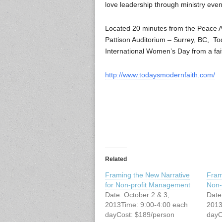
love leadership through ministry eve
Located 20 minutes from the Peace 
Pattison Auditorium – Surrey, BC, T
International Women’s Day from a fai
http://www.todaysmodernfaith.com/
Related
Framing the New Narrative
Fram
for Non-profit Management
Non-
Date: October 2 & 3,
Date
2013Time: 9:00-4:00 each
2013
dayCost: $189/person
dayC