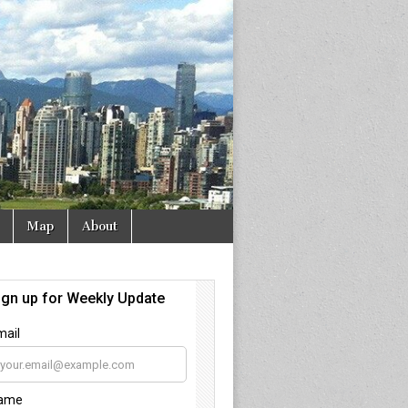
Map
About