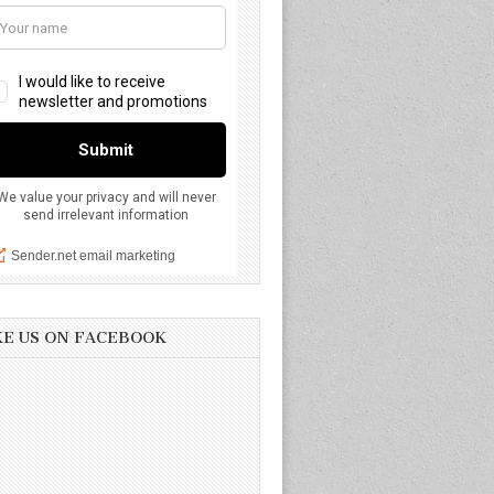
KE US ON FACEBOOK