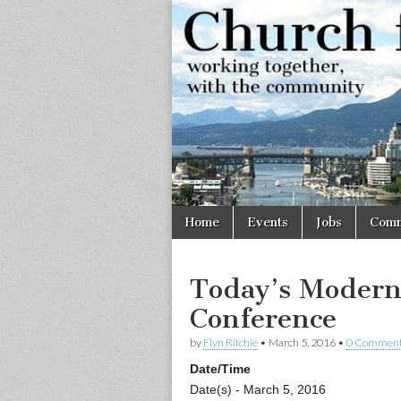
Church
Working
together,
with the
for
community
Vancouve
Skip
Main
Home
Events
Jobs
Comm
to
menu
content
Today’s Modern
Conference
by
Flyn Ritchie
•
March 5, 2016
•
0 Commen
Date/Time
Date(s) - March 5, 2016