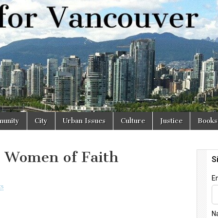
r
unity
City
Urban Issues
Culture
Justice
Books
 Women of Faith
ts