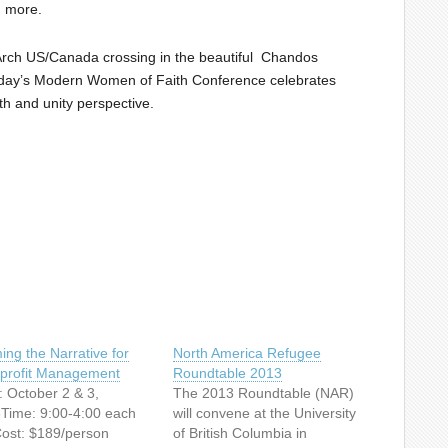
n more.
Arch US/Canada crossing in the beautiful Chandos
oday’s Modern Women of Faith Conference celebrates
th and unity perspective.
ing the Narrative for
North America Refugee
profit Management
Roundtable 2013
: October 2 & 3,
The 2013 Roundtable (NAR)
Time: 9:00-4:00 each
will convene at the University
ost: $189/person
of British Columbia in