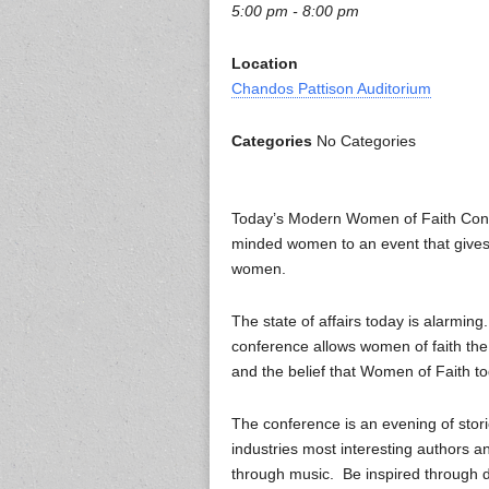
5:00 pm - 8:00 pm
Location
Chandos Pattison Auditorium
Categories
No Categories
Today’s Modern Women of Faith Confe
minded women to an event that gives 
women.
The state of affairs today is alarmi
conference allows women of faith the
and the belief that Women of Faith
The conference is an evening of stori
industries most interesting authors an
through music. Be inspired through d