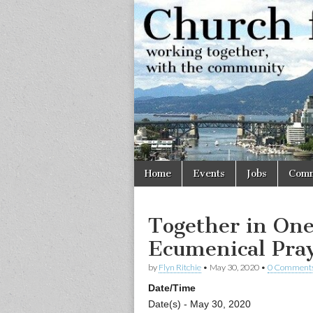
Church
Working
together,
with the
for
community
Vancouve
Skip
Main
Home
Events
Jobs
Comm
to
menu
content
Together in One
Ecumenical Pray
by
Flyn Ritchie
•
May 30, 2020
•
0 Comment
Date/Time
Date(s) - May 30, 2020