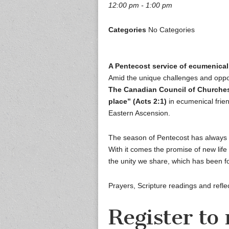
12:00 pm - 1:00 pm
Categories
No Categories
A Pentecost service of ecumenical
Amid the unique challenges and oppo
The Canadian Council of Churches
place” (Acts 2:1)
in ecumenical frie
Eastern Ascension.
The season of Pentecost has always 
With it comes the promise of new life 
the unity we share, which has been f
Prayers, Scripture readings and reflec
Register to