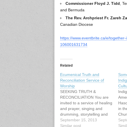
Commissioner Floyd J. Tidd
,
Ter
and Bermuda
The Rev. Archpriest Fr. Zareh Z
Canadian Diocese
https://www.eventbrite.ca/e/together-
106001631734
Related
Ecumenical Truth and
Some
Reconciliation Service of
Indi
Worship
Cult
SEEKING TRUTH &
Indi
RECONCILIATION You are
Amer
invited to a service of healing
Hasc
and prayer, singing and
in th
drumming, storytelling and
Chur
image with: Cheryl Bear,
September 15, 2013
spiri
Sept
singer, songwriter Mary
Similar post
since
Simil