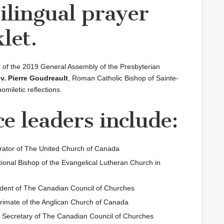
bilingual prayer
let.
 of the 2019 General Assembly of the Presbyterian
v. Pierre Goudreault
, Roman Catholic Bishop of Sainte-
homiletic reflections.
ce leaders include:
rator of The United Church of Canada
tional Bishop of the Evangelical Lutheran Church in
ident of The Canadian Council of Churches
Primate of the Anglican Church of Canada
l Secretary of The Canadian Council of Churches