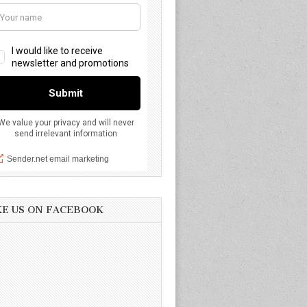
KE US ON FACEBOOK