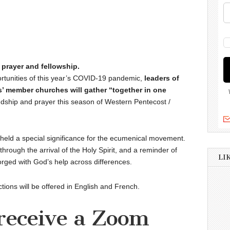
 prayer and fellowship.
rtunities of this year’s COVID-19 pandemic,
leaders of
’ member churches will gather “together in one
ndship and prayer this season of Western Pentecost /
held a special significance for the ecumenical movement.
through the arrival of the Holy Spirit, and a reminder of
LI
orged with God’s help across differences.
tions will be offered in English and French.
 receive a Zoom