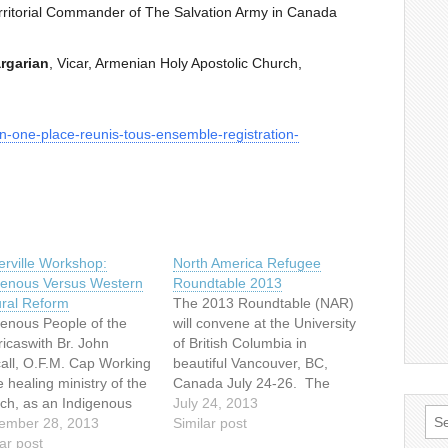
ritorial Commander of The Salvation Army in Canada
argarian
, Vicar, Armenian Holy Apostolic Church,
in-one-place-reunis-tous-ensemble-registration-
rville Workshop:
North America Refugee
genous Versus Western
Roundtable 2013
ural Reform
The 2013 Roundtable (NAR)
genous People of the
will convene at the University
icaswith Br. John
of British Columbia in
all, O.F.M. Cap Working
beautiful Vancouver, BC,
e healing ministry of the
Canada July 24-26. The
ch, as an Indigenous
annual North American
July 24, 2013
Sea
tual person and priest
ember 28, 2013
Refugee Roundtable (NAR)
Similar post
for:
 the late 1960′s to the
ar post
is a gathering of leaders