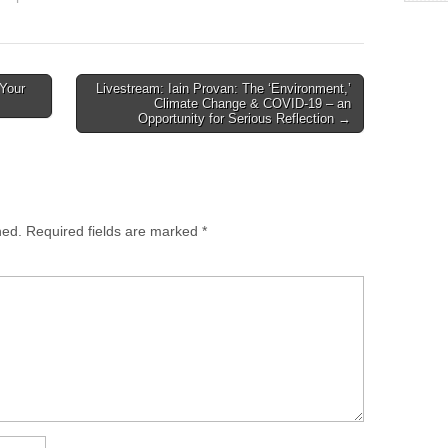
ent day, Br. John Hascall
from faith-based
share the experience of
organizations and churches
ast 45 years of his
engaged in refugee ministry
onal growth from
programs throughout the
 Your
Livestream: Iain Provan: The ‘Environment,’
usion…
United States and Canada.
Climate Change & COVID-19 – an
It is a consultation…
Opportunity for Serious Reflection →
hed.
Required fields are marked
*