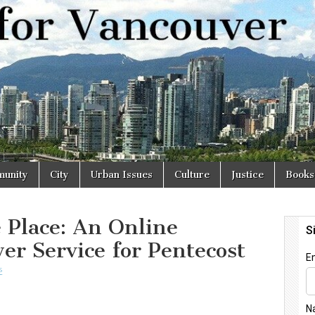
r
unity
City
Urban Issues
Culture
Justice
Books
 Place: An Online
er Service for Pentecost
s