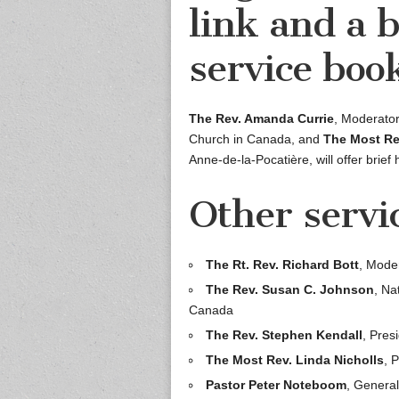
link and a 
service book
The Rev. Amanda Currie
, Moderator
Church in Canada, and
The Most Re
Anne-de-la-Pocatière, will offer brief 
Other servi
The Rt. Rev. Richard Bott
, Mode
The Rev. Susan C. Johnson
, Na
Canada
The Rev. Stephen Kendall
, Pres
The Most Rev. Linda Nicholls
, 
Pastor Peter Noteboom
, Genera