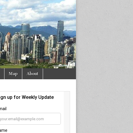
Map
About