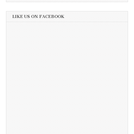
LIKE US ON FACEBOOK