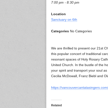
7:00 pm - 8:30 pm
Location
Sanctuary on 6th
Categories
No Categories
We are thrilled to present our 21st 
this popular concert of traditional c
resonant spaces of Holy Rosary Cath
United Church. In the bustle of the h
your spirit and transport your soul 
Cecilia McDowall, Franz Biebl and Ola 
https://vancouvercantatasingers.com/
Related