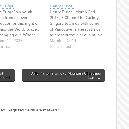
h Surge
Henry Purcell
h SurgeJoin youth
Henry Purcell March 2nd,
ps from all over
2014, 3:00 pm The Gallery
uver for this night of
Singers team up with some
hip, the Word, prayer,
of Vancouver's finest strings
hanging out. When:
to present the glorious music
ay Oct 11 | 6:45pm-
ber 11, 2013
of Henry Purcell, featuring
March 2, 2014
pmWhere: First Baptist
ar post
"Rejoice in the Lord Always",
Similar post
ch SanctuaryCost: $2
"Welcome to all the
//www.firstbc.org/youth
pleasures", and "Sing Unto
the Lord".At Canadian
Memorial United
st
Dolly Parton’s Smoky Mountain Christmas
Church1806 West 15th Ave,
hedral
Carol →
Vancouver (at…
hed.
Required fields are marked
*