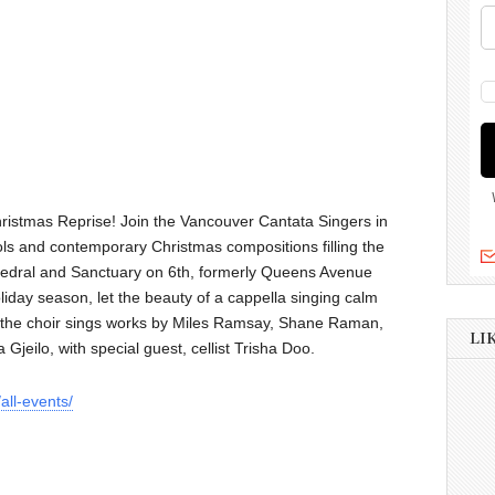
Christmas Reprise! Join the Vancouver Cantata Singers in
arols and contemporary Christmas compositions filling the
edral and Sanctuary on 6th, formerly Queens Avenue
oliday season, let the beauty of a cappella singing calm
as the choir sings works by Miles Ramsay, Shane Raman,
LI
Gjeilo, with special guest, cellist Trisha Doo.
all-events/