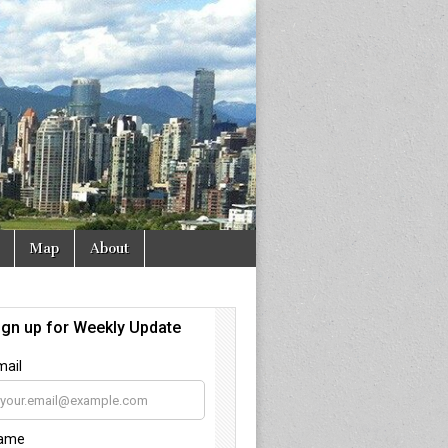
Map
About