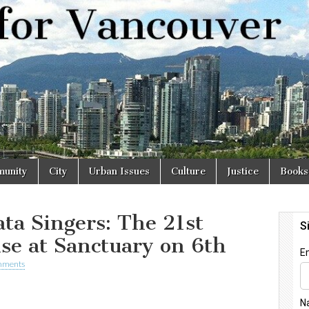
r
unity
City
Urban Issues
Culture
Justice
Books
ta Singers: The 21st
se at Sanctuary on 6th
mments