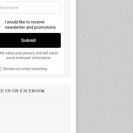
KE US ON FACEBOOK