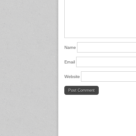
Name
Email
Website