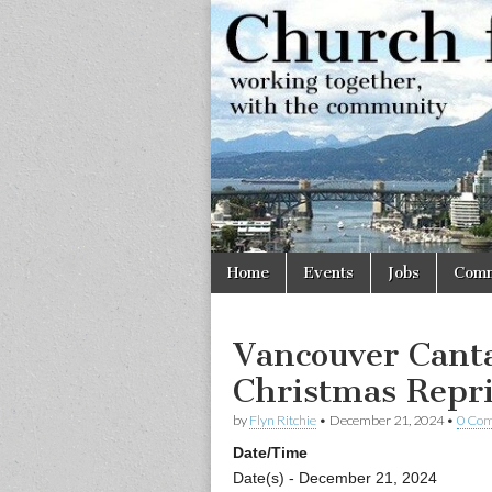
Church
Working
together,
with the
for
community
Vancouve
Skip
Main
Home
Events
Jobs
Comm
to
menu
content
Vancouver Canta
Christmas Repri
by
Flyn Ritchie
•
December 21, 2024
•
0 Co
Date/Time
Date(s) - December 21, 2024