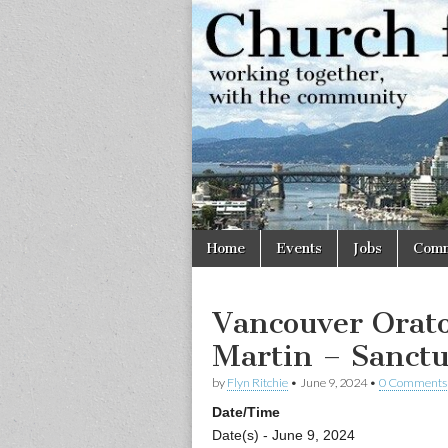
Church
Working
together,
with the
for
community
Vancouve
Skip
Main
Home
Events
Jobs
Comm
to
menu
content
Vancouver Orato
Martin – Sanct
by
Flyn Ritchie
•
June 9, 2024
•
0 Comments
Date/Time
Date(s) - June 9, 2024