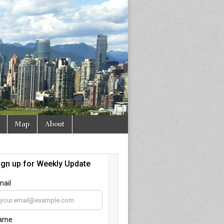
Map
About