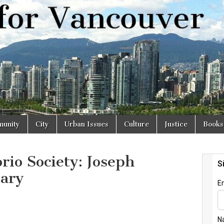
r
unity
City
Urban Issues
Culture
Justice
Books
rio Society: Joseph
uary