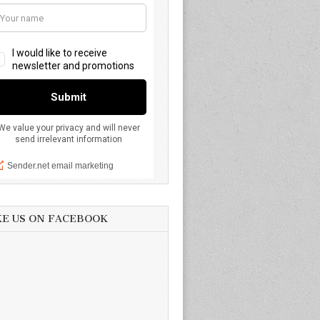
KE US ON FACEBOOK