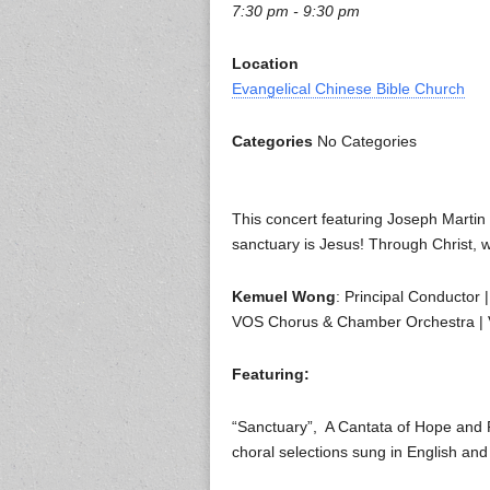
7:30 pm - 9:30 pm
Location
Evangelical Chinese Bible Church
Categories
No Categories
This concert featuring Joseph Martin 
sanctuary is Jesus! Through Christ, we
Kemuel Wong
: Principal Conductor 
VOS Chorus & Chamber Orchestra |
Featuring:
“Sanctuary”, A Cantata of Hope and 
choral selections sung in English an