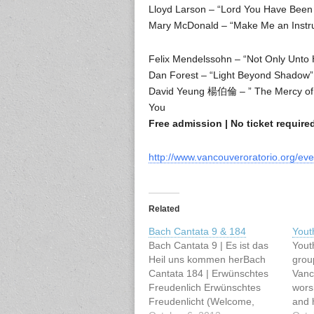
Lloyd Larson – “Lord You Have Been 
Mary McDonald – “Make Me an Instr
Felix Mendelssohn – “Not Only Unto H
Dan Forest – “Light Beyond Shadow”
David Yeung 楊伯倫 – ” The Mercy of L
You
Free admission | No ticket requir
http://www.vancouveroratorio.org/eve
Related
Bach Cantata 9 & 184
Yout
Bach Cantata 9 | Es ist das
Yout
Heil uns kommen herBach
grou
Cantata 184 | Erwünschtes
Vanco
Freudenlich Erwünschtes
wors
Freudenlicht (Welcome,
and 