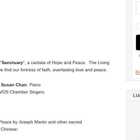
“
Sanctuary
“, a cantata of Hope and Peace. The Living
 find our fortress of faith, everlasting love and peace.
|
Susan Chan
: Piano
 VOS Chamber Singers
LI
Peace by Joseph Martin and other sacred
d Chinese: