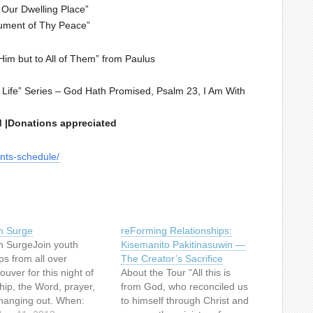
Our Dwelling Place”
ument of Thy Peace”
im but to All of Them” from Paulus
ife” Series – God Hath Promised, Psalm 23, I Am With
ed |Donations appreciated
nts-schedule/
h Surge
reForming Relationships:
h SurgeJoin youth
Kisemanito Pakitinasuwin —
ps from all over
The Creator’s Sacrifice
uver for this night of
About the Tour "All this is
hip, the Word, prayer,
from God, who reconciled us
hanging out. When:
to himself through Christ and